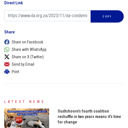
Direct Link
COPY
Share
Share on Facebook
Share with WhatsApp
Share on X (Twitter)
Send by Email
Print
LATEST NEWS
Oudtshoorn’s fourth coalition
reshuffle in two years means it’s time
for change