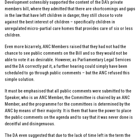
Development ostensibly supported the content of the DA’s private
members bill, where they admitted that there are shortcomings and gaps
in the law that have left children in danger, they still chose to vote
against the best interest of children – specifically children in
unregulated micro-partial care homes that provides care of six or less
children.
Even more bizarrely, ANC Members raised that they had not had the
chance to see public comments on the Bill and so they would not be
able to vote it as desirable. However, as Parliamentary Legal Services
and the DA correctly put it, a further hearing could simply have been
scheduled to go through public comments – but the ANC refused this
simple solution.
It must be emphasised that all public comments were submitted to the
Speaker, who is an ANC Member, the Committee is chaired by an ANC
Member, and the programme for the committees is determined by the
ANC by means of their majority. It is them that have the power to place
the public comments on the agenda and to say that it was never done is
deceitful and disingenuous.
The DA even suggested that due to the lack of time left in the term the