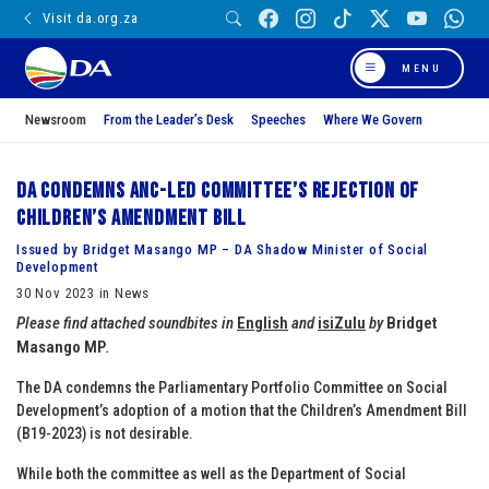
Visit da.org.za
MENU
Newsroom
From the Leader’s Desk
Speeches
Where We Govern
DA condemns ANC-led Committee’s rejection of
Children’s Amendment Bill
Issued by Bridget Masango MP – DA Shadow Minister of Social
Development
30 Nov 2023 in News
Please find attached soundbites in
English
and
isiZulu
by
Bridget
Masango MP
.
The DA condemns the Parliamentary Portfolio Committee on Social
Development’s adoption of a motion that the Children’s Amendment Bill
(B19-2023) is not desirable.
While both the committee as well as the Department of Social