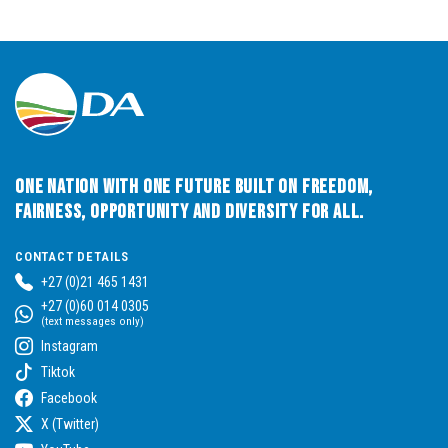
One Nation with One Future built on Freedom,
Fairness, Opportunity and Diversity for All.
CONTACT DETAILS
+27 (0)21 465 1431
+27 (0)60 014 0305
(text messages only)
Instagram
Tiktok
Facebook
X (Twitter)