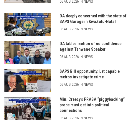
06 AUG 2026 IN NEWS
DA deeply concerned with the state of
SAPS Garage in KwaZulu-Natal
06 AUG 2026 IN NEWS
DA tables motion of no confidence
against Tshwane Speaker
06 AUG 2026 IN NEWS
SAPS Bill opportunity: Let capable
metros investigate crime
06 AUG 2026 IN NEWS
Min. Creecy’s PRASA “piggybacking”
probe must get into political
connections
05 AUG 2026 IN NEWS