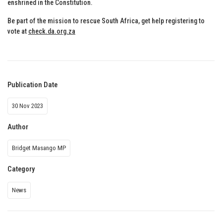
enshrined in the Constitution.
Be part of the mission to rescue South Africa, get help registering to
vote at
check.da.org.za
Publication Date
30 Nov 2023
Author
Bridget Masango MP
Category
News