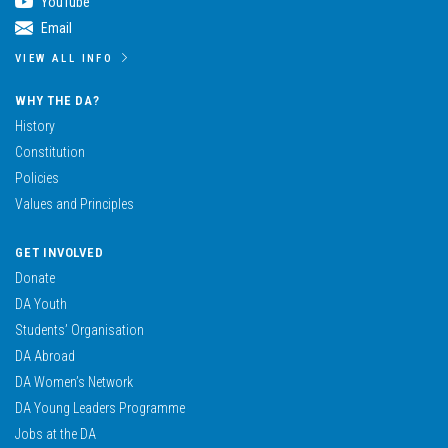
YouTube
Email
VIEW ALL INFO
WHY THE DA?
History
Constitution
Policies
Values and Principles
GET INVOLVED
Donate
DA Youth
Students’ Organisation
DA Abroad
DA Women’s Network
DA Young Leaders Programme
Jobs at the DA