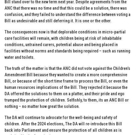
Bill stand over to the new term next year. Despite agreements from the
ANC that there was no time and that this could be a solution, there was
confusion, and they failed to understand the difference between voting a
Bill as undesirable and still deferring it. It is one or the other.
The consequences now is that deplorable conditions in micro-partial
care facilities will remain, with children being at risk of inhabitable
conditions, untrained carers, potential abuse and being placed in
facilities without norms and standards being required – such as running
water and toilets.
The truth of the matter is that the ANC did not vote against the Children’s
Amendment Bill because they wanted to create a more comprehensive
Bill, or because of the short time frame to process the Bill, or even the
human resources implications of the Bill. They rejected it because the
DA offered the solutions to them on a platter, and their pride and ego
trumped the protection of children. Selfishly, to them, its an ANC Bill or
nothing – no matter how great the solution.
The DA will continue to advocate for the well-being and safety of
children. After the 2024 elections, The DA will re-introduce this Bill
back into Parliament and ensure the protection of all children as is