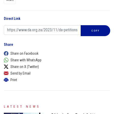
Direct Link
COPY
Share
Share on Facebook
Share with WhatsApp
Share on X (Twitter)
Send by Email
Print
LATEST NEWS