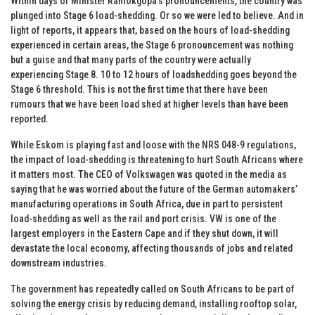
Within days of Minister Ramokgopa’s pronouncements, the country was
plunged into Stage 6 load-shedding. Or so we were led to believe. And in
light of reports, it appears that, based on the hours of load-shedding
experienced in certain areas, the Stage 6 pronouncement was nothing
but a guise and that many parts of the country were actually
experiencing Stage 8. 10 to 12 hours of loadshedding goes beyond the
Stage 6 threshold. This is not the first time that there have been
rumours that we have been load shed at higher levels than have been
reported.
While Eskom is playing fast and loose with the NRS 048-9 regulations,
the impact of load-shedding is threatening to hurt South Africans where
it matters most. The CEO of Volkswagen was quoted in the media as
saying that he was worried about the future of the German automakers’
manufacturing operations in South Africa, due in part to persistent
load-shedding as well as the rail and port crisis. VW is one of the
largest employers in the Eastern Cape and if they shut down, it will
devastate the local economy, affecting thousands of jobs and related
downstream industries.
The government has repeatedly called on South Africans to be part of
solving the energy crisis by reducing demand, installing rooftop solar,