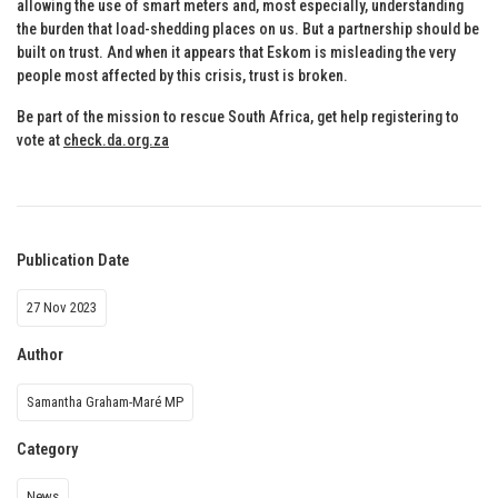
allowing the use of smart meters and, most especially, understanding
the burden that load-shedding places on us. But a partnership should be
built on trust. And when it appears that Eskom is misleading the very
people most affected by this crisis, trust is broken.
Be part of the mission to rescue South Africa, get help registering to
vote at
check.da.org.za
Publication Date
27 Nov 2023
Author
Samantha Graham-Maré MP
Category
News