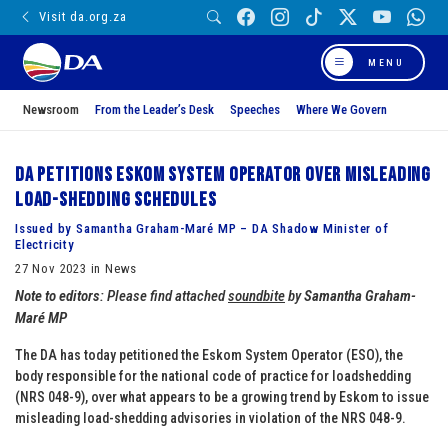
Visit da.org.za
MENU
Newsroom
From the Leader’s Desk
Speeches
Where We Govern
DA petitions Eskom System Operator over misleading
load-shedding schedules
Issued by Samantha Graham-Maré MP – DA Shadow Minister of
Electricity
27 Nov 2023 in News
Note to editors
: Please find attached
soundbite
by
Samantha Graham-
Maré MP
The DA has today petitioned the Eskom System Operator (ESO), the
body responsible for the national code of practice for loadshedding
(NRS 048-9), over what appears to be a growing trend by Eskom to issue
misleading load-shedding advisories in violation of the NRS 048-9.