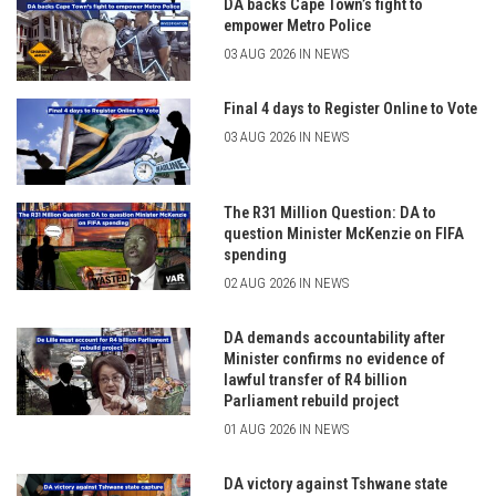
DA backs Cape Town’s fight to
empower Metro Police
03 AUG 2026 IN NEWS
Final 4 days to Register Online to Vote
03 AUG 2026 IN NEWS
The R31 Million Question: DA to
question Minister McKenzie on FIFA
spending
02 AUG 2026 IN NEWS
DA demands accountability after
Minister confirms no evidence of
lawful transfer of R4 billion
Parliament rebuild project
01 AUG 2026 IN NEWS
DA victory against Tshwane state