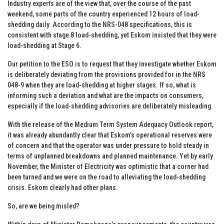
Industry experts are of the view that, over the course of the past
weekend, some parts of the country experienced 12 hours of load-
shedding daily. According to the NRS-048 specifications, this is
consistent with stage 8 load-shedding, yet Eskom insisted that they were
load-shedding at Stage 6.
Our petition to the ESO is to request that they investigate whether Eskom
is deliberately deviating from the provisions provided for in the NRS
048-9 when they are load-shedding at higher stages. If so, what is
informing such a deviation and what are the impacts on consumers,
especially if the load-shedding advisories are deliberately misleading.
With the release of the Medium Term System Adequacy Outlook report,
it was already abundantly clear that Eskom’s operational reserves were
of concern and that the operator was under pressure to hold steady in
terms of unplanned breakdowns and planned maintenance. Yet by early
November, the Minister of Electricity was optimistic that a corner had
been turned and we were on the road to alleviating the load-shedding
crisis. Eskom clearly had other plans.
So, are we being misled?