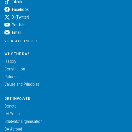
Tiktok
Facebook
X (Twitter)
YouTube
Email
VIEW ALL INFO
WHY THE DA?
History
Constitution
Policies
Values and Principles
GET INVOLVED
Donate
DA Youth
Students’ Organisation
DA Abroad