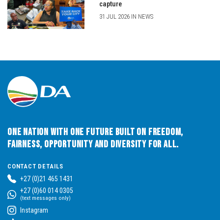
capture
31 JUL 2026 IN NEWS
One Nation with One Future built on Freedom,
Fairness, Opportunity and Diversity for All.
CONTACT DETAILS
+27 (0)21 465 1431
+27 (0)60 014 0305
(text messages only)
Instagram