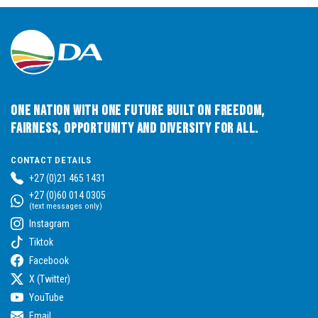
One Nation with One Future built on Freedom,
Fairness, Opportunity and Diversity for All.
CONTACT DETAILS
+27 (0)21 465 1431
+27 (0)60 014 0305
(text messages only)
Instagram
Tiktok
Facebook
X (Twitter)
YouTube
Email