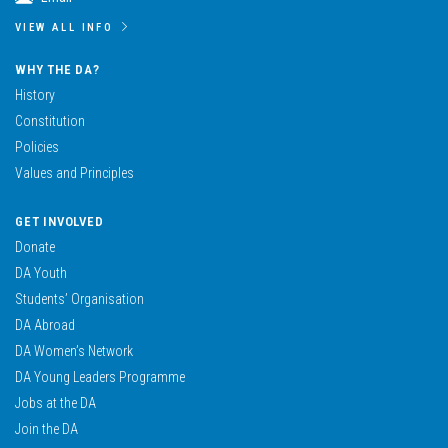
VIEW ALL INFO
WHY THE DA?
History
Constitution
Policies
Values and Principles
GET INVOLVED
Donate
DA Youth
Students’ Organisation
DA Abroad
DA Women’s Network
DA Young Leaders Programme
Jobs at the DA
Join the DA