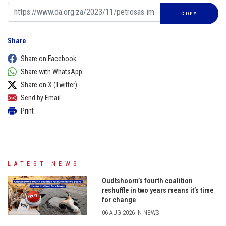
COPY
Share
Share on Facebook
Share with WhatsApp
Share on X (Twitter)
Send by Email
Print
LATEST NEWS
Oudtshoorn’s fourth coalition
reshuffle in two years means it’s time
for change
06 AUG 2026 IN NEWS