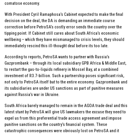
comatose economy.
With President Cyril Ramaphosa’s Cabinet expected to make the final
decision on the deal, the DA is demanding an immediate course
correction before PetroSA’s costly error sends the country over the
tipping point. If Cabinet still cares about South Africa’s economic
wellbeing – which they have mismanaged to crisis levels, they should
immediately rescind this ill-thought deal before its too late.
According to reports, PetroSA wants to partner with Russia’s
Gazprombank – through its local subsidiary GPB Africa & Middle East,
to restart the gas-to-liquids refinery in Mossel Bay, at a combined
investment of R3.7-billion. Such a partnership poses significant risk,
not only to PetroSA itself but to the entire economy. Gazprombank and
its subsidiaries are under US sanctions as part of punitive measures
against Russia’s war in Ukraine.
South Africa barely managed to remain in the AGOA trade deal and this
latest stunt by PetroSA will give US lawmakers the excuse they need to
expel us from this preferential trade access agreement and impose
punitive sanctions on the country’s financial system. These
catastrophic consequences were obviously lost on PetroSA and it