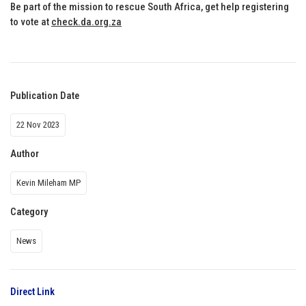
Be part of the mission to rescue South Africa, get help registering
to vote at
check.da.org.za
Publication Date
22 Nov 2023
Author
Kevin Mileham MP
Category
News
Direct Link