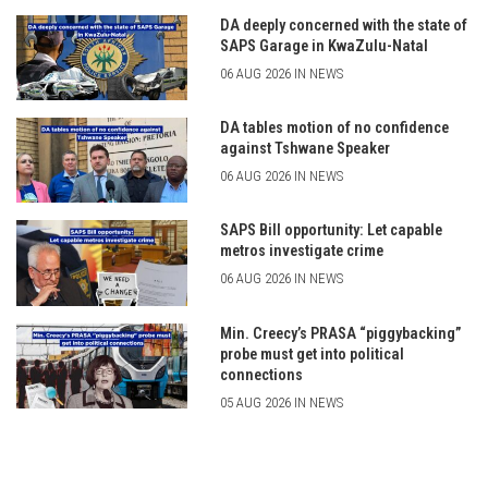
DA deeply concerned with the state of
SAPS Garage in KwaZulu-Natal
06 AUG 2026 IN NEWS
DA tables motion of no confidence
against Tshwane Speaker
06 AUG 2026 IN NEWS
SAPS Bill opportunity: Let capable
metros investigate crime
06 AUG 2026 IN NEWS
Min. Creecy’s PRASA “piggybacking”
probe must get into political
connections
05 AUG 2026 IN NEWS