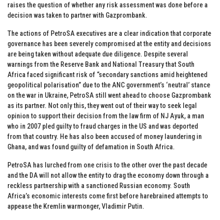
raises the question of whether any risk assessment was done before a
decision was taken to partner with Gazprombank.
The actions of PetroSA executives are a clear indication that corporate
governance has been severely compromised at the entity and decisions
are being taken without adequate due diligence. Despite several
warnings from the Reserve Bank and National Treasury that South
Africa faced significant risk of “secondary sanctions amid heightened
geopolitical polarisation” due to the ANC government’s ‘neutral’ stance
on the war in Ukraine, PetroSA still went ahead to choose Gazprombank
as its partner. Not only this, they went out of their way to seek legal
opinion to support their decision from the law firm of NJ Ayuk, a man
who in 2007 pled guilty to fraud charges in the US and was deported
from that country. He has also been accused of money laundering in
Ghana, and was found guilty of defamation in South Africa.
PetroSA has lurched from one crisis to the other over the past decade
and the DA will not allow the entity to drag the economy down through a
reckless partnership with a sanctioned Russian economy. South
Africa’s economic interests come first before harebrained attempts to
appease the Kremlin warmonger, Vladimir Putin.