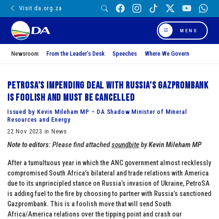
Visit da.org.za
MENU
Newsroom
From the Leader’s Desk
Speeches
Where We Govern
PetroSA’s impending deal with Russia’s Gazprombank
is foolish and must be cancelled
Issued by Kevin Mileham MP – DA Shadow Minister of Mineral
Resources and Energy
22 Nov 2023 in News
Note to editors
: Please find attached
soundbite
by
Kevin Mileham MP
After a tumultuous year in which the ANC government almost recklessly
compromised South Africa’s bilateral and trade relations with America
due to its unprincipled stance on Russia’s invasion of Ukraine, PetroSA
is adding fuel to the fire by choosing to partner with Russia’s sanctioned
Gazprombank. This is a foolish move that will send South
Africa/America relations over the tipping point and crash our