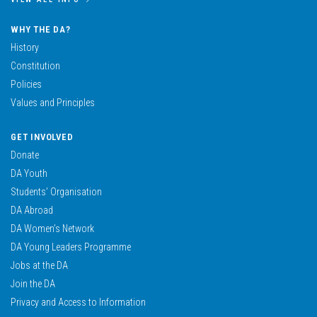
WHY THE DA?
History
Constitution
Policies
Values and Principles
GET INVOLVED
Donate
DA Youth
Students’ Organisation
DA Abroad
DA Women’s Network
DA Young Leaders Programme
Jobs at the DA
Join the DA
Privacy and Access to Information