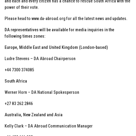
and each and every citizen has a chance to rescue South Africa with the
power of their vote.
Please head to www.da-abroad.org for all the latest news and updates.
DA representatives will be available for media inquiries in the
following times zones:
Europe, Middle East and United Kingdom (London-based)
Ludre Stevens – DA Abroad Chairperson
+44 7300 374085
South Africa
Werner Horn – DA National Spokesperson
+27 83 262 2846
Australia, New Zealand and Asia
Kelly Clark – DA Abroad Communication Manager