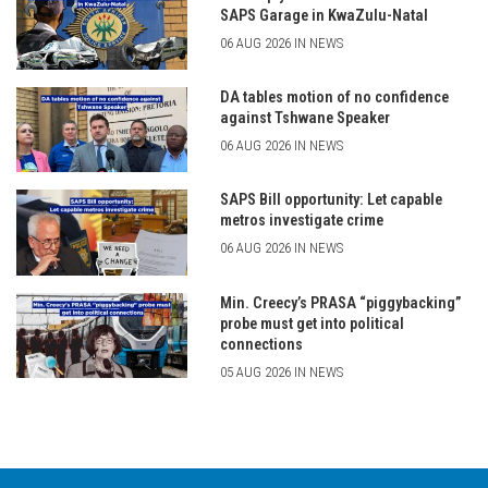
SAPS Garage in KwaZulu-Natal
06 AUG 2026 IN NEWS
DA tables motion of no confidence
against Tshwane Speaker
06 AUG 2026 IN NEWS
SAPS Bill opportunity: Let capable
metros investigate crime
06 AUG 2026 IN NEWS
Min. Creecy’s PRASA “piggybacking”
probe must get into political
connections
05 AUG 2026 IN NEWS