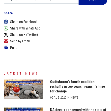
Share
Share on Facebook
Share with WhatsApp
Share on X (Twitter)
Send by Email
Print
LATEST NEWS
Oudtshoorn’s fourth coalition
reshuffle in two years means it’s time
for change
06 AUG 2026 IN NEWS
DA deeply concerned with the state of