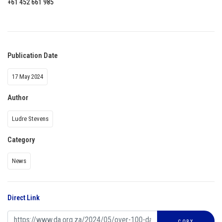
+61 452 661 985
Publication Date
17 May 2024
Author
Ludre Stevens
Category
News
Direct Link
COPY