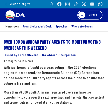
Visit da.org.za
MENU
Newsroom
From the Leader’s Desk
Speeches
Where We Govern
Over 100 DA Abroad party agents to monitor voting
overseas this weekend
Issued by Ludre Stevens – DA Abroad Chairperson
17 May 2024 in News
With just hours left until overseas voting in the 2024 elections
begins this weekend, the Democratic Alliance (DA) Abroad has
fielded more than 100 party agents across the globe to ensure that
voting is free and fair.
More than 78 000 South Africans registered overseas have the
opportunity to vote over the next three days and it is vital that consistent
and proper duty is followed at all voting stations.