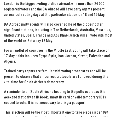
London is the biggest voting station abroad, with more than 24 000
registered voters and the DA Abroad will have party agents present
across both voting days at this particular station on 18 and 19 May.
DA Abroad party agents will also cover some of the globes’ other
significant stations, including in The Netherlands, Australia, Mauritius,
United States, Spain, France and Abu Dhabi, which will all vote with most
of the world on Saturday 18 May.
For a handful of countries in the Middle East, voting will take place on
17 May – this includes Egypt, Syria, Iran, Jordan, Kuwait, Palestine and
Algeria.
Trained party agents are familiar with voting procedures and will be
present to observe that all correct protocols are followed during this
vital time for South Africa’s democracy.
A reminder to all South Africans heading to the polls overseas this
weekend that only an ID book, smart ID card or valid temporary ID is
needed to vote. It is not necessary to bring a passport.
This election will be the most important one to take place since 1994