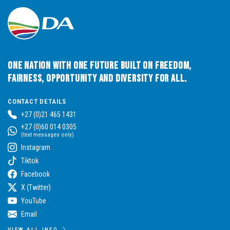
One Nation with One Future built on Freedom,
Fairness, Opportunity and Diversity for All.
CONTACT DETAILS
+27 (0)21 465 1431
+27 (0)60 014 0305
(text messages only)
Instagram
Tiktok
Facebook
X (Twitter)
YouTube
Email
VIEW ALL INFO