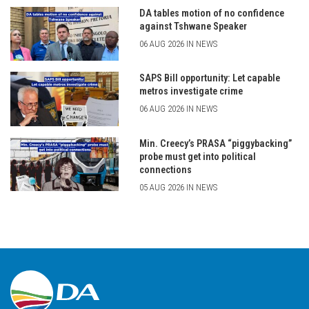
DA tables motion of no confidence
against Tshwane Speaker
06 AUG 2026 IN NEWS
SAPS Bill opportunity: Let capable
metros investigate crime
06 AUG 2026 IN NEWS
Min. Creecy’s PRASA “piggybacking”
probe must get into political
connections
05 AUG 2026 IN NEWS