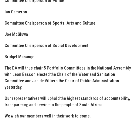
Committee Chairperson of Police
Ian Cameron
Committee Chairperson of Sports, Arts and Culture
Joe McGluwa
Committee Chairperson of Social Development
Bridget Masango
The DA will thus chair 5 Portfolio Committees in the National Assembly
with Leon Basson elected the Chair of the Water and Sanitation
Committee and Jan de Villiers the Chair of Public Administration
yesterday.
Our representatives will uphold the highest standards of accountability,
transparency, and service to the people of South Africa.
We wish our members well in their work to come.