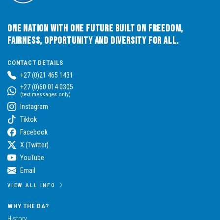
One Nation with One Future built on Freedom,
Fairness, Opportunity and Diversity for All.
CONTACT DETAILS
+27 (0)21 465 1431
+27 (0)60 014 0305
(text messages only)
Instagram
Tiktok
Facebook
X (Twitter)
YouTube
Email
VIEW ALL INFO
WHY THE DA?
History