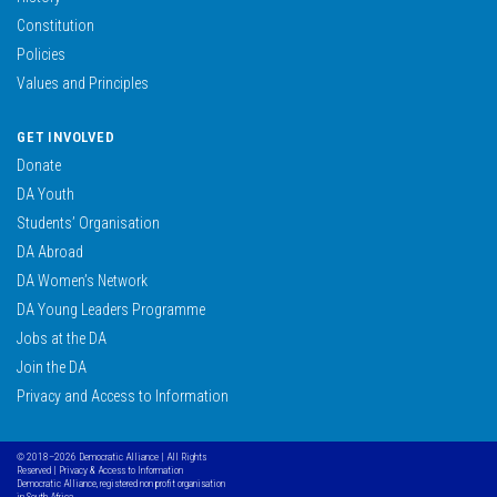
Constitution
Policies
Values and Principles
GET INVOLVED
Donate
DA Youth
Students’ Organisation
DA Abroad
DA Women’s Network
DA Young Leaders Programme
Jobs at the DA
Join the DA
Privacy and Access to Information
© 2018–2026 Democratic Alliance | All Rights
Reserved |
Privacy & Access to Information
Democratic Alliance, registered non profit organisation
in South Africa