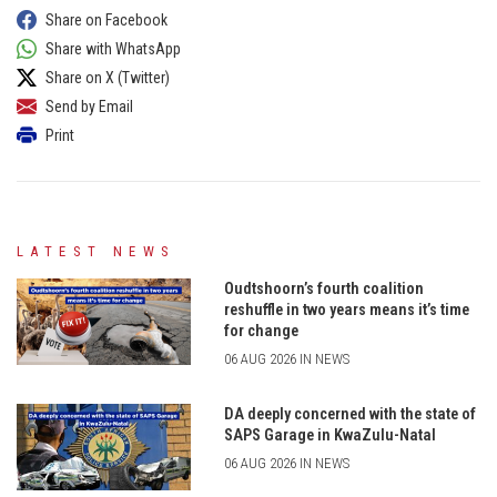
Share on Facebook
Share with WhatsApp
Share on X (Twitter)
Send by Email
Print
LATEST NEWS
Oudtshoorn’s fourth coalition
reshuffle in two years means it’s time
for change
06 AUG 2026 IN NEWS
DA deeply concerned with the state of
SAPS Garage in KwaZulu-Natal
06 AUG 2026 IN NEWS