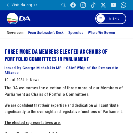
Visit da.org.za
MENU
Newsroom
From the Leader’s Desk
Speeches
Where We Govern
Three more DA members elected as Chairs of
Portfolio Committees in Parliament
Issued by George Michalakis MP – Chief Whip of the Democratic
Alliance
10 Jul 2024 in News
The DA welcomes the election of three more of our Members of
Parliament as Chairs of Portfolio Committees.
We are confident that their expertise and dedication will contribute
significantly to the oversight and legislative functions of Parliament.
The elected representatives are: