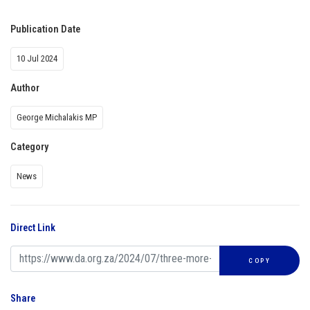
Publication Date
10 Jul 2024
Author
George Michalakis MP
Category
News
Direct Link
COPY
Share