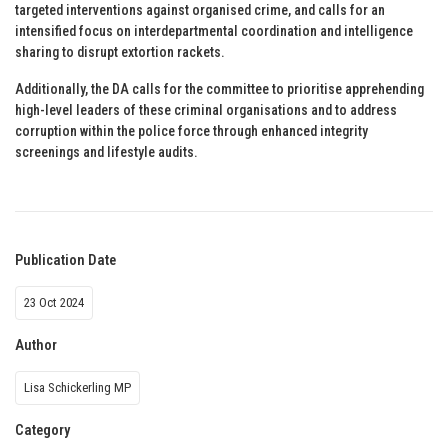
targeted interventions against organised crime, and calls for an
intensified focus on interdepartmental coordination and intelligence
sharing to disrupt extortion rackets.
Additionally, the DA calls for the committee to prioritise apprehending
high-level leaders of these criminal organisations and to address
corruption within the police force through enhanced integrity
screenings and lifestyle audits.
Publication Date
23 Oct 2024
Author
Lisa Schickerling MP
Category