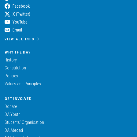
Facebook
X (Twitter)
YouTube
Email
VIEW ALL INFO
WHY THE DA?
History
Constitution
Policies
Values and Principles
GET INVOLVED
Donate
DA Youth
Students’ Organisation
DA Abroad