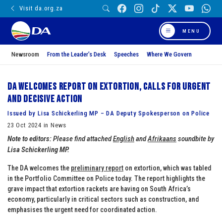
Visit da.org.za
MENU
Newsroom
From the Leader’s Desk
Speeches
Where We Govern
DA welcomes report on extortion, calls for urgent
and decisive action
Issued by Lisa Schickerling MP – DA Deputy Spokesperson on Police
23 Oct 2024 in News
Note to editors:
Please find attached
English
and
Afrikaans
soundbite by
Lisa Schickerling MP.
The DA welcomes the
preliminary report
on extortion, which was tabled
in the Portfolio Committee on Police today. The report highlights the
grave impact that extortion rackets are having on South Africa’s
economy, particularly in critical sectors such as construction, and
emphasises the urgent need for coordinated action.