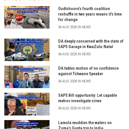
Oudtshoorn’s fourth coalition
reshuffle in two years means it’s time
for change
06 AUG 2026 IN NEWS
DA deeply concerned with the state of
SAPS Garage in KwaZulu-Natal
06 AUG 2026 IN NEWS
DA tables motion of no confidence
against Tshwane Speaker
06 AUG 2026 IN NEWS
SAPS Bill opportunity: Let capable
metros investigate crime
06 AUG 2026 IN NEWS
Lamola muddies the waters on
Zuma’s Gupta trip to India