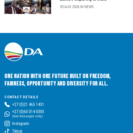
05 AUG 2026 IN NEWS
One Nation with One Future built on Freedom,
Fairness, Opportunity and Diversity for All.
CONTACT DETAILS
+27 (0)21 465 1431
+27 (0)60 014 0305
(text messages only)
Instagram
Tiktok