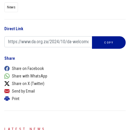
News
Direct Link
COPY
Share
Share on Facebook
Share with WhatsApp
Share on X (Twitter)
Send by Email
Print
LATEST NEWS