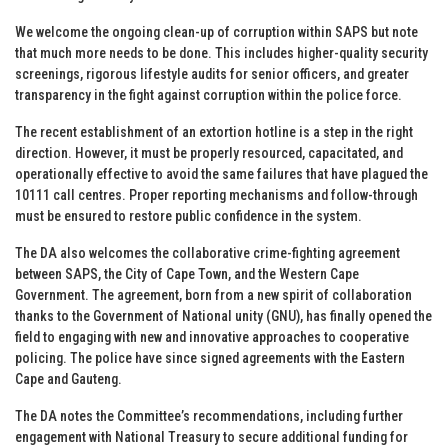
We welcome the ongoing clean-up of corruption within SAPS but note
that much more needs to be done. This includes higher-quality security
screenings, rigorous lifestyle audits for senior officers, and greater
transparency in the fight against corruption within the police force.
The recent establishment of an extortion hotline is a step in the right
direction. However, it must be properly resourced, capacitated, and
operationally effective to avoid the same failures that have plagued the
10111 call centres. Proper reporting mechanisms and follow-through
must be ensured to restore public confidence in the system.
The DA also welcomes the collaborative crime-fighting agreement
between SAPS, the City of Cape Town, and the Western Cape
Government. The agreement, born from a new spirit of collaboration
thanks to the Government of National unity (GNU), has finally opened the
field to engaging with new and innovative approaches to cooperative
policing. The police have since signed agreements with the Eastern
Cape and Gauteng.
The DA notes the Committee’s recommendations, including further
engagement with National Treasury to secure additional funding for