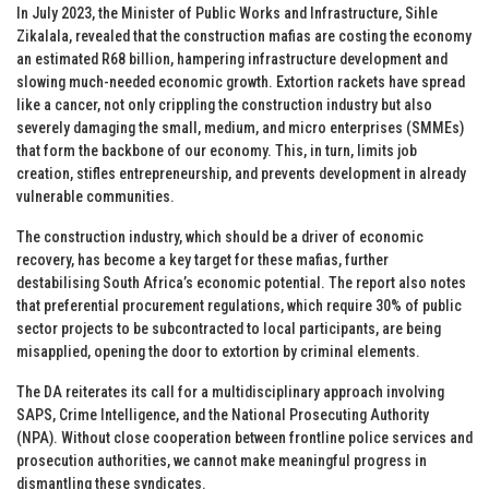
In July 2023, the Minister of Public Works and Infrastructure, Sihle
Zikalala, revealed that the construction mafias are costing the economy
an estimated R68 billion, hampering infrastructure development and
slowing much-needed economic growth. Extortion rackets have spread
like a cancer, not only crippling the construction industry but also
severely damaging the small, medium, and micro enterprises (SMMEs)
that form the backbone of our economy. This, in turn, limits job
creation, stifles entrepreneurship, and prevents development in already
vulnerable communities.
The construction industry, which should be a driver of economic
recovery, has become a key target for these mafias, further
destabilising South Africa’s economic potential. The report also notes
that preferential procurement regulations, which require 30% of public
sector projects to be subcontracted to local participants, are being
misapplied, opening the door to extortion by criminal elements.
The DA reiterates its call for a multidisciplinary approach involving
SAPS, Crime Intelligence, and the National Prosecuting Authority
(NPA). Without close cooperation between frontline police services and
prosecution authorities, we cannot make meaningful progress in
dismantling these syndicates.