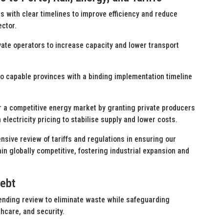
s with clear timelines to improve efficiency and reduce
ector.
rivate operators to increase capacity and lower transport
to capable provinces with a binding implementation timeline
for a competitive energy market by granting private producers
electricity pricing to stabilise supply and lower costs.
sive review of tariffs and regulations in ensuring our
in globally competitive, fostering industrial expansion and
Debt
nding review to eliminate waste while safeguarding
hcare, and security.