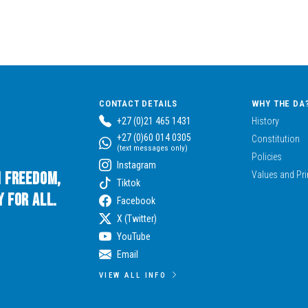
CONTACT DETAILS
WHY THE DA
+27 (0)21 465 1431
History
+27 (0)60 014 0305
Constitution
(text messages only)
Policies
Instagram
n Freedom,
Values and Pri
Tiktok
 for All.
Facebook
X (Twitter)
YouTube
Email
VIEW ALL INFO