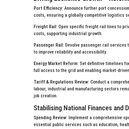
Port Efficiency
: Announce further port concession
costs, ensuring a globally competitive logistics s
Freight Rail
: Open specific freight rail lines to p
costs, supporting industrial growth.
Passenger Rail
: Devolve passenger rail services 
to improve reliability and accessibility.
Energy Market Reform
: Set definitive timelines 
full access to the grid and enabling market-driven 
Tariff & Regulations Review
: Conduct a comprehen
labour, industrial and manufacturing sectors rema
job creation.
Stabilising National Finances and 
Spending Review
: Implement a comprehensive spe
essential public services such as education, healt