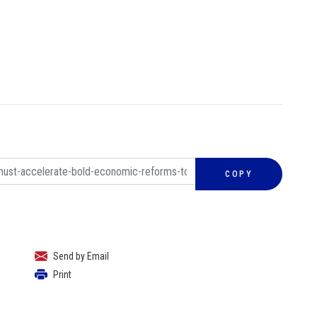
COPY
Send by Email
Print