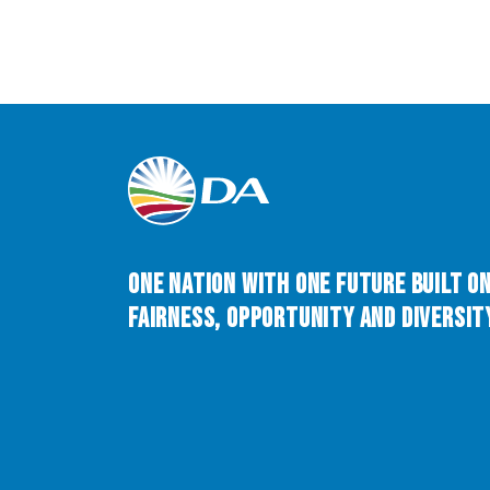
One Nation with One Future built o
Fairness, Opportunity and Diversity