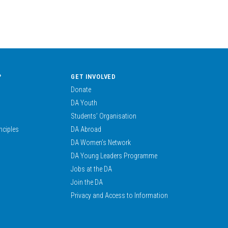
?
GET INVOLVED
Donate
DA Youth
Students’ Organisation
nciples
DA Abroad
DA Women’s Network
DA Young Leaders Programme
Jobs at the DA
Join the DA
Privacy and Access to Information