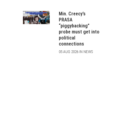
Min. Creecy’s
PRASA
“piggybacking”
probe must get into
political
connections
05 AUG 2026 IN NEWS