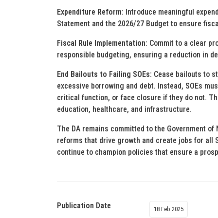
Expenditure Reform
: Introduce meaningful expen
Statement and the 2026/27 Budget to ensure fiscal
Fiscal Rule Implementation
: Commit to a clear pr
responsible budgeting, ensuring a reduction in d
End Bailouts to Failing SOEs:
Cease bailouts to s
excessive borrowing and debt. Instead, SOEs must b
critical function, or face closure if they do not. T
education, healthcare, and infrastructure.
The DA remains committed to the Government of N
reforms that drive growth and create jobs for all
continue to champion policies that ensure a prosp
Publication Date
18 Feb 2025