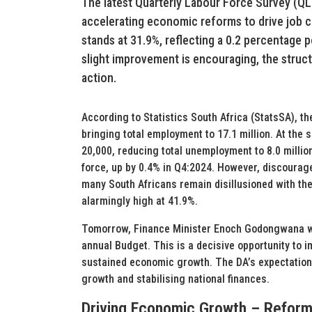
The latest Quarterly Labour Force Survey (Q
accelerating economic reforms to drive job c
stands at 31.9%, reflecting a 0.2 percentage 
slight improvement is encouraging, the struct
action.
According to Statistics South Africa (StatsSA), 
bringing total employment to 17.1 million. At th
20,000, reducing total unemployment to 8.0 million
force, up by 0.4% in Q4:2024. However, discourag
many South Africans remain disillusioned with t
alarmingly high at 41.9%.
Tomorrow, Finance Minister Enoch Godongwana will
annual Budget. This is a decisive opportunity to i
sustained economic growth. The DA’s expectation
growth and stabilising national finances.
Driving Economic Growth – Reforms 