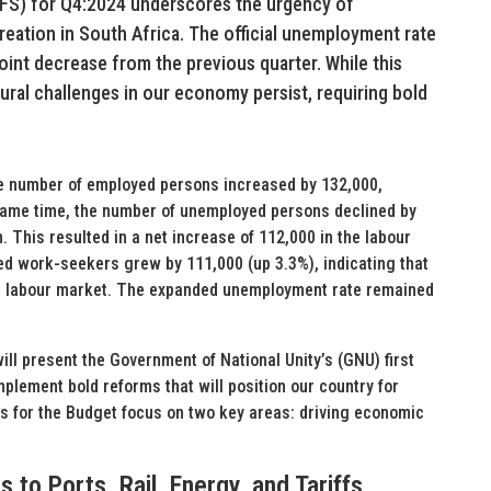
LFS) for Q4:2024 underscores the urgency of
reation in South Africa. The official unemployment rate
point decrease from the previous quarter. While this
ural challenges in our economy persist, requiring bold
the number of employed persons increased by 132,000,
e same time, the number of unemployed persons declined by
. This resulted in a net increase of 112,000 in the labour
ed work-seekers grew by 111,000 (up 3.3%), indicating that
he labour market. The expanded unemployment rate remained
 present the Government of National Unity’s (GNU) first
mplement bold reforms that will position our country for
s for the Budget focus on two key areas: driving economic
to Ports, Rail, Energy, and Tariffs