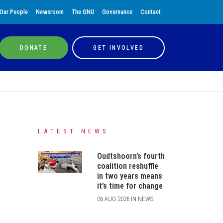
Our People
Newsroom
The GNU
Governance
Contact
DONATE
GET INVOLVED
LATEST NEWS
Oudtshoorn’s fourth
coalition reshuffle
in two years means
it’s time for change
06 AUG 2026 IN NEWS