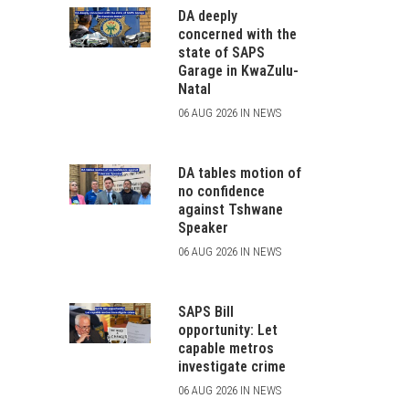
DA deeply
concerned with the
state of SAPS
Garage in KwaZulu-
Natal
06 AUG 2026 IN NEWS
DA tables motion of
no confidence
against Tshwane
Speaker
06 AUG 2026 IN NEWS
SAPS Bill
opportunity: Let
capable metros
investigate crime
06 AUG 2026 IN NEWS