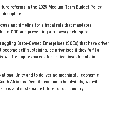
diture reforms in the 2025 Medium-Term Budget Policy
 discipline.
ocess and timeline for a fiscal rule that mandates
ebt-to-GDP and preventing a runaway debt spiral.
truggling State-Owned Enterprises (SOEs) that have driven
ecome self-sustaining, be privatised if they fulfil a
his will free up resources for critical investments in
ational Unity and to delivering meaningful economic
 South Africans. Despite economic headwinds, we will
erous and sustainable future for our country.