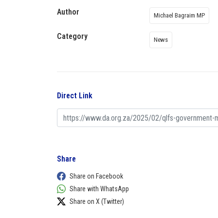
Author
Michael Bagraim MP
Category
News
Direct Link
Share
Share on Facebook
Share with WhatsApp
Share on X (Twitter)