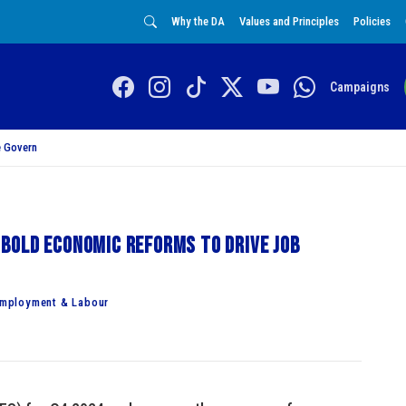
Why the DA
Values and Principles
Policies
Campaigns
 Govern
bold economic reforms to drive job
Employment & Labour