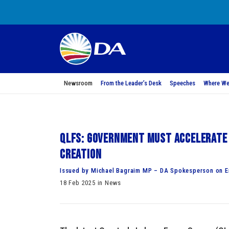
Newsroom
From the Leader’s Desk
Speeches
Where We
QLFS: Government must accelerate 
creation
Issued by Michael Bagraim MP – DA Spokesperson on 
18 Feb 2025 in News