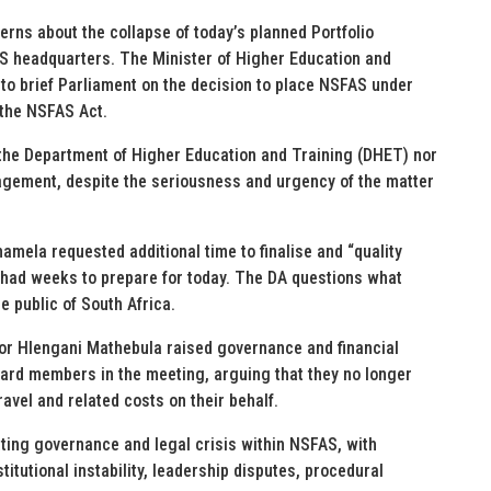
rns about the collapse of today’s planned Portfolio
S headquarters. The Minister of Higher Education and
to brief Parliament on the decision to place NSFAS under
 the NSFAS Act.
the Department of Higher Education and Training (DHET) nor
gement, despite the seriousness and urgency of the matter
mela requested additional time to finalise and “quality
 had weeks to prepare for today. The DA questions what
e public of South Africa.
sor Hlengani Mathebula raised governance and financial
oard members in the meeting, arguing that they no longer
ravel and related costs on their behalf.
ting governance and legal crisis within NSFAS, with
titutional instability, leadership disputes, procedural