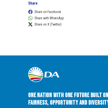
Share
Share on Facebook
Share with WhatsApp
Share on X (Twitter)
One Nation with One Future built o
Fairness, Opportunity and Diversity