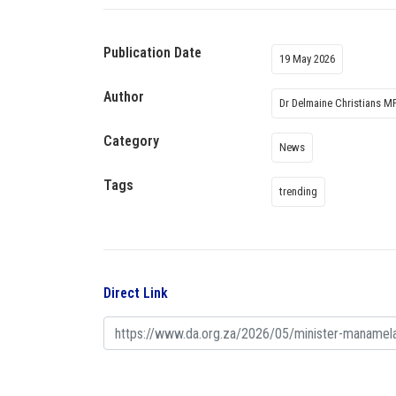
Publication Date
19 May 2026
Author
Dr Delmaine Christians M
Category
News
Tags
trending
Direct Link