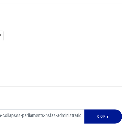
P
COPY