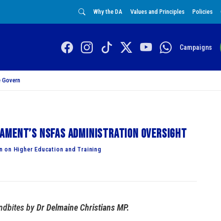
Why the DA
Values and Principles
Policies
Campaigns
 Govern
ament’s NSFAS administration oversight
 on Higher Education and Training
dbites by
Dr Delmaine Christians MP.