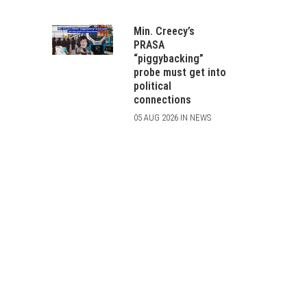
Min. Creecy’s
PRASA
“piggybacking”
probe must get into
political
connections
05 AUG 2026 IN NEWS