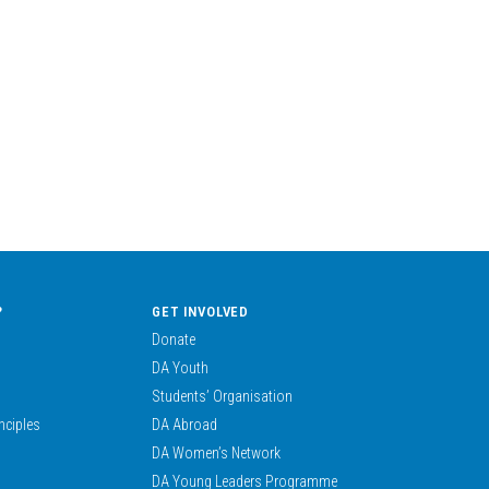
?
GET INVOLVED
Donate
DA Youth
Students’ Organisation
nciples
DA Abroad
DA Women’s Network
DA Young Leaders Programme