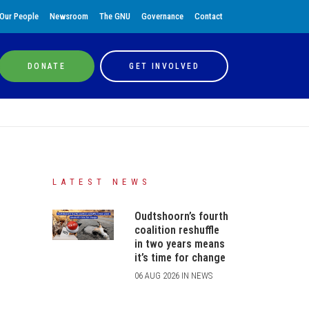
Our People
Newsroom
The GNU
Governance
Contact
DONATE
GET INVOLVED
LATEST NEWS
Oudtshoorn’s fourth
coalition reshuffle
in two years means
it’s time for change
06 AUG 2026 IN NEWS