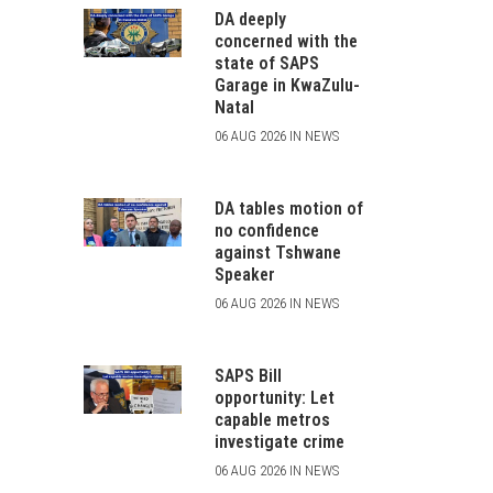
DA deeply
concerned with the
state of SAPS
Garage in KwaZulu-
Natal
06 AUG 2026 IN NEWS
DA tables motion of
no confidence
against Tshwane
Speaker
06 AUG 2026 IN NEWS
SAPS Bill
opportunity: Let
capable metros
investigate crime
06 AUG 2026 IN NEWS