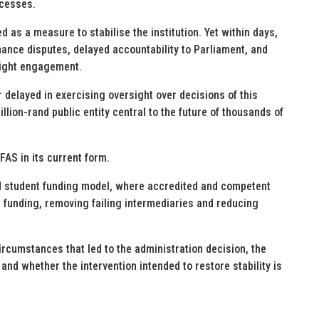
ocesses.
as a measure to stabilise the institution. Yet within days,
nance disputes, delayed accountability to Parliament, and
rsight engagement.
 delayed in exercising oversight over decisions of this
llion-rand public entity central to the future of thousands of
FAS in its current form.
 student funding model, where accredited and competent
n funding, removing failing intermediaries and reducing
ircumstances that led to the administration decision, the
nd whether the intervention intended to restore stability is