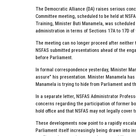
The Democratic Alliance (DA) raises serious conce
Committee meeting, scheduled to be held at NSFA
Training, Minister Buti Manamela, was scheduled 
administration in terms of Sections 17A to 17D of
The meeting can no longer proceed after neither 
NSFAS submitted presentations ahead of the enga
before Parliament.
In formal correspondence yesterday, Minister Mana
assure” his presentation. Minister Manamela has
Manamela is trying to hide from Parliament and th
In a separate letter, NSFAS Administrator Profes
concerns regarding the participation of former b
hold office and that NSFAS may not legally cover t
These developments now point to a rapidly escala
Parliament itself increasingly being drawn into ins