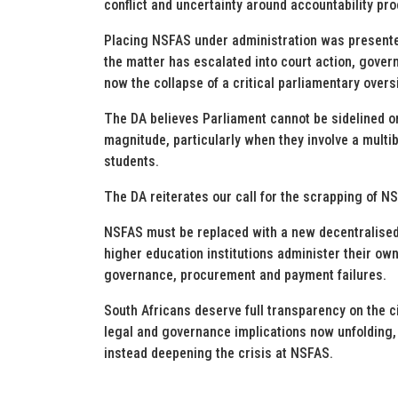
conflict and uncertainty around accountability pr
Placing NSFAS under administration was presented 
the matter has escalated into court action, gover
now the collapse of a critical parliamentary ove
The DA believes Parliament cannot be sidelined or
magnitude, particularly when they involve a multibi
students.
The DA reiterates our call for the scrapping of NS
NSFAS must be replaced with a new decentralised
higher education institutions administer their ow
governance, procurement and payment failures.
South Africans deserve full transparency on the c
legal and governance implications now unfolding, a
instead deepening the crisis at NSFAS.