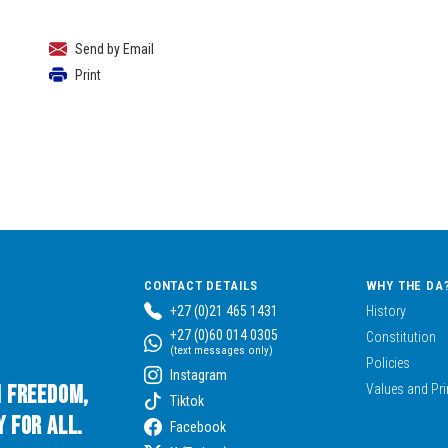
Send by Email
Print
CONTACT DETAILS
WHY THE DA
+27 (0)21 465 1431
History
+27 (0)60 014 0305
Constitution
(text messages only)
Policies
Instagram
n Freedom,
Values and Pri
Tiktok
 for All.
Facebook