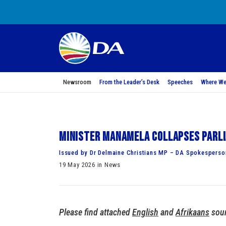
Newsroom
From the Leader’s Desk
Speeches
Where We
Minister Manamela collapses Parli
Issued by Dr Delmaine Christians MP – DA Spokesperson
19 May 2026 in News
Please find attached
English
and
Afrikaans
soun