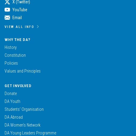
X (Twitter)
YouTube
Email
VIEW ALL INFO
WHY THE DA?
History
Constitution
Policies
Values and Principles
GET INVOLVED
Donate
DA Youth
Students’ Organisation
DA Abroad
DA Women’s Network
DA Young Leaders Programme