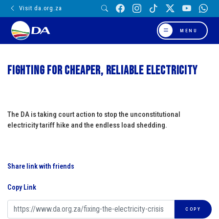
Visit da.org.za
MENU
Fighting for cheaper, reliable electricity
The DA is taking court action to stop the unconstitutional
electricity tariff hike and the endless load shedding.
Share link with friends
Copy Link
COPY