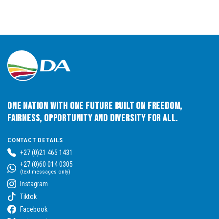
One Nation with One Future built on Freedom,
Fairness, Opportunity and Diversity for All.
CONTACT DETAILS
+27 (0)21 465 1431
+27 (0)60 014 0305
(text messages only)
Instagram
Tiktok
Facebook