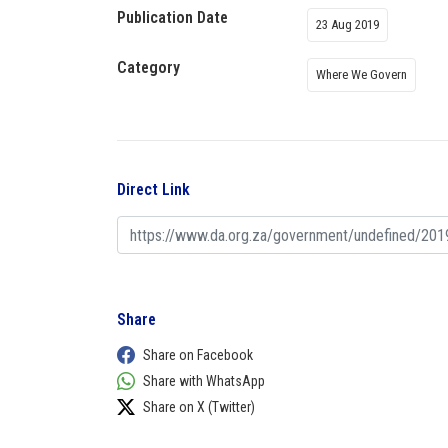
Publication Date
23 Aug 2019
Category
Where We Govern
Direct Link
Share
Share on Facebook
Share with WhatsApp
Share on X (Twitter)