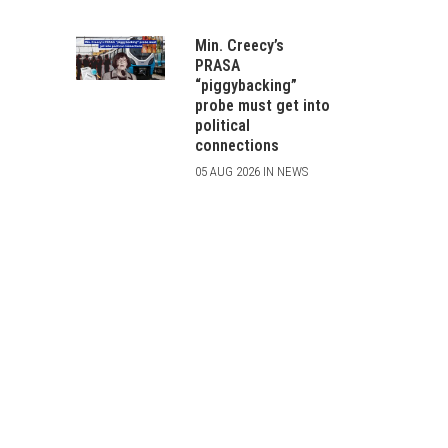
Min. Creecy’s
PRASA
“piggybacking”
probe must get into
political
connections
05 AUG 2026 IN NEWS