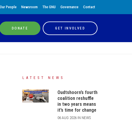
Our People
Newsroom
The GNU
Governance
Contact
DONATE
GET INVOLVED
LATEST NEWS
Oudtshoorn’s fourth
coalition reshuffle
in two years means
it’s time for change
06 AUG 2026 IN NEWS