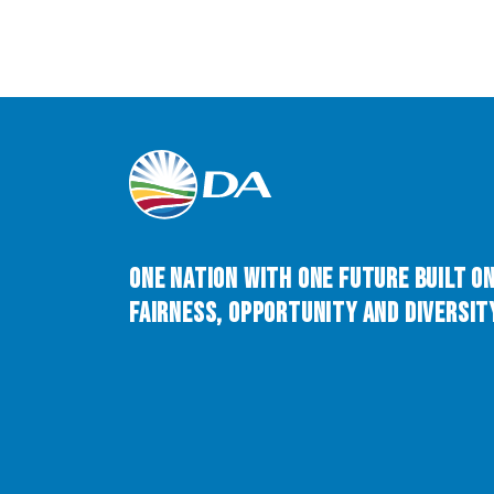
One Nation with One Future built o
Fairness, Opportunity and Diversity