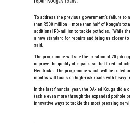
repair Kouga’s roads.
To address the previous government’s failure to 
than R500 million – more than half of Kouga’s tot
additional R3-million to tackle potholes. “While the
a new standard for repairs and bring us closer to
said.
The programme will see the creation of 70 job opp
improve the quality of repairs so that fixed potho
Hendricks. The programme which will be rolled ou
months will focus on high-risk roads with heavy tr
In the last financial year, the DA-led Kouga did a
tackle even more through the expanded pothole pr
innovative ways to tackle the most pressing servi