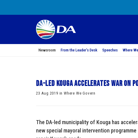
Newsroom
From the Leader’s Desk
Speeches
Where We
DA-led Kouga Accelerates War on P
23 Aug 2019 in Where We Govern
The DA-led municipality of Kouga has acceler
new special mayoral intervention programme a