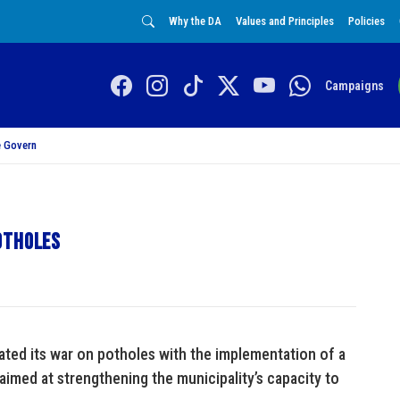
Why the DA
Values and Principles
Policies
Campaigns
 Govern
otholes
ated its war on potholes with the implementation of a
imed at strengthening the municipality’s capacity to