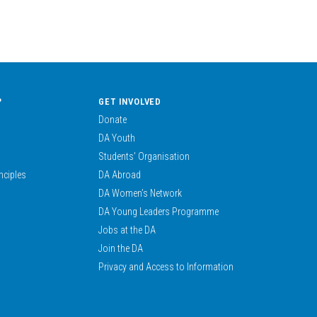
?
GET INVOLVED
Donate
DA Youth
Students’ Organisation
nciples
DA Abroad
DA Women’s Network
DA Young Leaders Programme
Jobs at the DA
Join the DA
Privacy and Access to Information