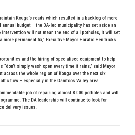
maintain Kouga’s roads which resulted in a backlog of more
al annual budget – the DA-led municipality has set aside an
 intervention will not mean the end of all potholes, it will set
 a more permanent fix,” Executive Mayor Horatio Hendricks
ortunities and the hiring of specialised equipment to help
les “don’t simply wash open every time it rains,” said Mayor
t across the whole region of Kouga over the next six
affic flow – especially in the Gamtoos Valley area.
 commendable job of repairing almost 8 000 potholes and will
ogramme. The DA leadership will continue to look for
ce delivery issues.