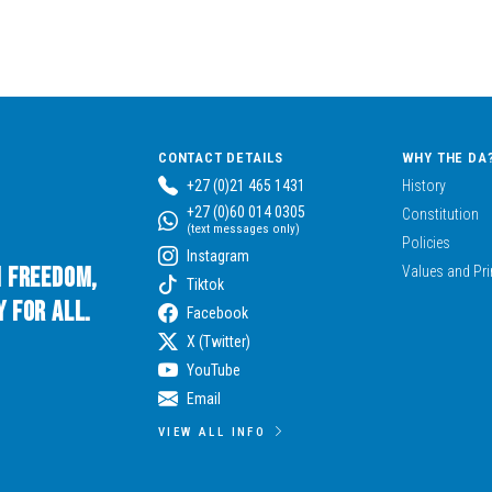
CONTACT DETAILS
WHY THE DA
+27 (0)21 465 1431
History
+27 (0)60 014 0305
Constitution
(text messages only)
Policies
Instagram
n Freedom,
Values and Pri
Tiktok
 for All.
Facebook
X (Twitter)
YouTube
Email
VIEW ALL INFO