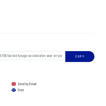
COPY
Send by Email
Print