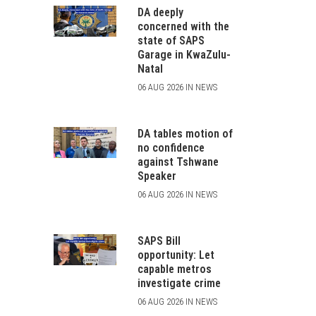
DA deeply
concerned with the
state of SAPS
Garage in KwaZulu-
Natal
06 AUG 2026 IN NEWS
DA tables motion of
no confidence
against Tshwane
Speaker
06 AUG 2026 IN NEWS
SAPS Bill
opportunity: Let
capable metros
investigate crime
06 AUG 2026 IN NEWS