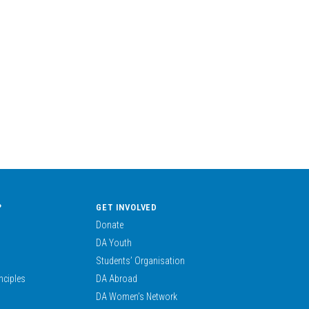
?
GET INVOLVED
Donate
DA Youth
Students’ Organisation
nciples
DA Abroad
DA Women’s Network