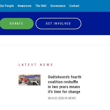
Our People
Newsroom
The GNU
Governance
Contact
DONATE
GET INVOLVED
LATEST NEWS
Oudtshoorn’s fourth
coalition reshuffle
in two years means
it’s time for change
06 AUG 2026 IN NEWS