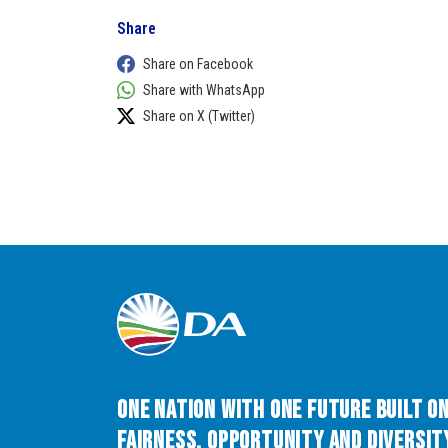
Share
Share on Facebook
Share with WhatsApp
Share on X (Twitter)
One Nation with One Future built o
Fairness, Opportunity and Diversity