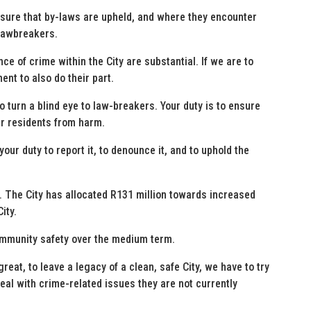
nsure that by-laws are upheld, and where they encounter
 lawbreakers.
e of crime within the City are substantial. If we are to
nt to also do their part.
o turn a blind eye to law-breakers. Your duty is to ensure
ur residents from harm.
 your duty to report it, to denounce it, and to uphold the
 The City has allocated R131 million towards increased
ity.
community safety over the medium term.
at, to leave a legacy of a clean, safe City, we have to try
eal with crime-related issues they are not currently