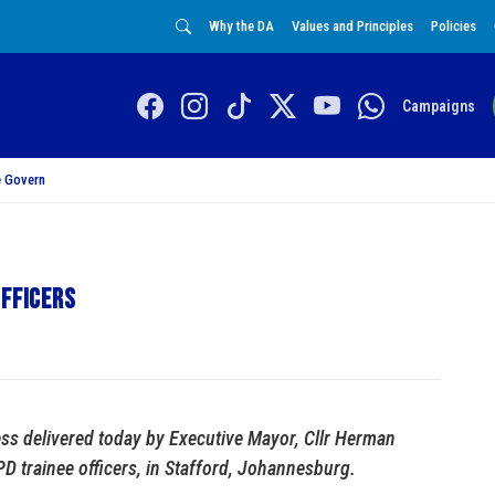
Why the DA
Values and Principles
Policies
Campaigns
 Govern
officers
ess delivered today by Executive Mayor, Cllr Herman
 trainee officers, in Stafford, Johannesburg.