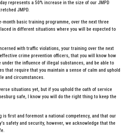
oday represents a 50% increase in the size of our JMPD
stretched JMPD.
e-month basic training programme, over the next three
placed in different situations where you will be expected to
ncerned with traffic violations, your training over the next
 effective crime prevention officers, that you will know how
e under the influence of illegal substances, and be able to
es that require that you maintain a sense of calm and uphold
ople and circumstances.
erse situations yet, but if you uphold the oath of service
sburg safe, I know you will do the right thing to keep the
 is first and foremost a national competency, and that our
y’s safety and security, however, we acknowledge that the
fe.