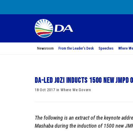
Newsroom
From the Leader’s Desk
Speeches
Where We
DA-led Jozi Inducts 1500 new JMPD 
18 Oct 2017 in Where We Govern
The following is an extract of the keynote addr
Mashaba during the induction of 1500 new JMPD