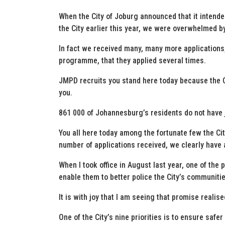
When the City of Joburg announced that it intended
the City earlier this year, we were overwhelmed b
In fact we received many, many more applications
programme, that they applied several times.
JMPD recruits you stand here today because the C
you.
861 000 of Johannesburg’s residents do not have
You all here today among the fortunate few the C
number of applications received, we clearly have
When I took office in August last year, one of th
enable them to better police the City’s communitie
It is with joy that I am seeing that promise realise
One of the City’s nine priorities is to ensure saf