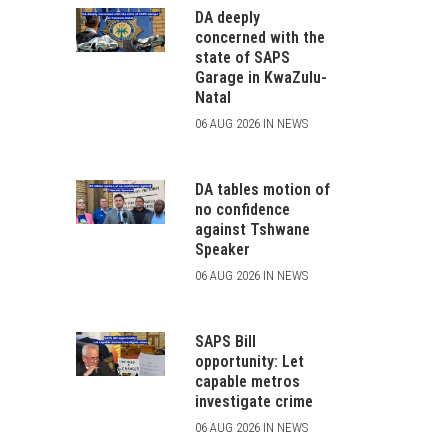
DA deeply
concerned with the
state of SAPS
Garage in KwaZulu-
Natal
06 AUG 2026 IN NEWS
DA tables motion of
no confidence
against Tshwane
Speaker
06 AUG 2026 IN NEWS
SAPS Bill
opportunity: Let
capable metros
investigate crime
06 AUG 2026 IN NEWS