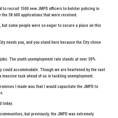
 to recruit 1500 new JMPD officers to bolster policing in
y the 38 600 applications that were received.
, but some people were so eager to secure a place on this
ity needs you, and you stand here because the City chose
 jobs. The youth unemployment rate stands at over 30%.
ity could accommodate. Though we are heartened by the vast
 a massive task ahead of us in tackling unemployment.
e promises I made was that I would capacitate the JMPD to
s.
d today.
er communities, but previously, the JMPD was extremely