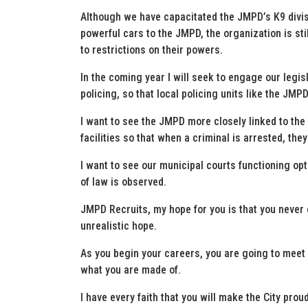
Although we have capacitated the JMPD’s K9 divi
powerful cars to the JMPD, the organization is stil
to restrictions on their powers.
In the coming year I will seek to engage our legisl
policing, so that local policing units like the JM
I want to see the JMPD more closely linked to the
facilities so that when a criminal is arrested, the
I want to see our municipal courts functioning op
of law is observed.
JMPD Recruits, my hope for you is that you never 
unrealistic hope.
As you begin your careers, you are going to meet
what you are made of.
I have every faith that you will make the City proud