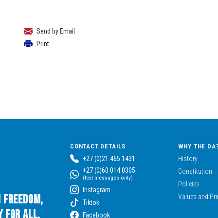
Send by Email
Print
CONTACT DETAILS
WHY THE DA
+27 (0)21 465 1431
History
+27 (0)60 014 0305
Constitution
(text messages only)
Policies
Instagram
n Freedom,
Values and Pri
Tiktok
 for All.
Facebook