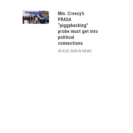
Min. Creecy’s
PRASA
“piggybacking”
probe must get into
political
connections
05 AUG 2026 IN NEWS