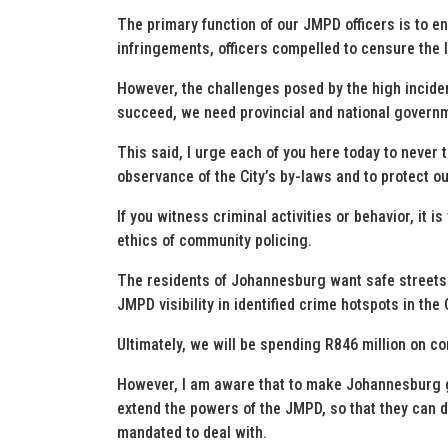
The primary function of our JMPD officers is to e
infringements, officers compelled to censure the
However, the challenges posed by the high incidenc
succeed, we need provincial and national governme
This said, I urge each of you here today to never t
observance of the City’s by-laws and to protect o
If you witness criminal activities or behavior, it is
ethics of community policing.
The residents of Johannesburg want safe streets.
JMPD visibility in identified crime hotspots in the C
Ultimately, we will be spending R846 million on 
However, I am aware that to make Johannesburg gre
extend the powers of the JMPD, so that they can d
mandated to deal with.