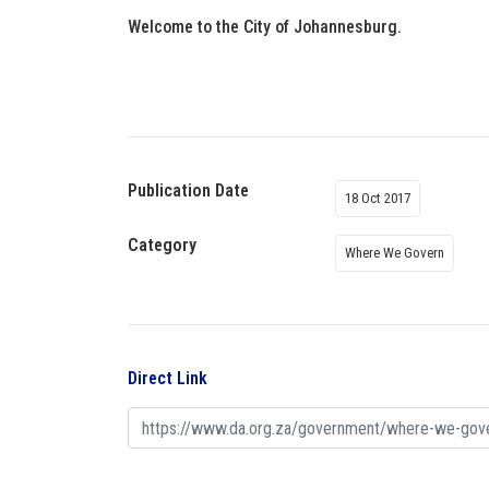
Welcome to the City of Johannesburg.
Publication Date
18 Oct 2017
Category
Where We Govern
Direct Link