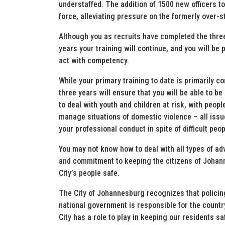
understaffed. The addition of 1500 new officers t
force, alleviating pressure on the formerly over-
Although you as recruits have completed the thre
years your training will continue, and you will be 
act with competency.
While your primary training to date is primarily co
three years will ensure that you will be able to be
to deal with youth and children at risk, with peopl
manage situations of domestic violence – all issu
your professional conduct in spite of difficult pe
You may not know how to deal with all types of adv
and commitment to keeping the citizens of Johanne
City’s people safe.
The City of Johannesburg recognizes that policing
national government is responsible for the countr
City has a role to play in keeping our residents sa