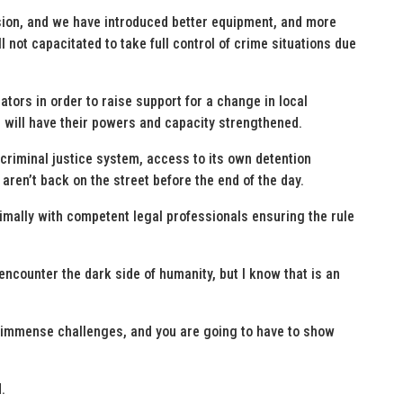
sion, and we have introduced better equipment, and more
l not capacitated to take full control of crime situations due
ators in order to raise support for a change in local
PD will have their powers and capacity strengthened.
 criminal justice system, access to its own detention
y aren’t back on the street before the end of the day.
timally with competent legal professionals ensuring the rule
encounter the dark side of humanity, but I know that is an
 immense challenges, and you are going to have to show
.