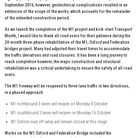
September 2016, however, geotechnical complications resulted in an
extension of the scope of the works, which accounts for the remainder
of the extended construction period.
As we launch the completion of the M1 project and kick-start Transport
Month, I would like to thank all road users for their patience during the
24-month three-phase rehabilitation of the M1, Oxford and Federation
bridges project. Many had adjusted their travel times to accommodate
the traffic deviations and road closures. It has been a long journey to
reach completion however, the major construction and structural
rehabilitation was a critical undertaking to ensure the safety of all road
users.
The M1 freeway will be reopened to three lane traffic in two directions,
in a phased approach:
M1 northbound 3 lanes will reopen on Monday 9 October.
M1 southbound 3 lanes will reopen on Monday 16 October.
M1 Oxford road off ramp will remain closed at this stage.
Works on the M1 Oxford and Federation Bridge included the