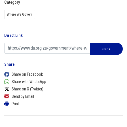
Category
Where We Govern
Direct Link
COPY
Share
Share on Facebook
Share with WhatsApp
Share on X (Twitter)
Send by Email
Print