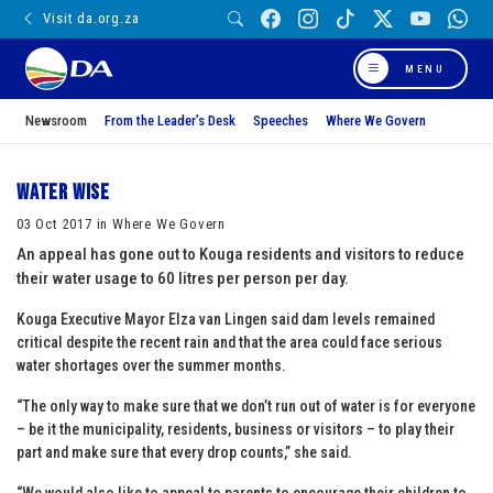
Visit da.org.za
MENU
Newsroom
From the Leader’s Desk
Speeches
Where We Govern
Water Wise
03 Oct 2017 in Where We Govern
An appeal has gone out to Kouga residents and visitors to reduce
their water usage to 60 litres per person per day.
Kouga Executive Mayor Elza van Lingen said dam levels remained
critical despite the recent rain and that the area could face serious
water shortages over the summer months.
“The only way to make sure that we don’t run out of water is for everyone
– be it the municipality, residents, business or visitors – to play their
part and make sure that every drop counts,” she said.
“We would also like to appeal to parents to encourage their children to