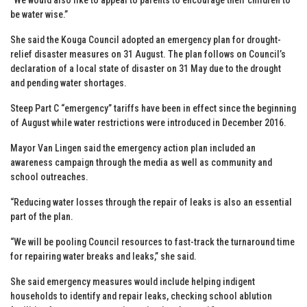
be water wise.”
She said the Kouga Council adopted an emergency plan for drought-
relief disaster measures on 31 August. The plan follows on Council’s
declaration of a local state of disaster on 31 May due to the drought
and pending water shortages.
Steep Part C “emergency” tariffs have been in effect since the beginning
of August while water restrictions were introduced in December 2016.
Mayor Van Lingen said the emergency action plan included an
awareness campaign through the media as well as community and
school outreaches.
“Reducing water losses through the repair of leaks is also an essential
part of the plan.
“We will be pooling Council resources to fast-track the turnaround time
for repairing water breaks and leaks,” she said.
She said emergency measures would include helping indigent
households to identify and repair leaks, checking school ablution