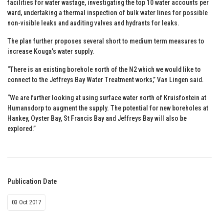
facilities for water wastage, investigating the top 10 water accounts per
ward, undertaking a thermal inspection of bulk water lines for possible
non-visible leaks and auditing valves and hydrants for leaks.
The plan further proposes several short to medium term measures to
increase Kouga’s water supply.
“There is an existing borehole north of the N2 which we would like to
connect to the Jeffreys Bay Water Treatment works,” Van Lingen said.
“We are further looking at using surface water north of Kruisfontein at
Humansdorp to augment the supply. The potential for new boreholes at
Hankey, Oyster Bay, St Francis Bay and Jeffreys Bay will also be
explored.”
Publication Date
03 Oct 2017