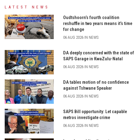
LATEST NEWS
Oudtshoorn’s fourth coalition
reshuffle in two years means it’s time
for change
06 AUG 2026 IN NEWS
DA deeply concerned with the state of
SAPS Garage in KwaZulu-Natal
06 AUG 2026 IN NEWS
DA tables motion of no confidence
against Tshwane Speaker
06 AUG 2026 IN NEWS
SAPS Bill opportunity: Let capable
metros investigate crime
06 AUG 2026 IN NEWS