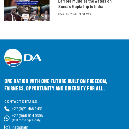
Lamola muddies the waters on
Zuma’s Gupta trip to India
05 AUG 2026 IN NEWS
One Nation with One Future built on Freedom,
Fairness, Opportunity and Diversity for All.
CONTACT DETAILS
+27 (0)21 465 1431
+27 (0)60 014 0305
(text messages only)
Instagram