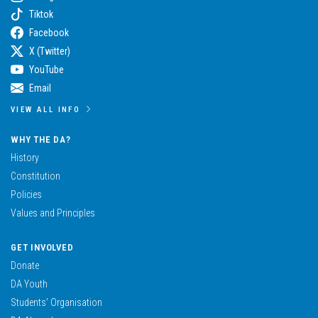
Tiktok
Facebook
X (Twitter)
YouTube
Email
VIEW ALL INFO
WHY THE DA?
History
Constitution
Policies
Values and Principles
GET INVOLVED
Donate
DA Youth
Students’ Organisation