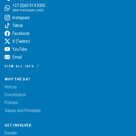
+27 (0)60 014 0305
(text messages only)
Instagram
Tiktok
Facebook
X (Twitter)
YouTube
Email
VIEW ALL INFO
WHY THE DA?
History
Constitution
Policies
Values and Principles
GET INVOLVED
Donate