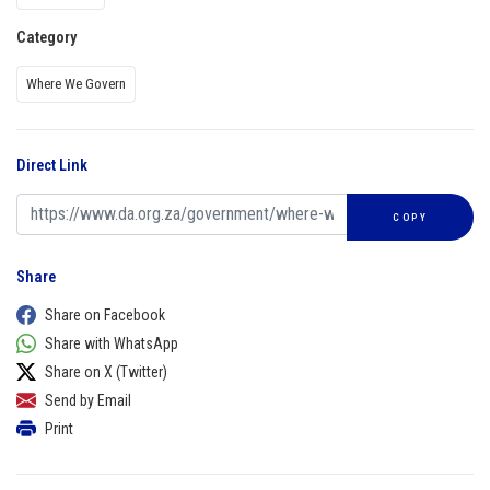
Category
Where We Govern
Direct Link
COPY
Share
Share on Facebook
Share with WhatsApp
Share on X (Twitter)
Send by Email
Print