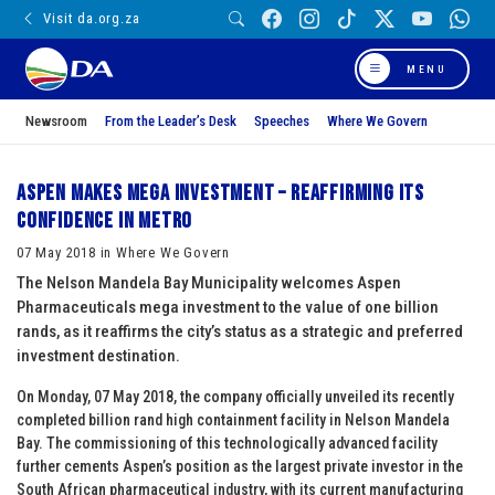
Visit da.org.za
MENU
Newsroom
From the Leader’s Desk
Speeches
Where We Govern
Aspen makes mega investment – reaffirming its
confidence in Metro
07 May 2018 in Where We Govern
The Nelson Mandela Bay Municipality welcomes Aspen
Pharmaceuticals mega investment to the value of one billion
rands, as it reaffirms the city’s status as a strategic and preferred
investment destination.
On Monday, 07 May 2018, the company officially unveiled its recently
completed billion rand high containment facility in Nelson Mandela
Bay. The commissioning of this technologically advanced facility
further cements Aspen’s position as the largest private investor in the
South African pharmaceutical industry, with its current manufacturing