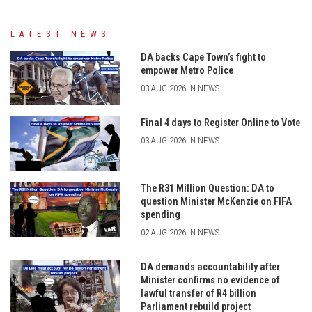
LATEST NEWS
DA backs Cape Town’s fight to
empower Metro Police
03 AUG 2026 IN NEWS
Final 4 days to Register Online to Vote
03 AUG 2026 IN NEWS
The R31 Million Question: DA to
question Minister McKenzie on FIFA
spending
02 AUG 2026 IN NEWS
DA demands accountability after
Minister confirms no evidence of
lawful transfer of R4 billion
Parliament rebuild project