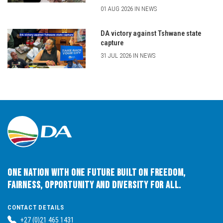
01 AUG 2026 IN NEWS
DA victory against Tshwane state
capture
31 JUL 2026 IN NEWS
One Nation with One Future built on Freedom,
Fairness, Opportunity and Diversity for All.
CONTACT DETAILS
+27 (0)21 465 1431