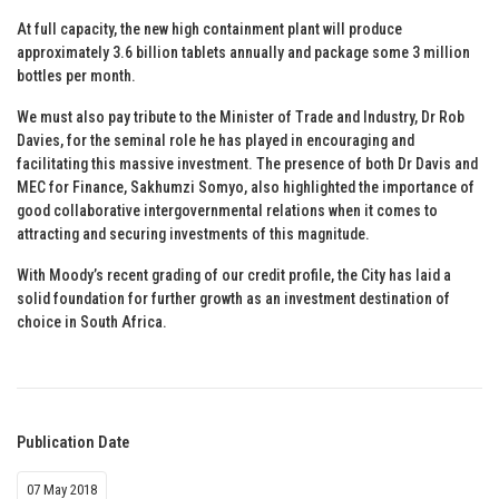
At full capacity, the new high containment plant will produce
approximately 3.6 billion tablets annually and package some 3 million
bottles per month.
We must also pay tribute to the Minister of Trade and Industry, Dr Rob
Davies, for the seminal role he has played in encouraging and
facilitating this massive investment. The presence of both Dr Davis and
MEC for Finance, Sakhumzi Somyo, also highlighted the importance of
good collaborative intergovernmental relations when it comes to
attracting and securing investments of this magnitude.
With Moody’s recent grading of our credit profile, the City has laid a
solid foundation for further growth as an investment destination of
choice in South Africa.
Publication Date
07 May 2018