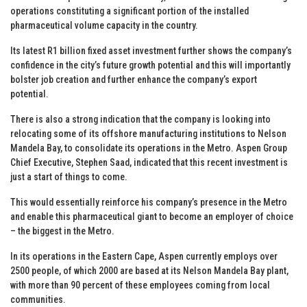
operations constituting a significant portion of the installed
pharmaceutical volume capacity in the country.
Its latest R1 billion fixed asset investment further shows the company’s
confidence in the city’s future growth potential and this will importantly
bolster job creation and further enhance the company’s export
potential.
There is also a strong indication that the company is looking into
relocating some of its offshore manufacturing institutions to Nelson
Mandela Bay, to consolidate its operations in the Metro. Aspen Group
Chief Executive, Stephen Saad, indicated that this recent investment is
just a start of things to come.
This would essentially reinforce his company’s presence in the Metro
and enable this pharmaceutical giant to become an employer of choice
– the biggest in the Metro.
In its operations in the Eastern Cape, Aspen currently employs over
2500 people, of which 2000 are based at its Nelson Mandela Bay plant,
with more than 90 percent of these employees coming from local
communities.