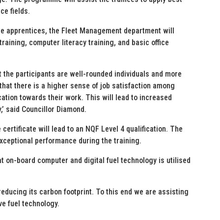
ce fields.
the apprentices, the Fleet Management department will
training, computer literacy training, and basic office
t the participants are well-rounded individuals and more
 that there is a higher sense of job satisfaction among
tion towards their work. This will lead to increased
y,’ said Councillor Diamond.
certificate will lead to an NQF Level 4 qualification. The
exceptional performance during the training.
hat on-board computer and digital fuel technology is utilised
 reducing its carbon footprint. To this end we are assisting
ve fuel technology.