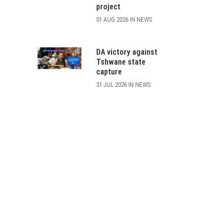
project
01 AUG 2026 IN NEWS
DA victory against
Tshwane state
capture
31 JUL 2026 IN NEWS