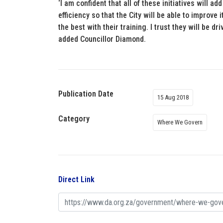
‘I am confident that all of these initiatives will 
efficiency so that the City will be able to improve 
the best with their training. I trust they will be 
added Councillor Diamond.
Publication Date
15 Aug 2018
Category
Where We Govern
Direct Link