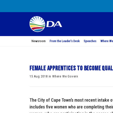
Newsroom
From the Leader’s Desk
Speeches
Where We
Female apprentices to become qual
15 Aug 2018 in Where We Govern
The City of Cape Town’s most recent intake 
includes five women who are completing their