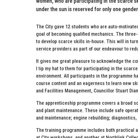
women, who are participating in the scarce sk
under the sun is reserved for only one gender
The City gave 12 students who are auto-motivated t
goal of becoming qualified mechanics. The three-y
to develop scarce skills in-house. This will in tur
service providers as part of our endeavour to red
It gives me great pleasure to acknowledge the c
I tip my hat to them for participating in the sca
environment. All participants in the programme h
course content and an eagerness to learn new ski
and Facilities Management, Councillor Stuart Dia
The apprenticeship programme covers a broad sco
and plant maintenance. These include safe operat
and maintenance; engine rebuilding; diagnostics, 
The training programme includes both practical a
at City workshops, and another at Northlink Colle