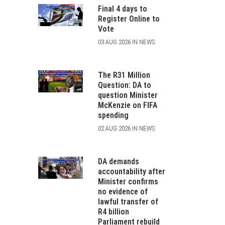
Final 4 days to
Register Online to
Vote
03 AUG 2026 IN NEWS
The R31 Million
Question: DA to
question Minister
McKenzie on FIFA
spending
02 AUG 2026 IN NEWS
DA demands
accountability after
Minister confirms
no evidence of
lawful transfer of
R4 billion
Parliament rebuild