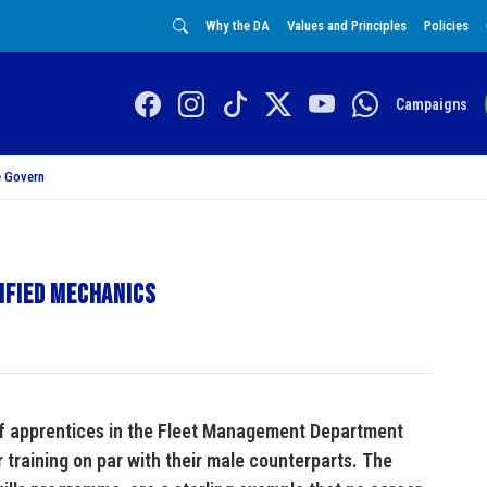
Why the DA
Values and Principles
Policies
Campaigns
 Govern
ified mechanics
of apprentices in the Fleet Management Department
 training on par with their male counterparts. The