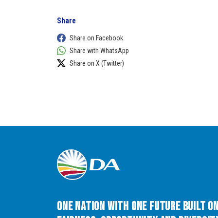
Share
Share on Facebook
Share with WhatsApp
Share on X (Twitter)
One Nation with One Future built o