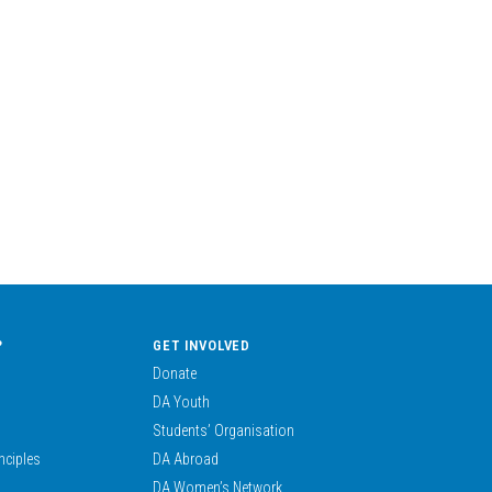
?
GET INVOLVED
Donate
DA Youth
Students’ Organisation
nciples
DA Abroad
DA Women’s Network