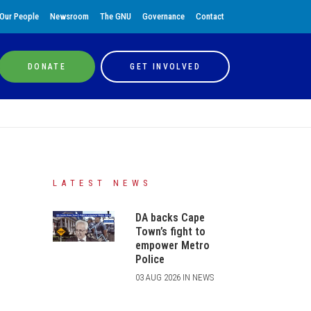
Our People
Newsroom
The GNU
Governance
Contact
DONATE
GET INVOLVED
LATEST NEWS
DA backs Cape
Town’s fight to
empower Metro
Police
03 AUG 2026 IN NEWS