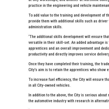
practice in the engineering and vehicle maintenan
To add value to the training and development of 
provide them with additional skills such as driver 
administration skills.
‘The additional skills development will ensure tha
versatile in their skill-set. An added advantage is
apprentices and an overall improvement and dedica
productivity and directly improves service deliver
Once they have completed their training, the trade 
City’s aim is to retain the apprentices who show 
To increase fuel efficiency, the City will ensure t
in all City-owned vehicles.
In addition to the above, the City is serious about
the automotive industry with research in alternati