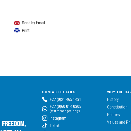
Send by Email
Print
CONTACT DETAILS
WHY THE DA
+27 (0)21 465 1431
History
+27 (0)60 014 0305
Constitution
(text messages only)
Policies
Instagram
n Freedom,
Values and Pri
Tiktok