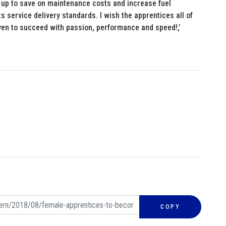
add up to save on maintenance costs and increase fuel
its service delivery standards. I wish the apprentices all of
driven to succeed with passion, performance and speed!,’
COPY