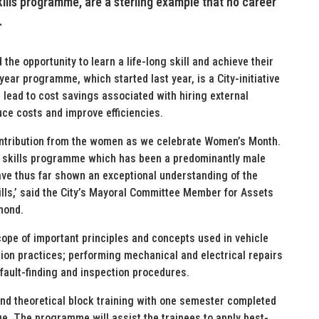
ills programme, are a sterling example that no career
.
he opportunity to learn a life-long skill and achieve their
ear programme, which started last year, is a City-initiative
n lead to cost savings associated with hiring external
uce costs and improve efficiencies.
ontribution from the women as we celebrate Women’s Month.
rce skills programme which has been a predominantly male
ave thus far shown an exceptional understanding of the
lls,’ said the City’s Mayoral Committee Member for Assets
mond.
pe of important principles and concepts used in vehicle
ion practices; performing mechanical and electrical repairs
fault-finding and inspection procedures.
nd theoretical block training with one semester completed
ge. The programme will assist the trainees to apply best-