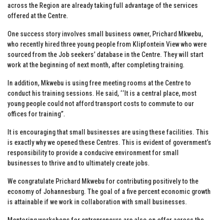
across the Region are already taking full advantage of the services
offered at the Centre.
One success story involves small business owner, Prichard Mkwebu,
who recently hired three young people from Klipfontein View who were
sourced from the Job seekers’ database in the Centre. They will start
work at the beginning of next month, after completing training.
In addition, Mkwebu is using free meeting rooms at the Centre to
conduct his training sessions. He said, ‘‘It is a central place, most
young people could not afford transport costs to commute to our
offices for training”.
It is encouraging that small businesses are using these facilities. This
is exactly why we opened these Centres. This is evident of government’s
responsibility to provide a conducive environment for small
businesses to thrive and to ultimately create jobs.
We congratulate Prichard Mkwebu for contributing positively to the
economy of Johannesburg. The goal of a five percent economic growth
is attainable if we work in collaboration with small businesses.
Mentoring workshops for entrepreneurs are also on offer across the