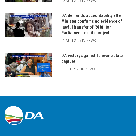
02 AUG 2026 IN NEWS
DA demands accountability after
Minister confirms no evidence of
lawful transfer of R4 billion
Parliament rebuild project
01 AUG 2026 IN NEWS
DA victory against Tshwane state
capture
31 JUL 2026 IN NEWS