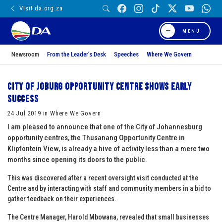
Visit da.org.za
MENU
Newsroom
From the Leader’s Desk
Speeches
Where We Govern
City of Joburg Opportunity Centre shows early
success
24 Jul 2019 in Where We Govern
I am pleased to announce that one of the City of Johannesburg
opportunity centres, the Thusanang Opportunity Centre in
Klipfontein View, is already a hive of activity less than a mere two
months since opening its doors to the public.
This was discovered after a recent oversight visit conducted at the
Centre and by interacting with staff and community members in a bid to
gather feedback on their experiences.
The Centre Manager, Harold Mbowana, revealed that small businesses