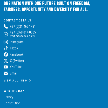
One Nation with One Future built on Freedom,
Fairness, Opportunity and Diversity for All.
CONTACT DETAILS
+27 (0)21 465 1431
+27 (0)60 014 0305
(text messages only)
Instagram
Tiktok
Facebook
X (Twitter)
YouTube
Email
VIEW ALL INFO
WHY THE DA?
History
Constitution