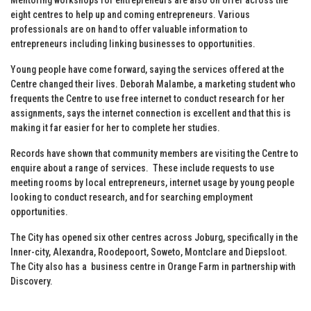
eight centres to help up and coming entrepreneurs. Various
professionals are on hand to offer valuable information to
entrepreneurs including linking businesses to opportunities.
Young people have come forward, saying the services offered at the
Centre changed their lives. Deborah Malambe, a marketing student who
frequents the Centre to use free internet to conduct research for her
assignments, says the internet connection is excellent and that this is
making it far easier for her to complete her studies.
Records have shown that community members are visiting the Centre to
enquire about a range of services. These include requests to use
meeting rooms by local entrepreneurs, internet usage by young people
looking to conduct research, and for searching employment
opportunities.
The City has opened six other centres across Joburg, specifically in the
Inner-city, Alexandra, Roodepoort, Soweto, Montclare and Diepsloot.
The City also has a business centre in Orange Farm in partnership with
Discovery.