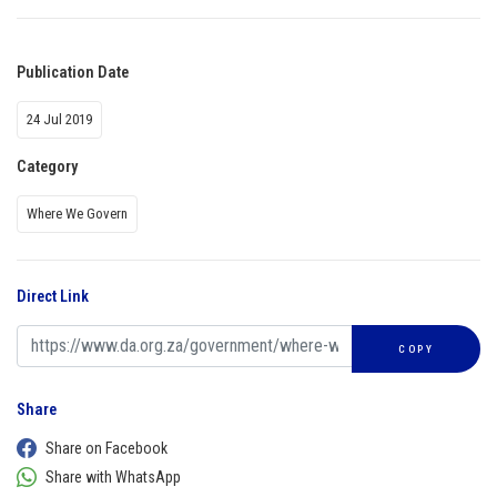
Publication Date
24 Jul 2019
Category
Where We Govern
Direct Link
COPY
Share
Share on Facebook
Share with WhatsApp