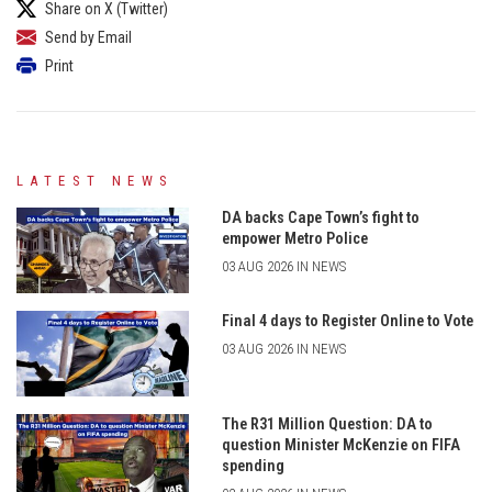
Share on X (Twitter)
Send by Email
Print
LATEST NEWS
DA backs Cape Town’s fight to
empower Metro Police
03 AUG 2026 IN NEWS
Final 4 days to Register Online to Vote
03 AUG 2026 IN NEWS
The R31 Million Question: DA to
question Minister McKenzie on FIFA
spending