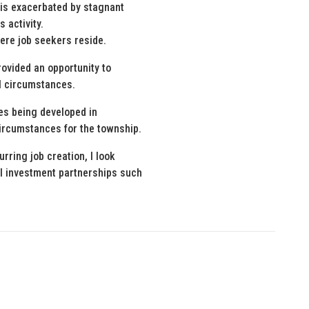
is exacerbated by stagnant
 activity.
ere job seekers reside.
ovided an opportunity to
al circumstances.
ies being developed in
ircumstances for the township.
urring job creation, I look
l investment partnerships such