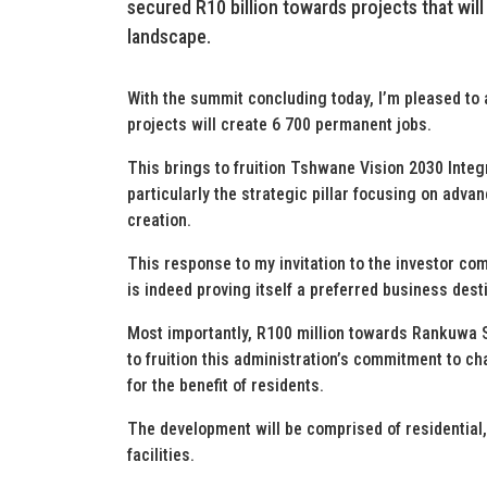
secured R10 billion towards projects that wil
landscape.
With the summit concluding today, I’m pleased to 
projects will create 6 700 permanent jobs.
This brings to fruition Tshwane Vision 2030 Inte
particularly the strategic pillar focusing on adv
creation.
This response to my invitation to the investor c
is indeed proving itself a preferred business dest
Most importantly, R100 million towards Rankuwa 
to fruition this administration’s commitment to 
for the benefit of residents.
The development will be comprised of residential
facilities.