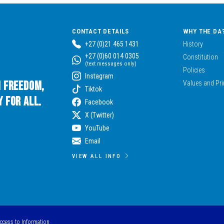
CONTACT DETAILS
WHY THE DA
+27 (0)21 465 1431
History
+27 (0)60 014 0305
Constitution
(text messages only)
Policies
Instagram
n Freedom,
Values and Pri
Tiktok
 for All.
Facebook
X (Twitter)
YouTube
Email
VIEW ALL INFO
Access to Information