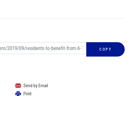
COPY
Send by Email
Print