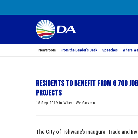
Newsroom
From the Leader’s Desk
Speeches
Where We
Residents to benefit from 6 700 j
projects
18 Sep 2019 in Where We Govern
The City of Tshwane’s inaugural Trade and I