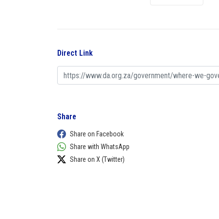
Direct Link
Share
Share on Facebook
Share with WhatsApp
Share on X (Twitter)