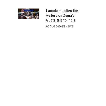
Lamola muddies the
waters on Zuma’s
Gupta trip to India
05 AUG 2026 IN NEWS