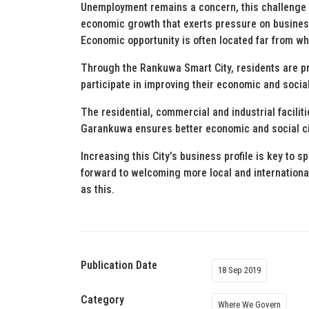
Unemployment remains a concern, this challenge 
economic growth that exerts pressure on business
Economic opportunity is often located far from wh
Through the Rankuwa Smart City, residents are pr
participate in improving their economic and soci
The residential, commercial and industrial facilit
Garankuwa ensures better economic and social c
Increasing this City’s business profile is key to sp
forward to welcoming more local and internationa
as this.
Publication Date
18 Sep 2019
Category
Where We Govern