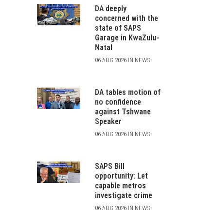
DA deeply
concerned with the
state of SAPS
Garage in KwaZulu-
Natal
06 AUG 2026 IN NEWS
DA tables motion of
no confidence
against Tshwane
Speaker
06 AUG 2026 IN NEWS
SAPS Bill
opportunity: Let
capable metros
investigate crime
06 AUG 2026 IN NEWS