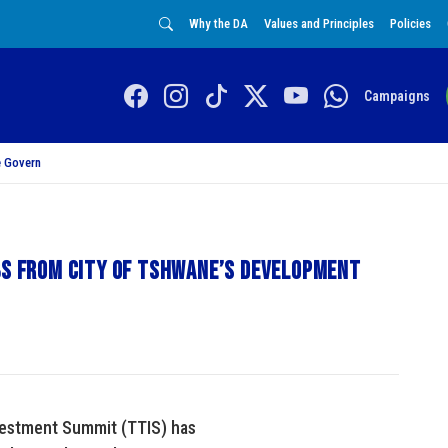
Why the DA
Values and Principles
Policies
Campaigns
 Govern
obs from City of Tshwane’s development
nvestment Summit (TTIS) has