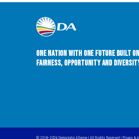
One Nation with One Future built o
Fairness, Opportunity and Diversity
© 2018–2026 Democratic Alliance | All Rights Reserved |
Privacy & 