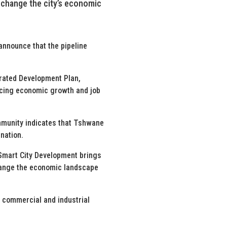
l change the city’s economic
announce that the pipeline
grated Development Plan,
ancing economic growth and job
ommunity indicates that Tshwane
ination.
Smart City Development brings
change the economic landscape
, commercial and industrial