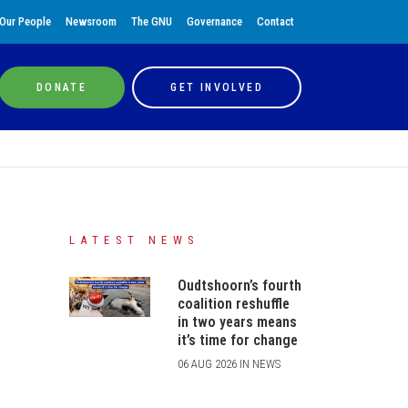
Our People
Newsroom
The GNU
Governance
Contact
DONATE
GET INVOLVED
LATEST NEWS
Oudtshoorn’s fourth
coalition reshuffle
in two years means
it’s time for change
06 AUG 2026 IN NEWS