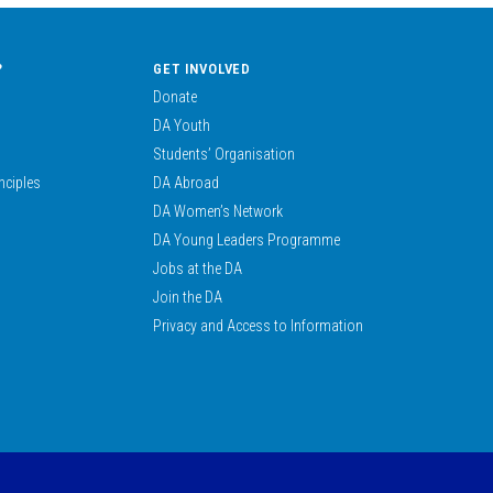
?
GET INVOLVED
Donate
DA Youth
Students’ Organisation
nciples
DA Abroad
DA Women’s Network
DA Young Leaders Programme
Jobs at the DA
Join the DA
Privacy and Access to Information