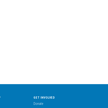
?
GET INVOLVED
Donate