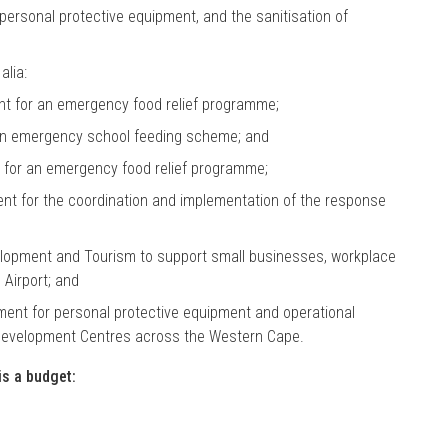
personal protective equipment, and the sanitisation of
alia:
ent for an emergency food relief programme;
 an emergency school feeding scheme; and
t for an emergency food relief programme;
ent for the coordination and implementation of the response
elopment and Tourism to support small businesses, workplace
Airport; and
ment for personal protective equipment and operational
Development Centres across the Western Cape.
is a budget: