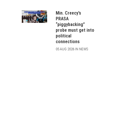
Min. Creecy’s
PRASA
“piggybacking”
probe must get into
political
connections
05 AUG 2026 IN NEWS