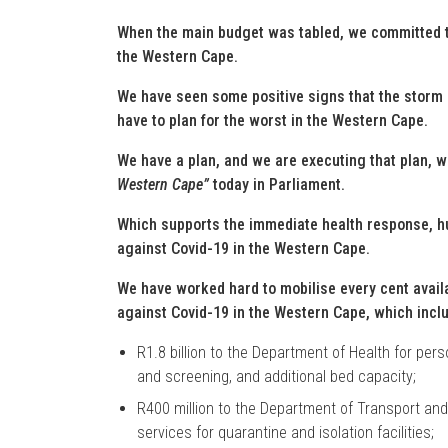
When the main budget was tabled, we committed t
the Western Cape.
We have seen some positive signs that the storm 
have to plan for the worst in the Western Cape.
We have a plan, and we are executing that plan, 
Western Cape”
today in Parliament.
Which supports the immediate health response, h
against Covid-19 in the Western Cape.
We have worked hard to mobilise every cent availab
against Covid-19 in the Western Cape, which incl
R1.8 billion to the Department of Health for pers
and screening, and additional bed capacity;
R400 million to the Department of Transport and
services for quarantine and isolation facilities;