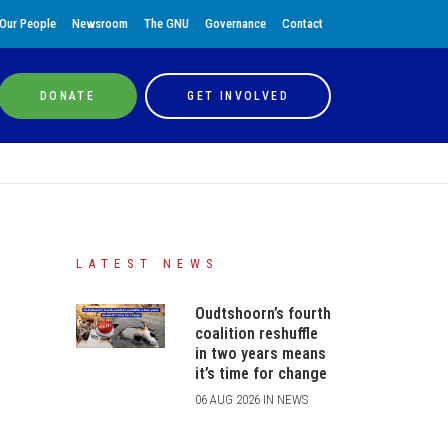
Our People
Newsroom
The GNU
Governance
Contact
DONATE
GET INVOLVED
LATEST NEWS
Oudtshoorn’s fourth
coalition reshuffle
in two years means
it’s time for change
06 AUG 2026 IN NEWS