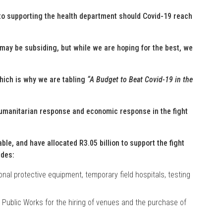
o supporting the health department should Covid-19 reach
may be subsiding, but while we are hoping for the best, we
which is why we are tabling
“A Budget to Beat Covid-19 in the
umanitarian response and economic response in the fight
le, and have allocated R3.05 billion to support the fight
udes:
onal protective equipment, temporary field hospitals, testing
 Public Works for the hiring of venues and the purchase of