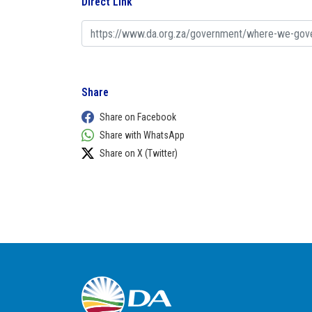
Direct Link
Share
Share on Facebook
Share with WhatsApp
Share on X (Twitter)