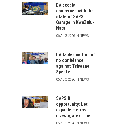
DA deeply
concerned with the
state of SAPS
Garage in KwaZulu-
Natal
06 AUG 2026 IN NEWS
DA tables motion of
no confidence
against Tshwane
Speaker
06 AUG 2026 IN NEWS
SAPS Bill
opportunity: Let
capable metros
investigate crime
06 AUG 2026 IN NEWS