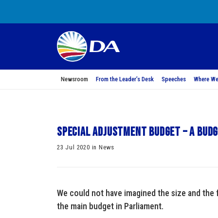
Newsroom
From the Leader’s Desk
Speeches
Where We
Special Adjustment Budget – A Budg
23 Jul 2020 in News
We could not have imagined the size and the 
the main budget in Parliament.