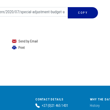
COPY
Send by Email
Print
CONTACT DETAILS
WHY THE DA
+27 (0)21 465 1431
History