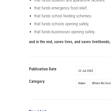
that funds isolation and quarantine facilities;
that funds emergency food relief;
that funds school feeding schemes;
that funds schools opening safely;
that funds businesses opening safely;
and in the end, saves lives, and saves livelihoods
Publication Date
23 Jul 2020
Category
News
Where We Gov