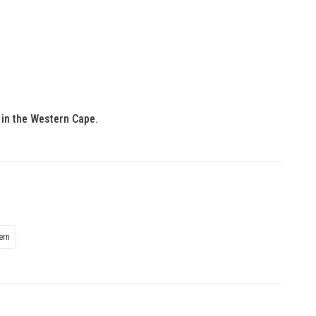
, in the Western Cape.
ern