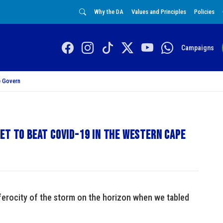
Why the DA
Values and Principles
Policies
Campaigns
 Govern
et to Beat Covid-19 in the Western Cape
ferocity of the storm on the horizon when we tabled