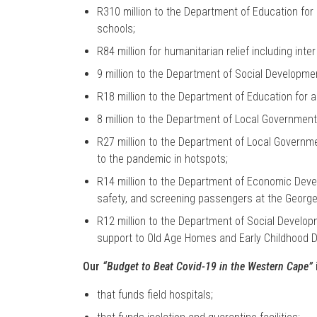
R310 million to the Department of Education for 
schools;
R84 million for humanitarian relief including inter 
9 million to the Department of Social Developm
R18 million to the Department of Education for
8 million to the Department of Local Governmen
R27 million to the Department of Local Governm
to the pandemic in hotspots;
R14 million to the Department of Economic Dev
safety, and screening passengers at the George 
R12 million to the Department of Social Develop
support to Old Age Homes and Early Childhood 
Our
“Budget to Beat Covid-19 in the Western Cape”
that funds field hospitals;