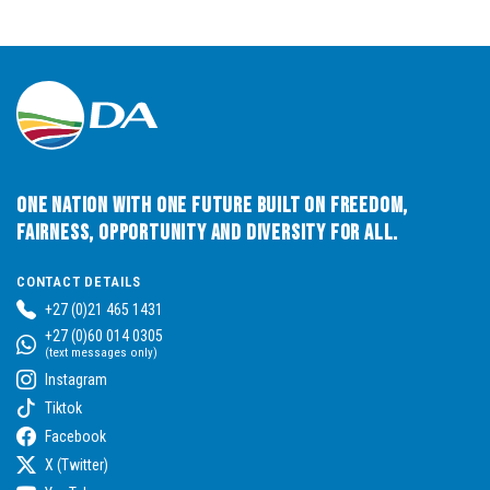
One Nation with One Future built on Freedom,
Fairness, Opportunity and Diversity for All.
CONTACT DETAILS
+27 (0)21 465 1431
+27 (0)60 014 0305
(text messages only)
Instagram
Tiktok
Facebook
X (Twitter)