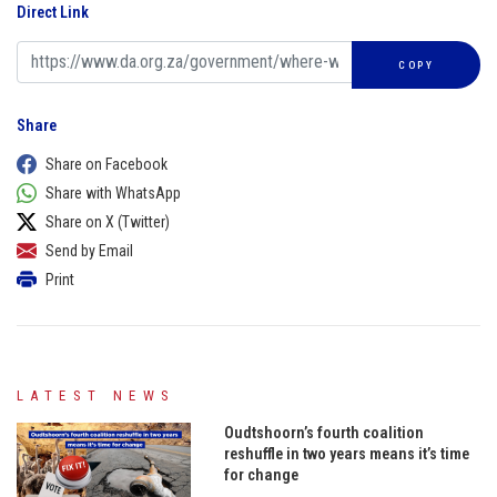
Direct Link
COPY
Share
Share on Facebook
Share with WhatsApp
Share on X (Twitter)
Send by Email
Print
LATEST NEWS
Oudtshoorn’s fourth coalition
reshuffle in two years means it’s time
for change