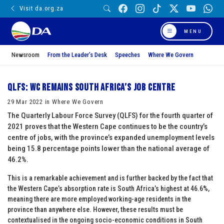
Visit da.org.za
MENU
Newsroom
From the Leader’s Desk
Speeches
Where We Govern
QLFS: WC remains South Africa’s job centre
29 Mar 2022 in Where We Govern
The Quarterly Labour Force Survey (QLFS) for the fourth quarter of
2021 proves that the Western Cape continues to be the country’s
centre of jobs, with the province’s expanded unemployment levels
being 15.8 percentage points lower than the national average of
46.2%.
This is a remarkable achievement and is further backed by the fact that
the Western Cape’s absorption rate is South Africa’s highest at 46.6%,
meaning there are more employed working-age residents in the
province than anywhere else. However, these results must be
contextualised in the ongoing socio-economic conditions in South