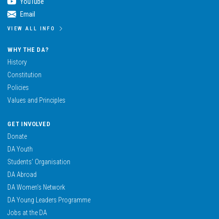
YouTube
Email
VIEW ALL INFO
WHY THE DA?
History
Constitution
Policies
Values and Principles
GET INVOLVED
Donate
DA Youth
Students’ Organisation
DA Abroad
DA Women’s Network
DA Young Leaders Programme
Jobs at the DA