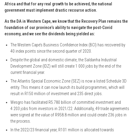
Africa and that for any real growth to be achieved, the national
government must implement drastic recourse action.
As the DA in Western Cape, we know that the Recovery Plan remains the
foundation of our province’s ability to navigate the post-Covid
economy, and we see the dividends being yielded as:
The Western Cape’s Business Confidence Index (BCI) has recovered by
40 index points since the second quarter of 2020.
Despite the global and domestic climate, the Saldanha Industrial
Development Zone (IDZ) will still create 1 000 jobs by the end of the
current financial year.
The Atlantis Special Economic Zone (SEZ) is now a listed Schedule 3D
entity. This means it can now launch its build programmes, which will
result in R150 million of investment and 235 direct jobs.
Wesgro has facilitated R5.780 billion of committed investment and
4 203 jobs from investors in 2021/22. Additionally, 49 trade agreements
were signed at the value of R958.8 million and could create 236 jobs in
the process.
In the 2022/23 financial year, R101 million is allocated towards