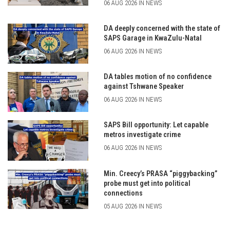
06 AUG 2026 IN NEWS
DA deeply concerned with the state of
SAPS Garage in KwaZulu-Natal
06 AUG 2026 IN NEWS
DA tables motion of no confidence
against Tshwane Speaker
06 AUG 2026 IN NEWS
SAPS Bill opportunity: Let capable
metros investigate crime
06 AUG 2026 IN NEWS
Min. Creecy’s PRASA “piggybacking”
probe must get into political
connections
05 AUG 2026 IN NEWS