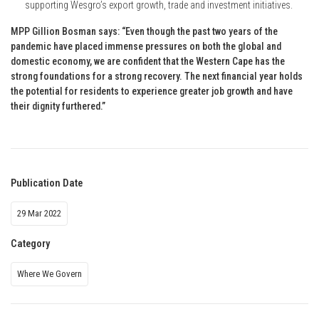
supporting Wesgro’s export growth, trade and investment initiatives.
MPP Gillion Bosman says: “Even though the past two years of the
pandemic have placed immense pressures on both the global and
domestic economy, we are confident that the Western Cape has the
strong foundations for a strong recovery. The next financial year holds
the potential for residents to experience greater job growth and have
their dignity furthered.”
Publication Date
29 Mar 2022
Category
Where We Govern