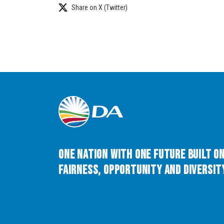
Share on X (Twitter)
One Nation with One Future built o
Fairness, Opportunity and Diversity