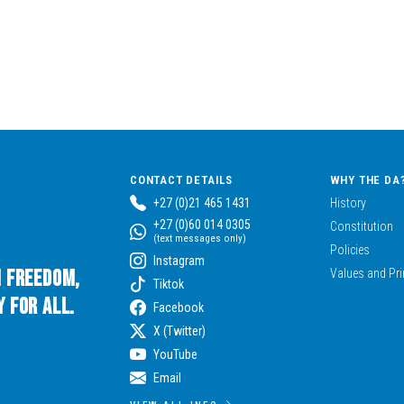
CONTACT DETAILS
WHY THE DA
+27 (0)21 465 1431
History
+27 (0)60 014 0305
Constitution
(text messages only)
Policies
Instagram
n Freedom,
Values and Pri
Tiktok
 for All.
Facebook
X (Twitter)
YouTube
Email