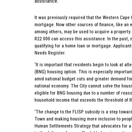
assistance.
It was previously required that the Western Cape
mortgage. Now other sources of finance, like an
among others, may be used to acquire a property
R22 000 can access this assistance. In the past, 
qualifying for a home loan or mortgage. Applicant
Needs Register.
‘It is important that residents begin to look at a
(BNG) housing option. This is especially important
amid national budget cuts and greater demand for
national economy. The City cannot solve the hous
eligible for BNG housing due to a number of reas
household income that exceeds the threshold of 
‘The change to the FLISP subsidy is a step towar
Town and making housing more inclusive to people
Human Settlements Strategy that advocates for a 