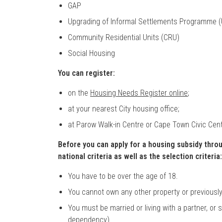
GAP
Upgrading of Informal Settlements Programme (
Community Residential Units (CRU)
Social Housing
You can register:
on the
Housing Needs Register online
;
at your nearest City housing office;
at Parow Walk-in Centre or Cape Town Civic Cent
Before you can apply for a housing subsidy thro
national criteria as well as the selection criteria:
You have to be over the age of 18.
You cannot own any other property or previousl
You must be married or living with a partner, or 
dependency).