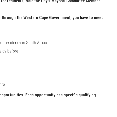
s for residents,’ said the City’s Mayoral Committee Member
dy through the Western Cape Government, you have to meet
nt residency in South Africa
sidy before
ore
pportunities. Each opportunity has specific qualifying