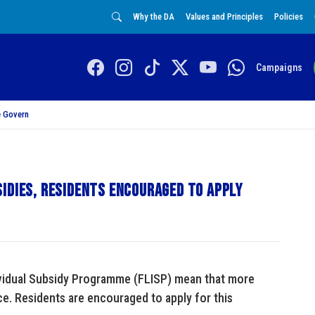
Why the DA
Values and Principles
Policies
Campaigns
 Govern
idies, residents encouraged to apply
ividual Subsidy Programme (FLISP) mean that more
nce. Residents are encouraged to apply for this