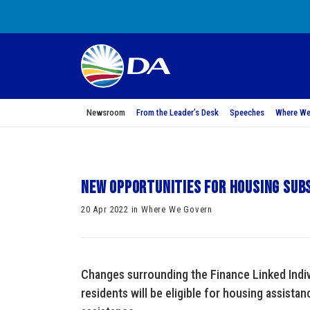
Newsroom
From the Leader’s Desk
Speeches
Where We
New opportunities for housing subs
20 Apr 2022 in Where We Govern
Changes surrounding the Finance Linked Ind
residents will be eligible for housing assista