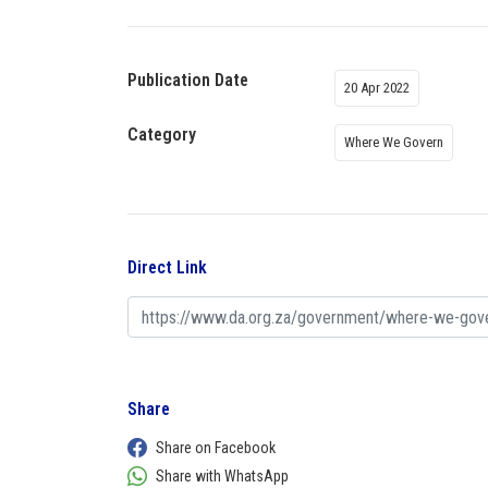
Publication Date
20 Apr 2022
Category
Where We Govern
Direct Link
Share
Share on Facebook
Share with WhatsApp