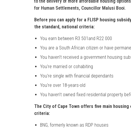
to the delivery of more affordable housing option
for Human Settlements, Councillor Malusi Booi.
Before you can apply for a FLISP housing subsi
the standard, national criteria:
You earn between R3 501and R22 000
You are a South African citizen or have permane
You haven’t received a government housing sub
You’re married or cohabiting
You’re single with financial dependants
You’re over 18-years-old
You haven’t owned fixed residential property bef
The City of Cape Town offers five main housing o
criteria:
BNG, formerly known as RDP houses