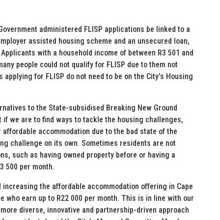
 Government administered FLISP applications be linked to a
 employer assisted housing scheme and an unsecured loan,
. Applicants with a household income of between R3 501 and
many people could not qualify for FLISP due to them not
s applying for FLISP do not need to be on the City’s Housing
lternatives to the State-subsidised Breaking New Ground
 if we are to find ways to tackle the housing challenges,
 affordable accommodation due to the bad state of the
ing challenge on its own. Sometimes residents are not
ons, such as having owned property before or having a
R3 500 per month.
d increasing the affordable accommodation offering in Cape
 who earn up to R22 000 per month. This is in line with our
more diverse, innovative and partnership-driven approach