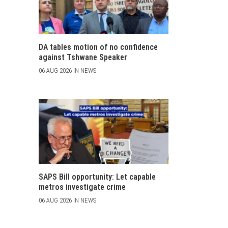
DA tables motion of no confidence
against Tshwane Speaker
06 AUG 2026 IN NEWS
SAPS Bill opportunity: Let capable
metros investigate crime
06 AUG 2026 IN NEWS