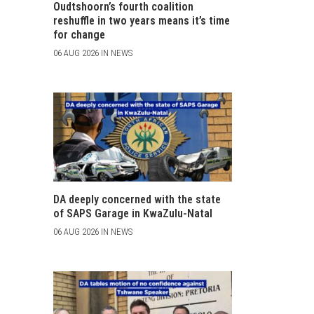
Oudtshoorn’s fourth coalition
reshuffle in two years means it’s time
for change
06 AUG 2026 IN NEWS
DA deeply concerned with the state
of SAPS Garage in KwaZulu-Natal
06 AUG 2026 IN NEWS