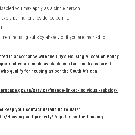
 disabled you may apply as a single person.
 have a permanent residence permit.
t.
nment housing subsidy already or if you are married to
ected in accordance with the City’s Housing Allocation Policy
ortunities are made available in a fair and transparent
who qualify for housing as per the South African
erncape.gov.za/service/finance-linked-individual-subsidy-
d keep your contact details up to date:
ter/Housing-and-property/Register-on-the-housing-