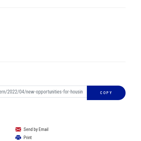
COPY
Send by Email
Print