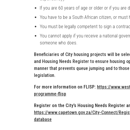
If you are 60 years of age or older or if you are
You have to be a South African citizen, or must
You must be legally competent to sign a contrac
You cannot apply if you receive a national gover
someone who does.
Beneficiaries of City housing projects will be sel
and Housing Needs Register to ensure housing opp
manner that prevents queue jumping and to those 
legislation.
For more information on FLISP:
https://www.west
programme-flisp
Register on the City’s Housing Needs Register an
https://www.capetown.gov.za/City-Connect/Regis
database