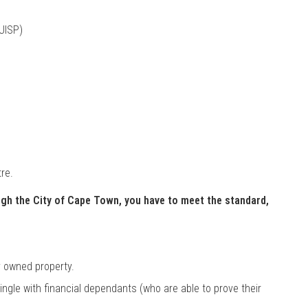
UISP)
re.
ugh the City of Cape Town, you have to meet the standard,
y owned property.
single with financial dependants (who are able to prove their