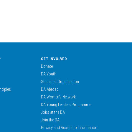
?
GET INVOLVED
Donate
DA Youth
Students’ Organisation
nciples
DA Abroad
DA Women’s Network
DA Young Leaders Programme
Jobs at the DA
Join the DA
Privacy and Access to Information