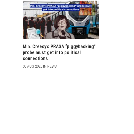
Min. Creecy’s PRASA “piggybacking”
probe must get into political
connections
05 AUG 2026 IN NEWS