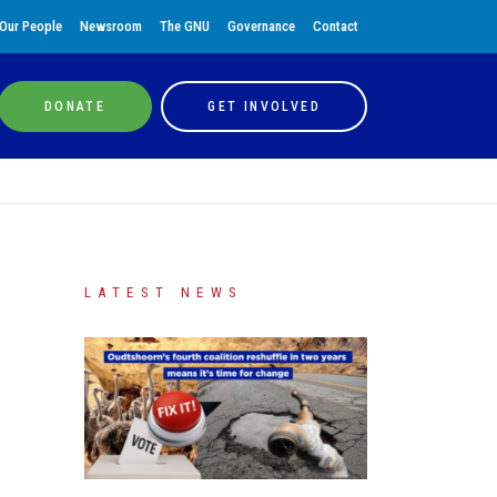
Our People
Newsroom
The GNU
Governance
Contact
DONATE
GET INVOLVED
LATEST NEWS