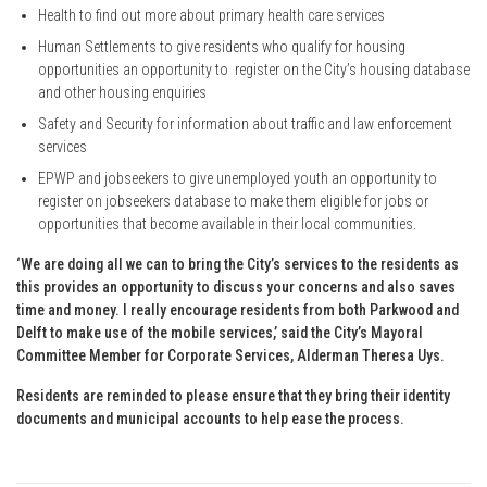
Health to find out more about primary health care services
Human Settlements to give residents who qualify for housing
opportunities an opportunity to register on the City’s housing database
and other housing enquiries
Safety and Security for information about traffic and law enforcement
services
EPWP and jobseekers to give unemployed youth an opportunity to
register on jobseekers database to make them eligible for jobs or
opportunities that become available in their local communities.
‘We are doing all we can to bring the City’s services to the residents as
this provides an opportunity to discuss your concerns and also saves
time and money. I really encourage residents from both Parkwood and
Delft to make use of the mobile services,’ said the City’s Mayoral
Committee Member for Corporate Services, Alderman Theresa Uys.
Residents are reminded to please ensure that they bring their identity
documents and municipal accounts to help ease the process.