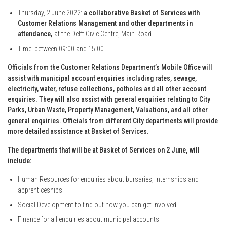
Thursday, 2 June 2022:
a collaborative Basket of Services with
Customer Relations Management and other departments in
attendance,
at the Delft Civic Centre, Main Road
Time: between 09:00 and 15:00
Officials from the Customer Relations Department’s Mobile Office will
assist with municipal account enquiries including rates, sewage,
electricity, water, refuse collections, potholes and all other account
enquiries. They will also assist with general enquiries relating to City
Parks, Urban Waste, Property Management, Valuations, and all other
general enquiries. Officials from different City departments will provide
more detailed assistance at Basket of Services.
The departments that will be at Basket of Services on 2 June, will
include:
Human Resources for enquiries about bursaries, internships and
apprenticeships
Social Development to find out how you can get involved
Finance for all enquiries about municipal accounts