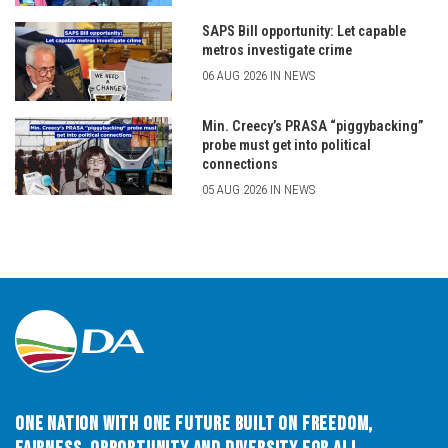
SAPS Bill opportunity: Let capable
metros investigate crime
06 AUG 2026 IN NEWS
Min. Creecy’s PRASA “piggybacking”
probe must get into political
connections
05 AUG 2026 IN NEWS
One Nation with One Future built on Freedom,