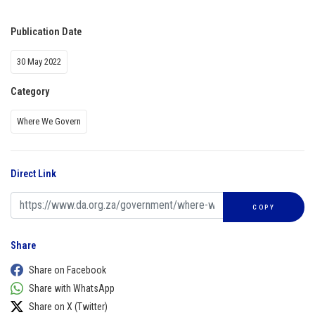
Publication Date
30 May 2022
Category
Where We Govern
Direct Link
COPY
Share
Share on Facebook
Share with WhatsApp
Share on X (Twitter)