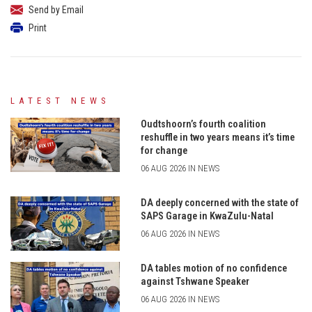
Send by Email
Print
LATEST NEWS
Oudtshoorn’s fourth coalition
reshuffle in two years means it’s time
for change
06 AUG 2026 IN NEWS
DA deeply concerned with the state of
SAPS Garage in KwaZulu-Natal
06 AUG 2026 IN NEWS
DA tables motion of no confidence
against Tshwane Speaker
06 AUG 2026 IN NEWS