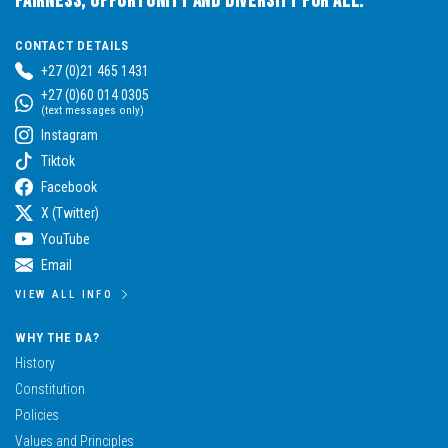
Fairness, Opportunity and Diversity for All.
CONTACT DETAILS
+27 (0)21 465 1431
+27 (0)60 014 0305
(text messages only)
Instagram
Tiktok
Facebook
X (Twitter)
YouTube
Email
VIEW ALL INFO
WHY THE DA?
History
Constitution
Policies
Values and Principles