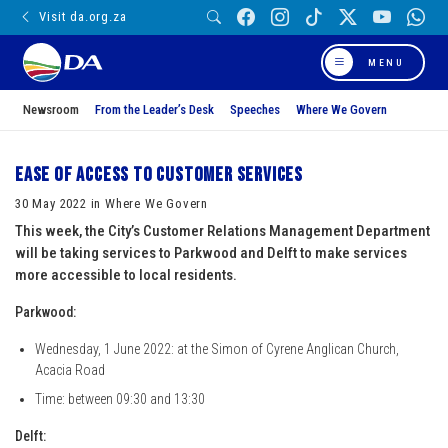
Visit da.org.za
MENU
Newsroom
From the Leader’s Desk
Speeches
Where We Govern
Ease of access to customer services
30 May 2022 in Where We Govern
This week, the City’s Customer Relations Management Department
will be taking services to Parkwood and Delft to make services
more accessible to local residents.
Parkwood:
Wednesday, 1 June 2022: at the Simon of Cyrene Anglican Church,
Acacia Road
Time: between 09:30 and 13:30
Delft: