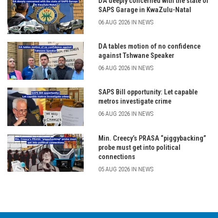
DA deeply concerned with the state of
SAPS Garage in KwaZulu-Natal
06 AUG 2026 IN NEWS
DA tables motion of no confidence
against Tshwane Speaker
06 AUG 2026 IN NEWS
SAPS Bill opportunity: Let capable
metros investigate crime
06 AUG 2026 IN NEWS
Min. Creecy’s PRASA “piggybacking”
probe must get into political
connections
05 AUG 2026 IN NEWS