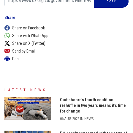
COPY
Share
Share on Facebook
Share with WhatsApp
Share on X (Twitter)
Send by Email
Print
LATEST NEWS
Oudtshoorn’s fourth coalition
reshuffle in two years means it’s time
for change
06 AUG 2026 IN NEWS