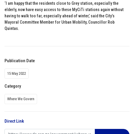
‘I am happy that the residents close to Grey station, especially the
elderly, now have easy access to these MyCiTi stations again without
having to walk too far, especially ahead of winter,’ said the City’s
Mayoral Committee Member for Urban Mobility, Councillor Rob
Quintas.
Publication Date
15 May 2022
Category
Where We Govern
Direct Link