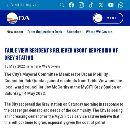
Visit da.org.za
MENU
Newsroom
From the Leader’s Desk
Speeches
Where We Govern
Table View residents relieved about reopening of
Grey station
15 May 2022 in Where We Govern
The City’s Mayoral Committee Member for Urban Mobility,
Councillor Rob Quintas joined residents from Table View and the
local ward councillor Joy McCarthy at the MyCiTi Grey Station on
Saturday, 14 May 2022.
The City reopened the Grey station on Saturday morning in response to
the passenger demand and needs of the community. The City is seeing
an increasing demand for the MyCiTi bus service and we believe that
this will continue to grow, especially given the cost of petrol.