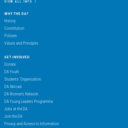
VIEW ALL INFO
WHY THE DA?
History
Constitution
Policies
Values and Principles
GET INVOLVED
Donate
DA Youth
Students’ Organisation
DA Abroad
DA Women’s Network
DA Young Leaders Programme
Jobs at the DA
Join the DA
Privacy and Access to Information