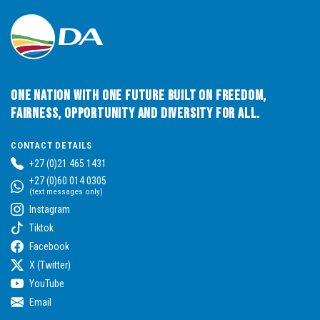
One Nation with One Future built on Freedom,
Fairness, Opportunity and Diversity for All.
CONTACT DETAILS
+27 (0)21 465 1431
+27 (0)60 014 0305
(text messages only)
Instagram
Tiktok
Facebook
X (Twitter)
YouTube
Email