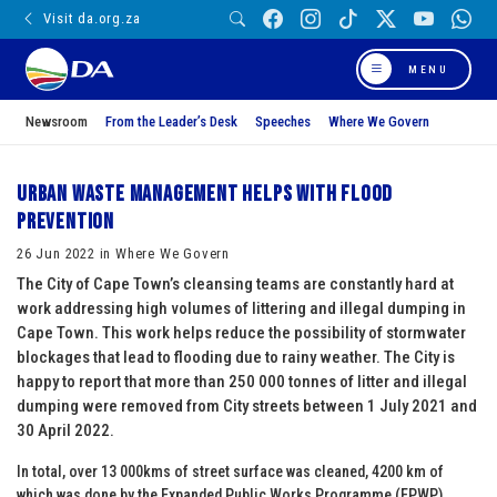
Visit da.org.za
MENU
Newsroom
From the Leader’s Desk
Speeches
Where We Govern
Urban Waste Management helps with flood
prevention
26 Jun 2022 in Where We Govern
The City of Cape Town’s cleansing teams are constantly hard at
work addressing high volumes of littering and illegal dumping in
Cape Town. This work helps reduce the possibility of stormwater
blockages that lead to flooding due to rainy weather. The City is
happy to report that more than 250 000 tonnes of litter and illegal
dumping were removed from City streets between 1 July 2021 and
30 April 2022.
In total, over 13 000kms of street surface was cleaned, 4200 km of
which was done by the Expanded Public Works Programme (EPWP)