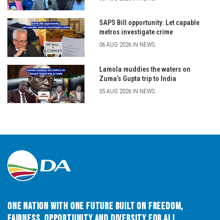
SAPS Bill opportunity: Let capable
metros investigate crime
06 AUG 2026 IN NEWS
Lamola muddies the waters on
Zuma’s Gupta trip to India
05 AUG 2026 IN NEWS
One Nation with One Future built on Freedom,
Fairness, Opportunity and Diversity for All.