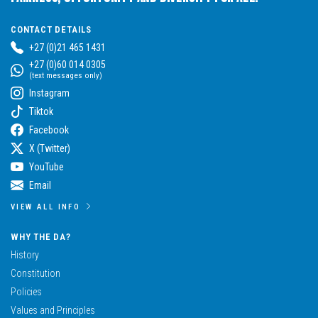
CONTACT DETAILS
+27 (0)21 465 1431
+27 (0)60 014 0305
(text messages only)
Instagram
Tiktok
Facebook
X (Twitter)
YouTube
Email
VIEW ALL INFO
WHY THE DA?
History
Constitution
Policies
Values and Principles