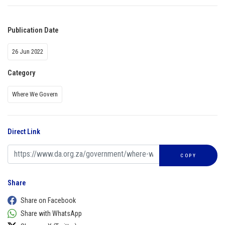
Publication Date
26 Jun 2022
Category
Where We Govern
Direct Link
COPY
Share
Share on Facebook
Share with WhatsApp