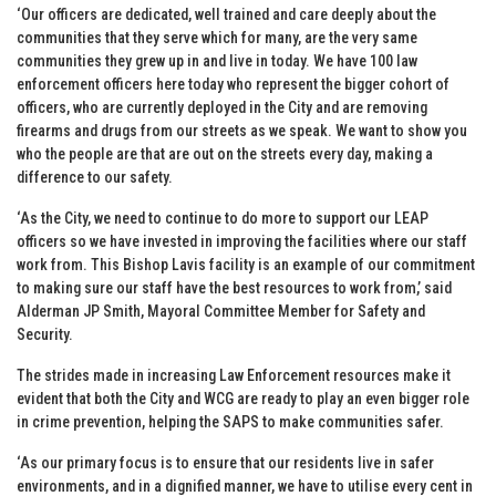
‘Our officers are dedicated, well trained and care deeply about the
communities that they serve which for many, are the very same
communities they grew up in and live in today. We have 100 law
enforcement officers here today who represent the bigger cohort of
officers, who are currently deployed in the City and are removing
firearms and drugs from our streets as we speak. We want to show you
who the people are that are out on the streets every day, making a
difference to our safety.
‘As the City, we need to continue to do more to support our LEAP
officers so we have invested in improving the facilities where our staff
work from. This Bishop Lavis facility is an example of our commitment
to making sure our staff have the best resources to work from,’ said
Alderman JP Smith, Mayoral Committee Member for Safety and
Security.
The strides made in increasing Law Enforcement resources make it
evident that both the City and WCG are ready to play an even bigger role
in crime prevention, helping the SAPS to make communities safer.
‘As our primary focus is to ensure that our residents live in safer
environments, and in a dignified manner, we have to utilise every cent in