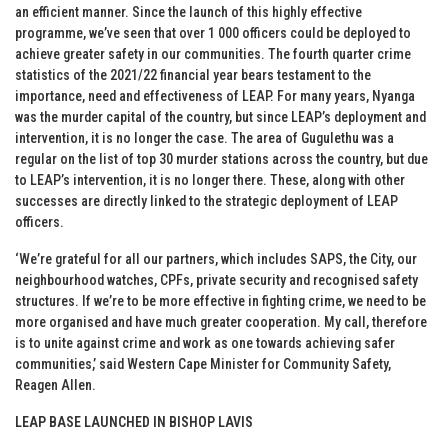
an efficient manner. Since the launch of this highly effective
programme, we’ve seen that over 1 000 officers could be deployed to
achieve greater safety in our communities. The fourth quarter crime
statistics of the 2021/22 financial year bears testament to the
importance, need and effectiveness of LEAP. For many years, Nyanga
was the murder capital of the country, but since LEAP’s deployment and
intervention, it is no longer the case. The area of Gugulethu was a
regular on the list of top 30 murder stations across the country, but due
to LEAP’s intervention, it is no longer there. These, along with other
successes are directly linked to the strategic deployment of LEAP
officers.
‘We’re grateful for all our partners, which includes SAPS, the City, our
neighbourhood watches, CPFs, private security and recognised safety
structures. If we’re to be more effective in fighting crime, we need to be
more organised and have much greater cooperation. My call, therefore
is to unite against crime and work as one towards achieving safer
communities,’ said Western Cape Minister for Community Safety,
Reagen Allen.
LEAP BASE LAUNCHED IN BISHOP LAVIS