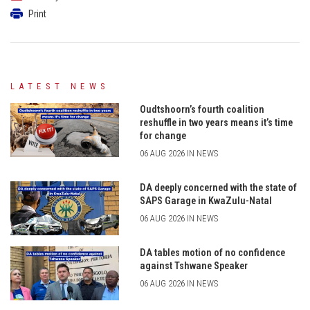
Print
LATEST NEWS
Oudtshoorn’s fourth coalition
reshuffle in two years means it’s time
for change
06 AUG 2026 IN NEWS
DA deeply concerned with the state of
SAPS Garage in KwaZulu-Natal
06 AUG 2026 IN NEWS
DA tables motion of no confidence
against Tshwane Speaker
06 AUG 2026 IN NEWS