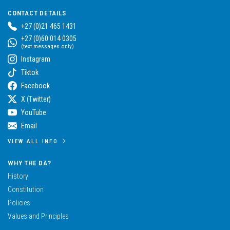
CONTACT DETAILS
+27 (0)21 465 1431
+27 (0)60 014 0305
(text messages only)
Instagram
Tiktok
Facebook
X (Twitter)
YouTube
Email
VIEW ALL INFO
WHY THE DA?
History
Constitution
Policies
Values and Principles