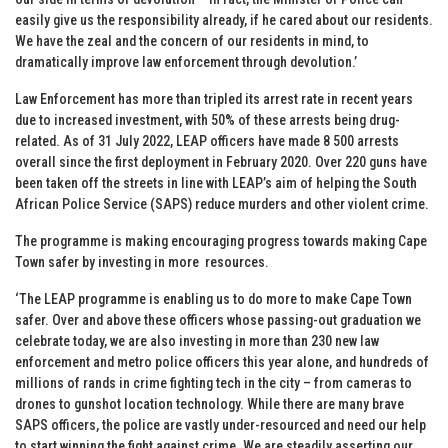
easily give us the responsibility already, if he cared about our residents.
We have the zeal and the concern of our residents in mind, to
dramatically improve law enforcement through devolution.’
Law Enforcement has more than tripled its arrest rate in recent years
due to increased investment, with 50% of these arrests being drug-
related. As of 31 July 2022, LEAP officers have made 8 500 arrests
overall since the first deployment in February 2020. Over 220 guns have
been taken off the streets in line with LEAP’s aim of helping the South
African Police Service (SAPS) reduce murders and other violent crime.
The programme is making encouraging progress towards making Cape
Town safer by investing in more resources.
‘The LEAP programme is enabling us to do more to make Cape Town
safer. Over and above these officers whose passing-out graduation we
celebrate today, we are also investing in more than 230 new law
enforcement and metro police officers this year alone, and hundreds of
millions of rands in crime fighting tech in the city – from cameras to
drones to gunshot location technology. While there are many brave
SAPS officers, the police are vastly under-resourced and need our help
to start winning the fight against crime. We are steadily asserting our