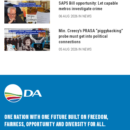
SAPS Bill opportunity: Let capable
metros investigate crime
06 AUG 2026 IN NEWS
Min. Creecy’s PRASA “piggybacking”
probe must get into political
connections
05 AUG 2026 IN NEWS
One Nation with One Future built on Freedom,
Fairness, Opportunity and Diversity for All.