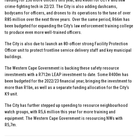
crime-fighting tech in 22/23. The City is also adding dashcams,
bodycams for officers, and drones to its operations to the tune of over
R85 million over the next three years. Over the same period, R66m has
been budgeted for expanding the City’s law enforcement training college
to produce even more well-trained officers.
The City is also due to launch an 80-officer strong Facility Protection
Officer unit to protect frontline service delivery staff and key municipal
buildings.
The Western Cape Government is backing these safety resource
investments with a R712m LEAP investment to date. Some R400m has
been budgeted for the 2022/23 financial year, bringing the investment to
more than R1bn, as well as a separate funding allocation for the City’s
K9 unit.
The City has further stepped up spending to resource neighbourhood
watch groups, with R5,6 million this year for more training and
equipment. The Western Cape Government is resourcing NWs with
R5,7m.