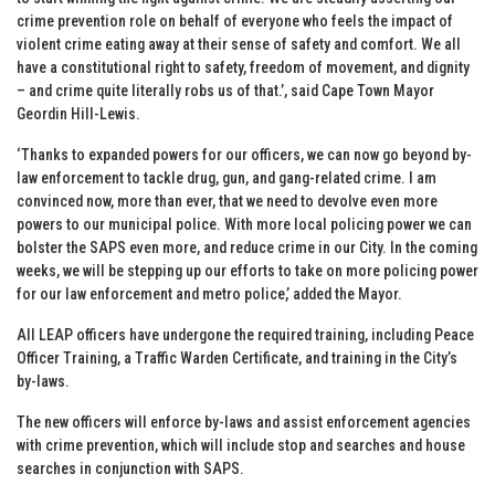
crime prevention role on behalf of everyone who feels the impact of
violent crime eating away at their sense of safety and comfort. We all
have a constitutional right to safety, freedom of movement, and dignity
– and crime quite literally robs us of that.’, said Cape Town Mayor
Geordin Hill-Lewis.
‘Thanks to expanded powers for our officers, we can now go beyond by-
law enforcement to tackle drug, gun, and gang-related crime. I am
convinced now, more than ever, that we need to devolve even more
powers to our municipal police. With more local policing power we can
bolster the SAPS even more, and reduce crime in our City. In the coming
weeks, we will be stepping up our efforts to take on more policing power
for our law enforcement and metro police,’ added the Mayor.
All LEAP officers have undergone the required training, including Peace
Officer Training, a Traffic Warden Certificate, and training in the City’s
by-laws.
The new officers will enforce by-laws and assist enforcement agencies
with crime prevention, which will include stop and searches and house
searches in conjunction with SAPS.