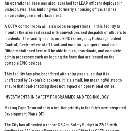
An operational base was also launched for LEAP officers deployed in
Bishop Lavis. This building was formerly a housing office, and has
since undergone a refurbishment.
A CCTV control room will also soon be operational in this facility to
monitor the area and assist with convictions and despatch of officers to
incidents. The facility has its own EPIC (Emergency Policing Incident
Control) Centre where staff track and monitor live operational data.
Officers stationed here will be able to plan, coordinate, and complete
admin processes such as logging the fines that are issued on the
portable EPIC devices.
This facility has also been fitted with solar panels, so that it is
unaffected by Eskom’s blackouts. It is a small, but meaningful step to
ensure that load-shedding does not impact on operational duties.
INVESTMENTS IN SAFETY PROGRAMMES AND TECHNOLOGY
Making Cape Town safer is a top-tier priority in the City’s new Integrated
Development Plan (IDP).
The City has allocated a record R5,4bn Safety Budget in 22/23, with
funding for 230 more officers this year, and R86m for CCTV and new