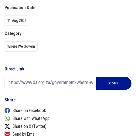
Publication Date
11 Aug 2022
Category
Where We Govern
Direct Link
COPY
Share
Share on Facebook
Share with WhatsApp
Share on X (Twitter)
Send by Email