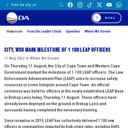
Visit da.org.za
MENU
Newsroom
From the Leader’s Desk
Speeches
Where We Govern
City, WCG mark milestone of 1 100 LEAP officers
11 Aug 2022 in Where We Govern
On Thursday, 11 August, the City of Cape Town and Western Cape
Government marked the milestone of 1 100 LEAP officers. The Law
Enforcement Advancement Plan (LEAP) aims to increase safety
resources in crime hotspots around Cape Town. An official
ceremony was held for officers at the newly established LEAP Base
in Bishop Lavis today, Thursday, 11 August. These officers have
already been deployed on the ground in Bishop Lavis and
surrounds having completed the necessary training.
Since inception in 2019, LEAP has collectively delivered 1 100 new
officers in communities impacted by high crime rates, including Delft,