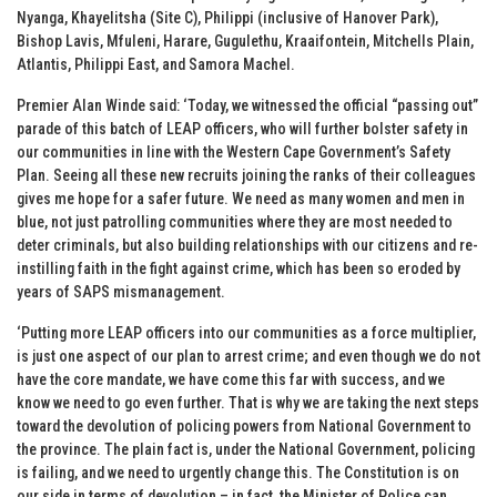
Nyanga, Khayelitsha (Site C), Philippi (inclusive of Hanover Park),
Bishop Lavis, Mfuleni, Harare, Gugulethu, Kraaifontein, Mitchells Plain,
Atlantis, Philippi East, and Samora Machel.
Premier Alan Winde said: ‘Today, we witnessed the official “passing out”
parade of this batch of LEAP officers, who will further bolster safety in
our communities in line with the Western Cape Government’s Safety
Plan. Seeing all these new recruits joining the ranks of their colleagues
gives me hope for a safer future. We need as many women and men in
blue, not just patrolling communities where they are most needed to
deter criminals, but also building relationships with our citizens and re-
instilling faith in the fight against crime, which has been so eroded by
years of SAPS mismanagement.
‘Putting more LEAP officers into our communities as a force multiplier,
is just one aspect of our plan to arrest crime; and even though we do not
have the core mandate, we have come this far with success, and we
know we need to go even further. That is why we are taking the next steps
toward the devolution of policing powers from National Government to
the province. The plain fact is, under the National Government, policing
is failing, and we need to urgently change this. The Constitution is on
our side in terms of devolution – in fact, the Minister of Police can