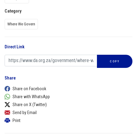
Category
Where We Govern
Direct Link
COPY
Share
Share on Facebook
Share with WhatsApp
Share on X (Twitter)
Send by Email
Print