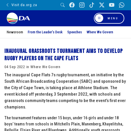
Visit da.org.za
MENU
Newsroom
From the Leader’s Desk
Speeches
Where We Govern
Inaugural grassroots tournament aims to develop
rugby players on the Cape Flats
04 Sep 2022 in Where We Govern
The inaugural Cape Flats 7s rugby tournament, an initiative by the
South African Broadcasting Cooperation (SABC) and sponsored by
the City of Cape Town, is taking place at Athlone Stadium. The
event kicked off yesterday, 3 September 2022, with schools and
grassroots community teams competing to be the event’s first ever
champions.
The tournament features under 15 boys, under 16 girls and under 18
boys’ teams from schools in Mitchells Plain, Manenberg, Khayelitsha,
Bellville, Elsies River and Bluedowns. Additionally, youth grassroots