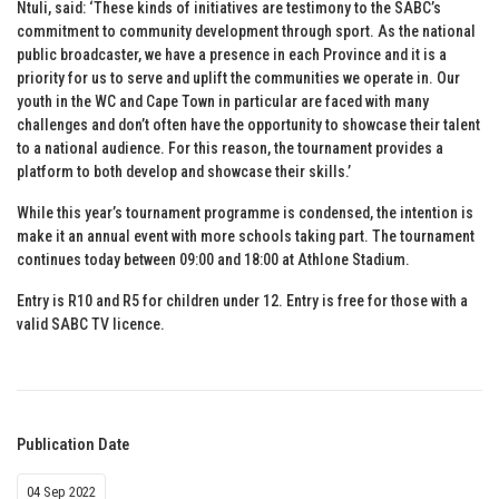
Ntuli, said: ‘These kinds of initiatives are testimony to the SABC’s
commitment to community development through sport. As the national
public broadcaster, we have a presence in each Province and it is a
priority for us to serve and uplift the communities we operate in. Our
youth in the WC and Cape Town in particular are faced with many
challenges and don’t often have the opportunity to showcase their talent
to a national audience. For this reason, the tournament provides a
platform to both develop and showcase their skills.’
While this year’s tournament programme is condensed, the intention is
make it an annual event with more schools taking part. The tournament
continues today between 09:00 and 18:00 at Athlone Stadium.
Entry is R10 and R5 for children under 12. Entry is free for those with a
valid SABC TV licence.
Publication Date
04 Sep 2022