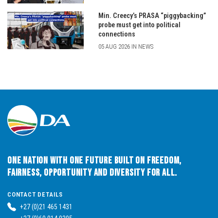
Min. Creecy’s PRASA “piggybacking”
probe must get into political
connections
05 AUG 2026 IN NEWS
One Nation with One Future built on Freedom,
Fairness, Opportunity and Diversity for All.
CONTACT DETAILS
+27 (0)21 465 1431