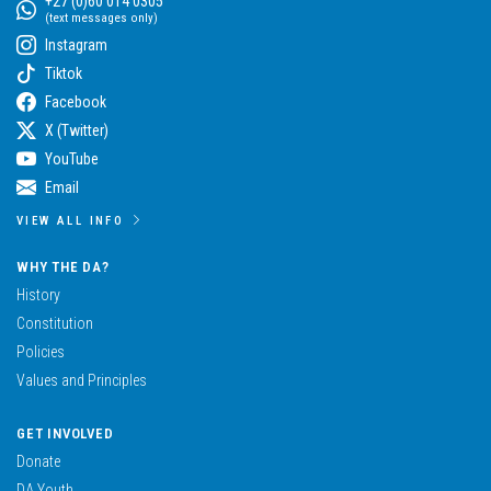
+27 (0)60 014 0305
(text messages only)
Instagram
Tiktok
Facebook
X (Twitter)
YouTube
Email
VIEW ALL INFO
WHY THE DA?
History
Constitution
Policies
Values and Principles
GET INVOLVED
Donate
DA Youth