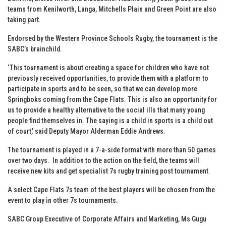
teams from Kenilworth, Langa, Mitchells Plain and Green Point are also
taking part.
Endorsed by the Western Province Schools Rugby, the tournament is the
SABC’s brainchild.
‘This tournament is about creating a space for children who have not
previously received opportunities, to provide them with a platform to
participate in sports and to be seen, so that we can develop more
Springboks coming from the Cape Flats. This is also an opportunity for
us to provide a healthy alternative to the social ills that many young
people find themselves in. The saying is a child in sports is a child out
of court,’ said Deputy Mayor Alderman Eddie Andrews.
The tournament is played in a 7-a-side format with more than 50 games
over two days. In addition to the action on the field, the teams will
receive new kits and get specialist 7s rugby training post tournament.
A select Cape Flats 7s team of the best players will be chosen from the
event to play in other 7s tournaments.
SABC Group Executive of Corporate Affairs and Marketing, Ms Gugu