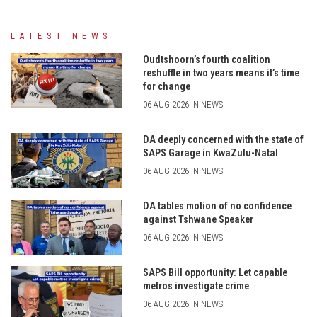
LATEST NEWS
Oudtshoorn’s fourth coalition
reshuffle in two years means it’s time
for change
06 AUG 2026 IN NEWS
DA deeply concerned with the state of
SAPS Garage in KwaZulu-Natal
06 AUG 2026 IN NEWS
DA tables motion of no confidence
against Tshwane Speaker
06 AUG 2026 IN NEWS
SAPS Bill opportunity: Let capable
metros investigate crime
06 AUG 2026 IN NEWS