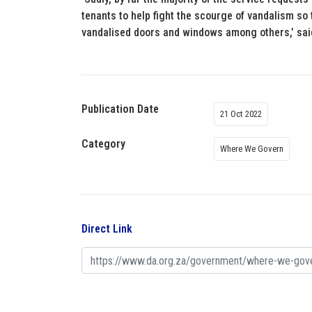
tenants to help fight the scourge of vandalism so
vandalised doors and windows among others,’ sai
Publication Date
21 Oct 2022
Category
Where We Govern
Direct Link