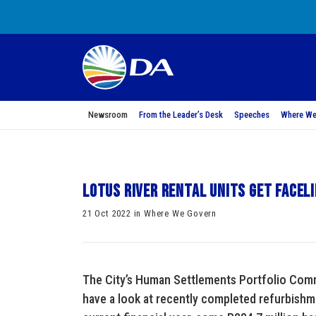
Newsroom
From the Leader’s Desk
Speeches
Where We
Lotus River rental units get facel
21 Oct 2022 in Where We Govern
The City’s Human Settlements Portfolio Commi
have a look at recently completed refurbishme