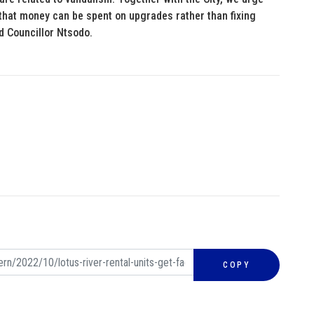
 that money can be spent on upgrades rather than fixing
d Councillor Ntsodo.
COPY