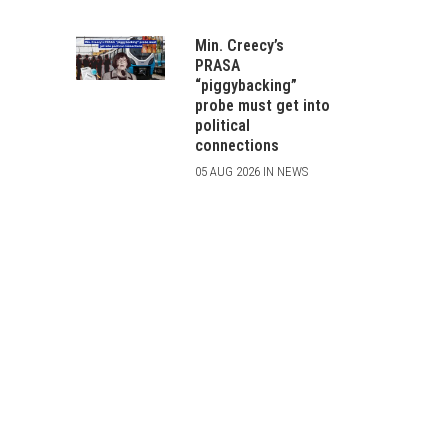
Min. Creecy’s
PRASA
“piggybacking”
probe must get into
political
connections
05 AUG 2026 IN NEWS