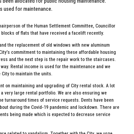
as been allocated for public housing maintenance.
is used for maintenance.
 Chairperson of the Human Settlement Committee, Councillor
ocks of flats that have received a facelift recently.
s and the replacement of old windows with new aluminum
 City’s commitment to maintaining these affordable housing
ess and the next step is the repair work to the staircases.
way. Rental income is used for the maintenance and we
 City to maintain the units.
ent on maintaining and upgrading of City rental stock. A lot
 a very large rental portfolio. We are also ensuring we
the turnaround times of service requests. Dents have been
about during the Covid-19 pandemic and lockdown. There are
ents being made which is expected to decrease service
 are related to vandalism. Together with the City, we urge