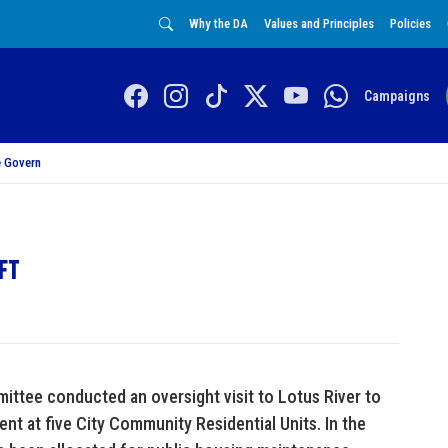
Why the DA
Values and Principles
Policies
Campaigns
 Govern
ift
ttee conducted an oversight visit to Lotus River to
nt at five City Community Residential Units. In the