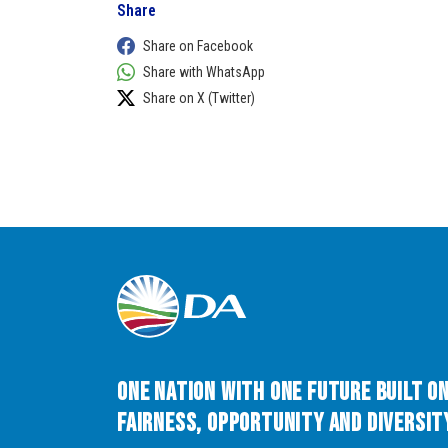
Share
Share on Facebook
Share with WhatsApp
Share on X (Twitter)
One Nation with One Future built o
Fairness, Opportunity and Diversity