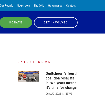
Our People
Newsroom
The GNU
Governance
Contact
DONATE
GET INVOLVED
LATEST NEWS
Oudtshoorn’s fourth
coalition reshuffle
in two years means
it’s time for change
06 AUG 2026 IN NEWS