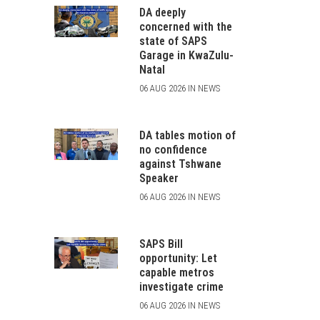
DA deeply
concerned with the
state of SAPS
Garage in KwaZulu-
Natal
06 AUG 2026 IN NEWS
DA tables motion of
no confidence
against Tshwane
Speaker
06 AUG 2026 IN NEWS
SAPS Bill
opportunity: Let
capable metros
investigate crime
06 AUG 2026 IN NEWS