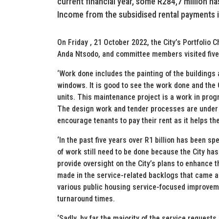
current financial year, some R284,7 million h
Income from the subsidised rental payments 
On Friday , 21 October 2022, the City’s Portfolio
Anda Ntsodo, and committee members visited five bl
‘Work done includes the painting of the building
windows. It is good to see the work done and the
units. This maintenance project is a work in progr
The design work and tender processes are under 
encourage tenants to pay their rent as it helps the
‘In the past five years over R1 billion has been sp
of work still need to be done because the City has
provide oversight on the City’s plans to enhance 
made in the service-related backlogs that came 
various public housing service-focused improvem
turnaround times.
‘Sadly, by far the majority of the service requests