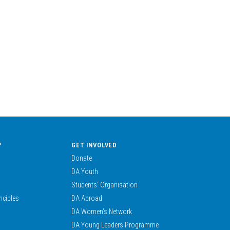
?
GET INVOLVED
Donate
DA Youth
Students’ Organisation
nciples
DA Abroad
DA Women’s Network
DA Young Leaders Programme