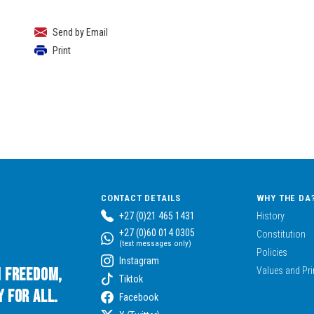
Send by Email
Print
CONTACT DETAILS
WHY THE DA
+27 (0)21 465 1431
History
+27 (0)60 014 0305
Constitution
(text messages only)
Policies
Instagram
n Freedom,
Values and Pri
Tiktok
 for All.
Facebook