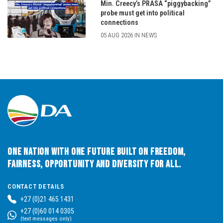
Min. Creecy’s PRASA “piggybacking”
probe must get into political
connections
05 AUG 2026 IN NEWS
One Nation with One Future built on Freedom,
Fairness, Opportunity and Diversity for All.
CONTACT DETAILS
+27 (0)21 465 1431
+27 (0)60 014 0305
(text messages only)