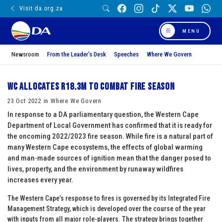
Visit da.org.za
MENU
Newsroom
From the Leader’s Desk
Speeches
Where We Govern
WC allocates R18.3m to combat fire season
23 Oct 2022 in Where We Govern
In response to a DA parliamentary question, the Western Cape
Department of Local Government has confirmed that it is ready for
the oncoming 2022/2023 fire season. While fire is a natural part of
many Western Cape ecosystems, the effects of global warming
and man-made sources of ignition mean that the danger posed to
lives, property, and the environment by runaway wildfires
increases every year.
The Western Cape’s response to fires is governed by its Integrated Fire
Management Strategy, which is developed over the course of the year
with inputs from all major role-players. The strategy brings together