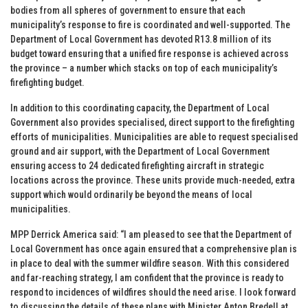
bodies from all spheres of government to ensure that each
municipality’s response to fire is coordinated and well-supported. The
Department of Local Government has devoted R13.8 million of its
budget toward ensuring that a unified fire response is achieved across
the province – a number which stacks on top of each municipality’s
firefighting budget.
In addition to this coordinating capacity, the Department of Local
Government also provides specialised, direct support to the firefighting
efforts of municipalities. Municipalities are able to request specialised
ground and air support, with the Department of Local Government
ensuring access to 24 dedicated firefighting aircraft in strategic
locations across the province. These units provide much-needed, extra
support which would ordinarily be beyond the means of local
municipalities.
MPP Derrick America said: “I am pleased to see that the Department of
Local Government has once again ensured that a comprehensive plan is
in place to deal with the summer wildfire season. With this considered
and far-reaching strategy, I am confident that the province is ready to
respond to incidences of wildfires should the need arise. I look forward
to discussing the details of these plans with Minister Anton Bredell at