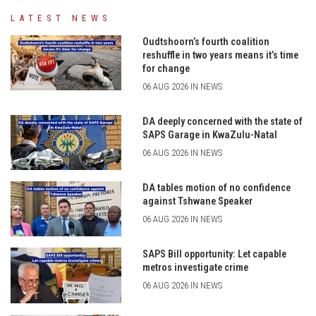
LATEST NEWS
Oudtshoorn’s fourth coalition
reshuffle in two years means it’s time
for change
06 AUG 2026 IN NEWS
DA deeply concerned with the state of
SAPS Garage in KwaZulu-Natal
06 AUG 2026 IN NEWS
DA tables motion of no confidence
against Tshwane Speaker
06 AUG 2026 IN NEWS
SAPS Bill opportunity: Let capable
metros investigate crime
06 AUG 2026 IN NEWS