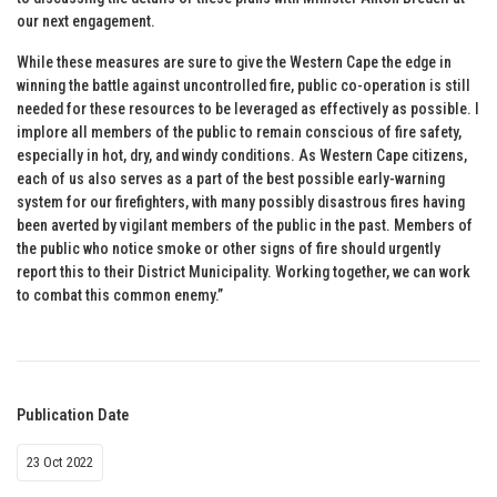
our next engagement.
While these measures are sure to give the Western Cape the edge in
winning the battle against uncontrolled fire, public co-operation is still
needed for these resources to be leveraged as effectively as possible. I
implore all members of the public to remain conscious of fire safety,
especially in hot, dry, and windy conditions. As Western Cape citizens,
each of us also serves as a part of the best possible early-warning
system for our firefighters, with many possibly disastrous fires having
been averted by vigilant members of the public in the past. Members of
the public who notice smoke or other signs of fire should urgently
report this to their District Municipality. Working together, we can work
to combat this common enemy.”
Publication Date
23 Oct 2022