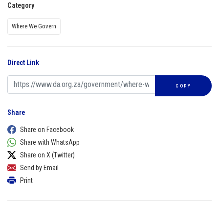
Category
Where We Govern
Direct Link
COPY
Share
Share on Facebook
Share with WhatsApp
Share on X (Twitter)
Send by Email
Print