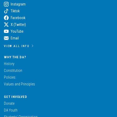
Instagram
Tiktok
Facebook
X (Twitter)
YouTube
Email
VIEW ALL INFO
WHY THE DA?
History
Constitution
Policies
Values and Principles
GET INVOLVED
Donate
DA Youth
Students’ Organisation