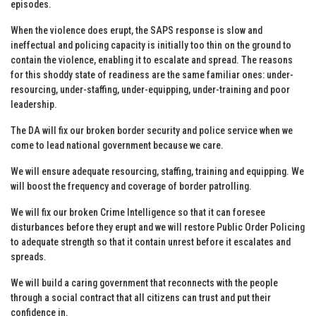
episodes.
When the violence does erupt, the SAPS response is slow and
ineffectual and policing capacity is initially too thin on the ground to
contain the violence, enabling it to escalate and spread. The reasons
for this shoddy state of readiness are the same familiar ones: under-
resourcing, under-staffing, under-equipping, under-training and poor
leadership.
The DA will fix our broken border security and police service when we
come to lead national government because we care.
We will ensure adequate resourcing, staffing, training and equipping. We
will boost the frequency and coverage of border patrolling.
We will fix our broken Crime Intelligence so that it can foresee
disturbances before they erupt and we will restore Public Order Policing
to adequate strength so that it contain unrest before it escalates and
spreads.
We will build a caring government that reconnects with the people
through a social contract that all citizens can trust and put their
confidence in.