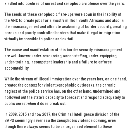
kindled into bonfires of unrest and xenophobic violence over the years.
The seeds of these xenophobic flare-ups were sown in the inability of
the ANC to create jobs for almost 9 million South Africans and also in
the mismanagement and ultimate weakening of border security, creating
porous and poorly controlled borders that make illegal in-migration
virtually impossible to police and curtail.
The cause and manifestation of this border security mismanagement
are well-known: under-resourcing, under-staffing, under-equipping,
under-training, incompetent leadership and a failure to enforce
accountability.
While the stream of illegal immigration over the years has, on one hand,
created the context for violent xenophobic outbreaks, the chronic
neglect of the police service has, on the other hand, undermined and
hollowed out the state’s capacity to forecast and respond adequately to
public unrest when it does break out.
In 2008, 2015 and now 2017, the Criminal Intelligence division of the
SAPS seemingly never saw the xenophobic violence coming, even
though there always seems to be an organised element to these