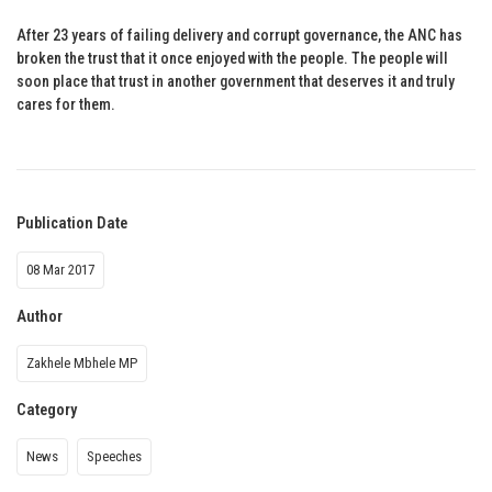
After 23 years of failing delivery and corrupt governance, the ANC has
broken the trust that it once enjoyed with the people. The people will
soon place that trust in another government that deserves it and truly
cares for them.
Publication Date
08 Mar 2017
Author
Zakhele Mbhele MP
Category
News
Speeches