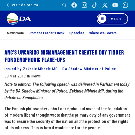
Visit da.org.za
MENU
Newsroom
From the Leader’s Desk
Speeches
Where We Govern
ANC’s uncaring mismanagement created dry tinder
for xenophobic flare-ups
Issued by Zakhele Mbhele MP – DA Shadow Minister of Police
08 Mar 2017 in News
Note to editors
: The following speech was delivered in Parliament today
by the DA Shadow Minister of Police,
Zakhele Mbhele MP
, during the
debate on Xenophobia.
The English philosopher John Locke, who laid much of the foundation
of modern liberal thought wrote that the primary duty of any government
was to ensure the security of the nation and the protection of the rights
of its citizens. This is how it would care for the people.