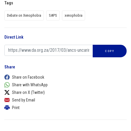
Tags
Debate on Xenophobia
SAPS
xenophobia
Direct Link
COPY
Share
Share on Facebook
Share with WhatsApp
Share on X (Twitter)
Send by Email
Print