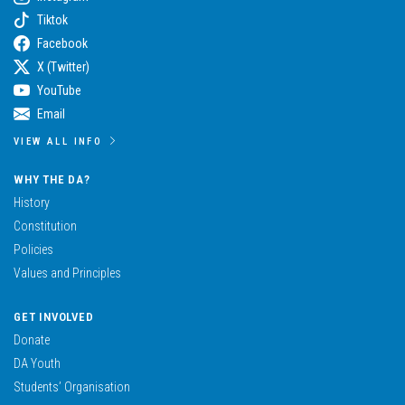
Tiktok
Facebook
X (Twitter)
YouTube
Email
VIEW ALL INFO
WHY THE DA?
History
Constitution
Policies
Values and Principles
GET INVOLVED
Donate
DA Youth
Students’ Organisation