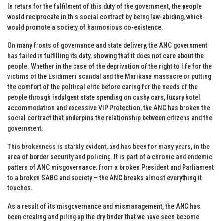
In return for the fulfilment of this duty of the government, the people
would reciprocate in this social contract by being law-abiding, which
would promote a society of harmonious co-existence.
On many fronts of governance and state delivery, the ANC government
has failed in fulfilling its duty, showing that it does not care about the
people. Whether in the case of the deprivation of the right to life for the
victims of the Esidimeni scandal and the Marikana massacre or putting
the comfort of the political elite before caring for the needs of the
people through indulgent state spending on cushy cars, luxury hotel
accommodation and excessive VIP Protection, the ANC has broken the
social contract that underpins the relationship between citizens and the
government.
This brokenness is starkly evident, and has been for many years, in the
area of border security and policing. It is part of a chronic and endemic
pattern of ANC misgovernance: from a broken President and Parliament
to a broken SABC and society – the ANC breaks almost everything it
touches.
As a result of its misgovernance and mismanagement, the ANC has
been creating and piling up the dry tinder that we have seen become