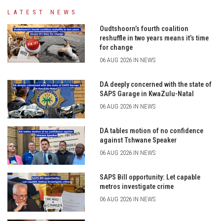
LATEST NEWS
Oudtshoorn’s fourth coalition
reshuffle in two years means it’s time
for change
06 AUG 2026 IN NEWS
DA deeply concerned with the state of
SAPS Garage in KwaZulu-Natal
06 AUG 2026 IN NEWS
DA tables motion of no confidence
against Tshwane Speaker
06 AUG 2026 IN NEWS
SAPS Bill opportunity: Let capable
metros investigate crime
06 AUG 2026 IN NEWS