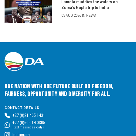
Lamola muddies the waters on
Zuma’s Gupta trip to India
05 AUG 2026 IN NEWS
One Nation with One Future built on Freedom,
Fairness, Opportunity and Diversity for All.
CONTACT DETAILS
+27 (0)21 465 1431
+27 (0)60 014 0305
(text messages only)
Instagram