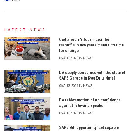
LATEST NEWS
Oudtshoorn’s fourth coalition
reshuffle in two years means it’s time
for change
06 AUG 2026 IN NEWS
DA deeply concerned with the state of
SAPS Garage in KwaZulu-Natal
06 AUG 2026 IN NEWS
DA tables motion of no confidence
against Tshwane Speaker
06 AUG 2026 IN NEWS
SAPS Bill opportunity: Let capable