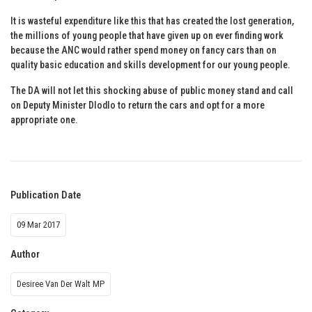
It is wasteful expenditure like this that has created the lost generation,
the millions of young people that have given up on ever finding work
because the ANC would rather spend money on fancy cars than on
quality basic education and skills development for our young people.
The DA will not let this shocking abuse of public money stand and call
on Deputy Minister Dlodlo to return the cars and opt for a more
appropriate one.
Publication Date
09 Mar 2017
Author
Desiree Van Der Walt MP