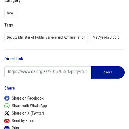
Category
News
Tags
Deputy Minister of Public Service and Administration
Ms Ayanda Dlodlo
Direct Link
COPY
Share
Share on Facebook
Share with WhatsApp
Share on X (Twitter)
Send by Email
Print