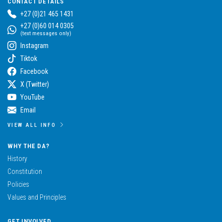
CONTACT DETAILS
+27 (0)21 465 1431
+27 (0)60 014 0305
(text messages only)
Instagram
Tiktok
Facebook
X (Twitter)
YouTube
Email
VIEW ALL INFO
WHY THE DA?
History
Constitution
Policies
Values and Principles
GET INVOLVED