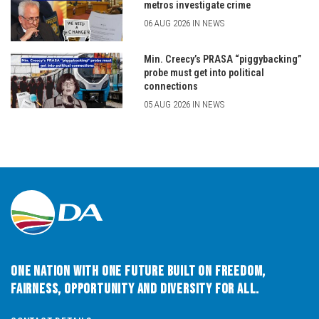
metros investigate crime
06 AUG 2026 IN NEWS
Min. Creecy’s PRASA “piggybacking”
probe must get into political
connections
05 AUG 2026 IN NEWS
One Nation with One Future built on Freedom,
Fairness, Opportunity and Diversity for All.