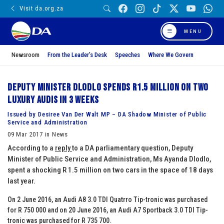
Visit da.org.za
MENU
Newsroom
From the Leader’s Desk
Speeches
Where We Govern
Deputy Minister Dlodlo spends R1.5 million on two
luxury Audis in 3 weeks
Issued by Desiree Van Der Walt MP – DA Shadow Minister of Public
Service and Administration
09 Mar 2017 in News
According to a
reply
to a DA parliamentary question, Deputy
Minister of Public Service and Administration, Ms Ayanda Dlodlo,
spent a shocking R 1.5 million on two cars in the space of 18 days
last year.
On 2 June 2016, an Audi A8 3.0 TDI Quatrro Tip-tronic was purchased
for R 750 000 and on 20 June 2016, an Audi A7 Sportback 3.0 TDI Tip-
tronic was purchased for R 735 700.