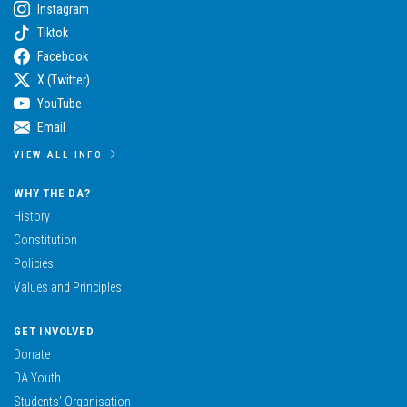
Instagram
Tiktok
Facebook
X (Twitter)
YouTube
Email
VIEW ALL INFO
WHY THE DA?
History
Constitution
Policies
Values and Principles
GET INVOLVED
Donate
DA Youth
Students’ Organisation