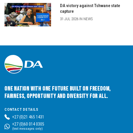
DA victory against Tshwane state
capture
31 JUL 2026 IN NEWS
One Nation with One Future built on Freedom,
Fairness, Opportunity and Diversity for All.
CONTACT DETAILS
+27 (0)21 465 1431
+27 (0)60 014 0305
(text messages only)