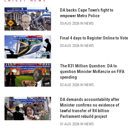
LATEST NEWS
DA backs Cape Town’s fight to
empower Metro Police
03 AUG 2026 IN NEWS
Final 4 days to Register Online to Vote
03 AUG 2026 IN NEWS
The R31 Million Question: DA to
question Minister McKenzie on FIFA
spending
02 AUG 2026 IN NEWS
DA demands accountability after
Minister confirms no evidence of
lawful transfer of R4 billion
Parliament rebuild project
01 AUG 2026 IN NEWS