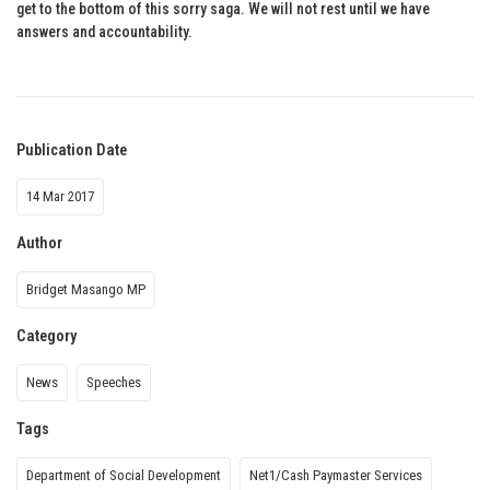
get to the bottom of this sorry saga. We will not rest until we have
answers and accountability.
Publication Date
14 Mar 2017
Author
Bridget Masango MP
Category
News
Speeches
Tags
Department of Social Development
Net1/Cash Paymaster Services