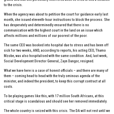
to the crisis.
When the agency was about to petition the court for guidance early last
month, she issued eleventh-hour instructions to block the process. She
has desperately and determinedly ensured that there is no
communication with the highest court in the land on an issue which
affects millions and millions of our poorest of the poor.
The same CEO was booked into hospital due to stress and has been off
sick for two weeks, AND, according to reports, his acting CEO, Thamo
Mzobe, was also hospitalised with the same condition. And, last week,
Social Development Director General, Zayn Dangor, resigned.
What we have here is a case of honest officials – and there are many of
them – coming head to head with the truly ominous agenda of the
minister, and indeed the president, to keep this corrupt contract at all
costs.
To be playing games like this, with 17 million South Africans, at this
critical stage is scandalous and should see her removed immediately.
The whole country is seized with this crisis. The DA will not rest until we