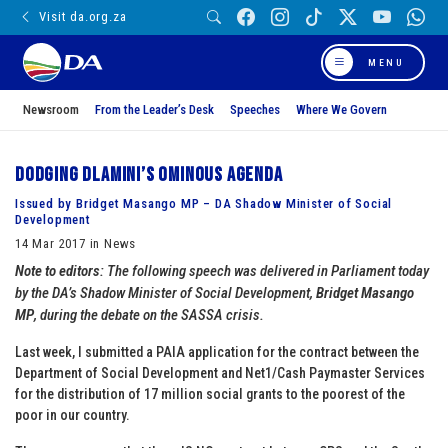
Visit da.org.za
MENU
Newsroom
From the Leader’s Desk
Speeches
Where We Govern
Dodging Dlamini’s ominous agenda
Issued by Bridget Masango MP – DA Shadow Minister of Social
Development
14 Mar 2017 in News
Note to editors
: The following speech was delivered in Parliament today
by the DA’s Shadow Minister of Social Development,
Bridget Masango
MP
, during the debate on the SASSA crisis.
Last week, I submitted a PAIA application for the contract between the
Department of Social Development and Net1/Cash Paymaster Services
for the distribution of 17 million social grants to the poorest of the
poor in our country.