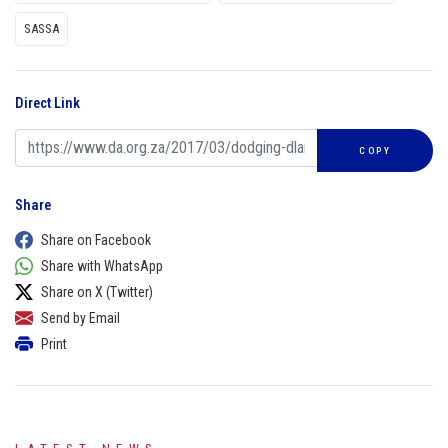
SASSA
Direct Link
COPY
Share
Share on Facebook
Share with WhatsApp
Share on X (Twitter)
Send by Email
Print