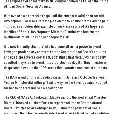
The response was that there IS NO contract between CPS and the South
African Social Security Agency.
With two and a half weeks to go until the current invalid contract with
CPS expires – and no alternate plan on the to ensure grants will be paid
– this is an unbelievable example of recklessness and the hopeless
inability of Social Development Minister Dlamini who has put the
livelihoods of millions of our people at risk.
It is now blatantly clear that she has done all in her power to avoid
having to produce any contract for the Constitutional Court’s scrutiny
and possible adverse comment, something that Net1/CPS has openly
admitted they wish to avoid. It is also clear as day that this minister is
desperate to ensure that CPS keeps this lucrative contract at all costs.
The DA warned of this impending crisis in June and October last year.
Yet the Minister did nothing. That is why the DA have repeatedly called
for her to be fired and do so again today.
The CEO of SASSA, Thokozani Magwaza, told the media that Minister
Dlamini blocked all his efforts to report back to the Constitutional
Court – which she was obliged to do – about the payment of social
grants and that she personally interfered when he tried to find a solution