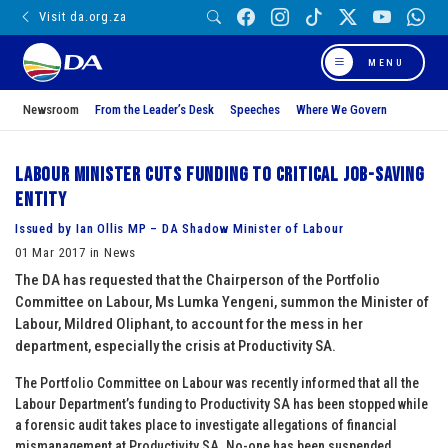
Visit da.org.za
MENU
Newsroom
From the Leader’s Desk
Speeches
Where We Govern
Labour Minister cuts funding to critical job-saving
entity
Issued by Ian Ollis MP – DA Shadow Minister of Labour
01 Mar 2017 in News
The DA has requested that the Chairperson of the Portfolio
Committee on Labour, Ms Lumka Yengeni, summon the Minister of
Labour, Mildred Oliphant, to account for the mess in her
department, especially the crisis at Productivity SA.
The Portfolio Committee on Labour was recently informed that all the
Labour Department’s funding to Productivity SA has been stopped while
a forensic audit takes place to investigate allegations of financial
mismanagement at Productivity SA. No-one has been suspended