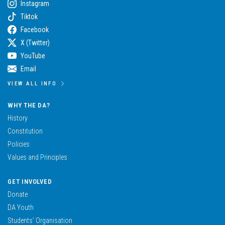
Instagram
Tiktok
Facebook
X (Twitter)
YouTube
Email
VIEW ALL INFO
WHY THE DA?
History
Constitution
Policies
Values and Principles
GET INVOLVED
Donate
DA Youth
Students’ Organisation