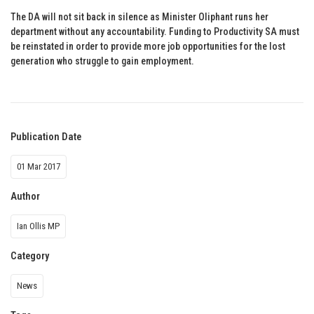
The DA will not sit back in silence as Minister Oliphant runs her
department without any accountability. Funding to Productivity SA must
be reinstated in order to provide more job opportunities for the lost
generation who struggle to gain employment.
Publication Date
01 Mar 2017
Author
Ian Ollis MP
Category
News