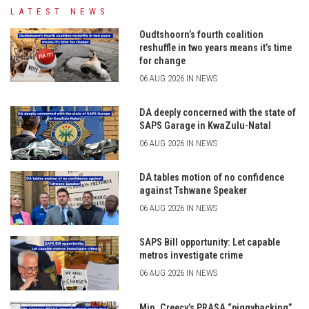
LATEST NEWS
Oudtshoorn’s fourth coalition
reshuffle in two years means it’s time
for change
06 AUG 2026 IN NEWS
DA deeply concerned with the state of
SAPS Garage in KwaZulu-Natal
06 AUG 2026 IN NEWS
DA tables motion of no confidence
against Tshwane Speaker
06 AUG 2026 IN NEWS
SAPS Bill opportunity: Let capable
metros investigate crime
06 AUG 2026 IN NEWS
Min. Creecy’s PRASA “piggybacking”