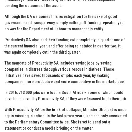
pending the outcome of the audit.
Although the DA welcomes this investigation for the sake of good
governance and transparency, simply cutting off funding repeatedly is
no way for the Department of Labour to manage this entity.
Productivity SA also had their funding cut completely in quarter one of
the current financial year, and after being reinstated in quarter two, it
was again completely cut in the third quarter.
The mandate of Productivity SA includes saving jobs by saving
companies in distress through various rescue initiatives. These
initiatives have saved thousands of jobs each year, by making
companies more productive and more competitive in the marketplace.
In 2016, 713 000 jobs were lost in South Africa – some of which could
have been saved by Productivity SA, if they were financed to do their job.
With Productivity SA on the brink of collapse, Minister Oliphant is once
again missing in action. In the last seven years, she has only accounted
to the Parliamentary Committee twice. She is yet to send out a
statement or conduct a media briefing on the matter.