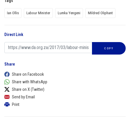
Tags
Ian Ollis
Labour Minister
Lumka Yengeni
Mildred Oliphant
Direct Link
COPY
Share
Share on Facebook
Share with WhatsApp
Share on X (Twitter)
Send by Email
Print