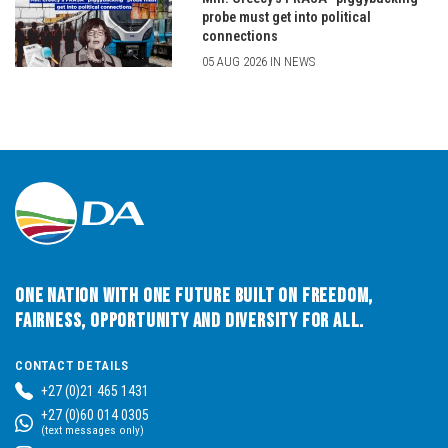
probe must get into political
connections
05 AUG 2026 IN NEWS
One Nation with One Future built on Freedom,
Fairness, Opportunity and Diversity for All.
CONTACT DETAILS
+27 (0)21 465 1431
+27 (0)60 014 0305
(text messages only)