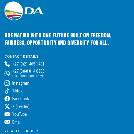
One Nation with One Future built on Freedom,
Fairness, Opportunity and Diversity for All.
CONTACT DETAILS
+27 (0)21 465 1431
+27 (0)60 014 0305
(text messages only)
Instagram
Tiktok
Facebook
X (Twitter)
YouTube
Email
VIEW ALL INFO