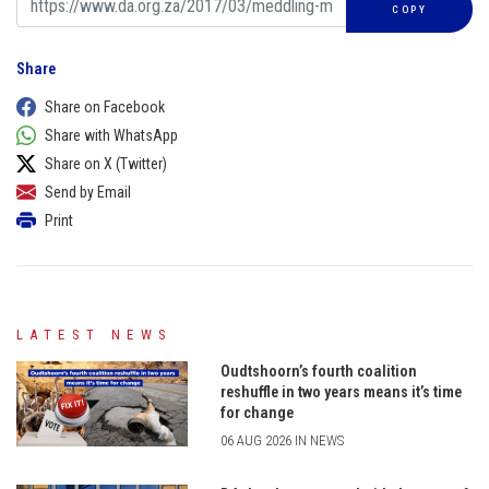
COPY
Share
Share on Facebook
Share with WhatsApp
Share on X (Twitter)
Send by Email
Print
LATEST NEWS
Oudtshoorn’s fourth coalition
reshuffle in two years means it’s time
for change
06 AUG 2026 IN NEWS