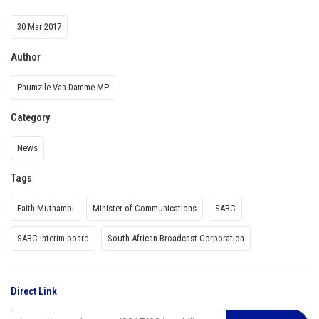
30 Mar 2017
Author
Phumzile Van Damme MP
Category
News
Tags
Faith Muthambi
Minister of Communications
SABC
SABC interim board
South African Broadcast Corporation
Direct Link