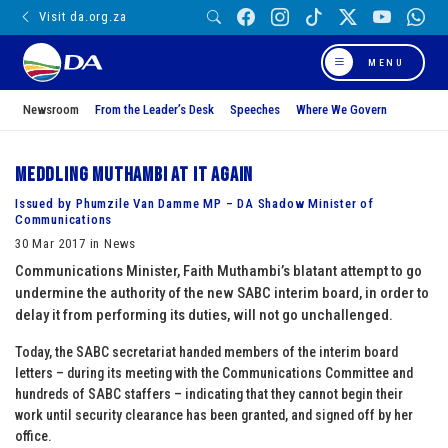
Visit da.org.za
MENU
Newsroom
From the Leader’s Desk
Speeches
Where We Govern
Meddling Muthambi at it again
Issued by Phumzile Van Damme MP – DA Shadow Minister of
Communications
30 Mar 2017 in News
Communications Minister, Faith Muthambi’s blatant attempt to go
undermine the authority of the new SABC interim board, in order to
delay it from performing its duties, will not go unchallenged.
Today, the SABC secretariat handed members of the interim board
letters – during its meeting with the Communications Committee and
hundreds of SABC staffers – indicating that they cannot begin their
work until security clearance has been granted, and signed off by her
office.