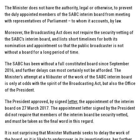
The Minister does not have the authority, legal or otherwise, to prevent
the duly appointed members of the SABC interim board from meeting
with representatives of Parliament – to whom it accounts, by law.
Moreover, the Broadcasting Act does not require the security vetting of
the SABC’s interim board, and lists short timelines for both its
nomination and appointment so that the public broadcaster is not
without a board for a long period of time.
The SABC has been without a full constituted board since September
2016, and further delays can most certainly not be afforded. The
Minister’s attempt at a filibuster of the work of the SABC interim board
is only at odds with the spirit of the Broadcasting Act, but also the Office
of the President.
The President approved, by signed
letter
, the appointment of the interim
board on 27 March 2017. The appointment letter signed by the President
did not require that members of the interim board be security vetted,
and must be taken as the final word in this regard.
It is not surprising that Minister Muthambi seeks to delay the work of
the board, as it is likely to undercover, in its investigations, her further