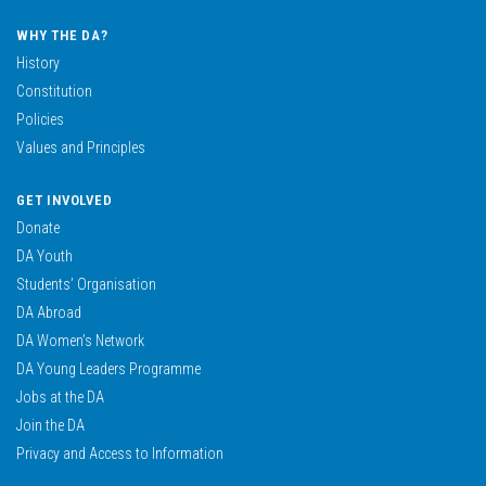
WHY THE DA?
History
Constitution
Policies
Values and Principles
GET INVOLVED
Donate
DA Youth
Students’ Organisation
DA Abroad
DA Women’s Network
DA Young Leaders Programme
Jobs at the DA
Join the DA
Privacy and Access to Information