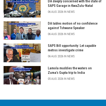
DA deeply concerned with the state of
SAPS Garage in KwaZulu-Natal
06 AUG 2026 IN NEWS
DA tables motion of no confidence
against Tshwane Speaker
06 AUG 2026 IN NEWS
SAPS Bill opportunity: Let capable
metros investigate crime
06 AUG 2026 IN NEWS
Lamola muddies the waters on
Zuma’s Gupta trip to India
05 AUG 2026 IN NEWS