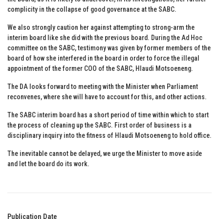
complicity in the collapse of good governance at the SABC.
We also strongly caution her against attempting to strong-arm the
interim board like she did with the previous board. During the Ad Hoc
committee on the SABC, testimony was given by former members of the
board of how she interfered in the board in order to force the illegal
appointment of the former COO of the SABC, Hlaudi Motsoeneng.
The DA looks forward to meeting with the Minister when Parliament
reconvenes, where she will have to account for this, and other actions.
The SABC interim board has a short period of time within which to start
the process of cleaning up the SABC. First order of business is a
disciplinary inquiry into the fitness of Hlaudi Motsoeneng to hold office.
The inevitable cannot be delayed, we urge the Minister to move aside
and let the board do its work.
Publication Date