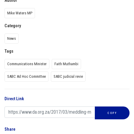
Author
Mike Waters MP
Category
News
Tags
Communications Minister
Faith Muthambi
SABC Ad Hoc Committee
SABC judicial revie
Direct Link
COPY
Share