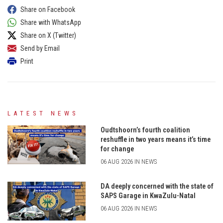
Share on Facebook
Share with WhatsApp
Share on X (Twitter)
Send by Email
Print
LATEST NEWS
Oudtshoorn’s fourth coalition
reshuffle in two years means it’s time
for change
06 AUG 2026 IN NEWS
DA deeply concerned with the state of
SAPS Garage in KwaZulu-Natal
06 AUG 2026 IN NEWS