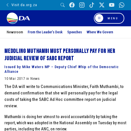
Visit da.org.za
MENU
Newsroom
From the Leader’s Desk
Speeches
Where We Govern
Meddling Muthambi must personally pay for her
judicial review of SABC report
Issued by Mike Waters MP – Deputy Chief Whip of the Democratic
Alliance
10 Mar 2017 in News
The DA will write to Communications Minister, Faith Muthambi, to
demand confirmation that she will personally pay for the legal
costs of taking the SABC Ad Hoc committee report on judicial
review.
Muthambi is doing her utmost to avoid accountability by taking the
report, which was adopted in the National Assembly on Tuesday by most
parties, including the ANC, on review.