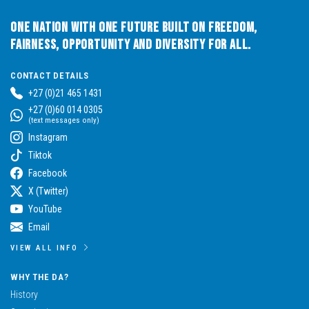
One Nation with One Future built on Freedom,
Fairness, Opportunity and Diversity for All.
CONTACT DETAILS
+27 (0)21 465 1431
+27 (0)60 014 0305
(text messages only)
Instagram
Tiktok
Facebook
X (Twitter)
YouTube
Email
VIEW ALL INFO
WHY THE DA?
History