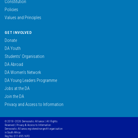
Constitution
Policies
Values and Principles
GET INVOLVED
Donate
DA Youth
Students’ Organisation
DA Abroad
DA Women’s Network
DA Young Leaders Programme
Jobs at the DA
Join the DA
Privacy and Access to Information
© 2018–2026 Democratic Alliance | All Rights
Reserved |
Privacy & Access to Information
Democratic Alliance, registered non profit organisation
in South Africa
Reg No: 011-895 NPO