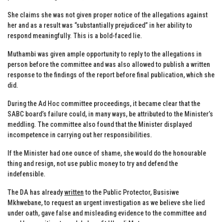
She claims she was not given proper notice of the allegations against
her and as a result was “substantially prejudiced” in her ability to
respond meaningfully. This is a bold-faced lie.
Muthambi was given ample opportunity to reply to the allegations in
person before the committee and was also allowed to publish a written
response to the findings of the report before final publication, which she
did.
During the Ad Hoc committee proceedings, it became clear that the
SABC board’s failure could, in many ways, be attributed to the Minister’s
meddling. The committee also found that the Minister displayed
incompetence in carrying out her responsibilities.
If the Minister had one ounce of shame, she would do the honourable
thing and resign, not use public money to try and defend the
indefensible.
The DA has already
written
to the Public Protector, Busisiwe
Mkhwebane, to request an urgent investigation as we believe she lied
under oath, gave false and misleading evidence to the committee and