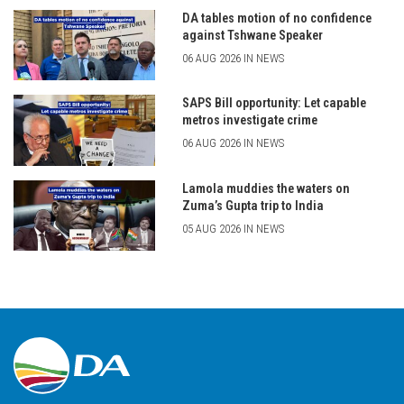
DA tables motion of no confidence
against Tshwane Speaker
06 AUG 2026 IN NEWS
SAPS Bill opportunity: Let capable
metros investigate crime
06 AUG 2026 IN NEWS
Lamola muddies the waters on
Zuma’s Gupta trip to India
05 AUG 2026 IN NEWS