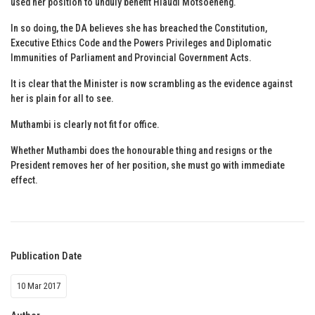
used her position to unduly benefit Hlaudi Motsoeneng.
In so doing, the DA believes she has breached the Constitution,
Executive Ethics Code and the Powers Privileges and Diplomatic
Immunities of Parliament and Provincial Government Acts.
It is clear that the Minister is now scrambling as the evidence against
her is plain for all to see.
Muthambi is clearly not fit for office.
Whether Muthambi does the honourable thing and resigns or the
President removes her of her position, she must go with immediate
effect.
Publication Date
10 Mar 2017