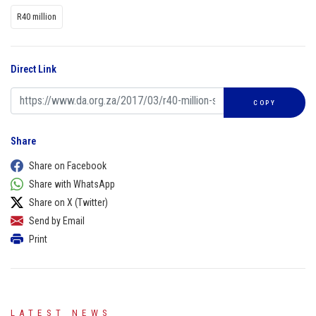
R40 million
Direct Link
COPY
Share
Share on Facebook
Share with WhatsApp
Share on X (Twitter)
Send by Email
Print
LATEST NEWS