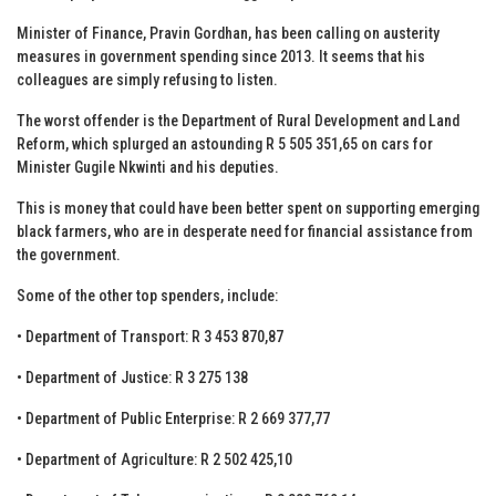
Minister of Finance, Pravin Gordhan, has been calling on austerity
measures in government spending since 2013. It seems that his
colleagues are simply refusing to listen.
The worst offender is the Department of Rural Development and Land
Reform, which splurged an astounding R 5 505 351,65 on cars for
Minister Gugile Nkwinti and his deputies.
This is money that could have been better spent on supporting emerging
black farmers, who are in desperate need for financial assistance from
the government.
Some of the other top spenders, include:
• Department of Transport: R 3 453 870,87
• Department of Justice: R 3 275 138
• Department of Public Enterprise: R 2 669 377,77
• Department of Agriculture: R 2 502 425,10