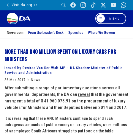
Visit da.org.za
MENU
Newsroom
From the Leader’s Desk
Speeches
Where We Govern
More than R40 million spent on luxury cars for
Ministers
Issued by Desiree Van Der Walt MP – DA Shadow Minister of Public
Service and Administration
26 Mar 2017 in News
After submitting a range of parliamentary questions across all
governmental departments, the DA can
reveal
that the government
has spent a total of R 41 960 075.91 on the procurement of luxury
vehicles for Ministers and their Deputies between 2014 and 2017.
It is revealing that these ANC Ministers continue to spend such
outrageous amounts of public money on luxury vehicles, when millions
of unemployed South Africans struggle to put food on the table.