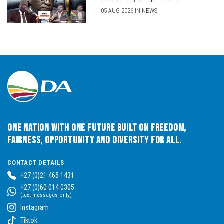
05 AUG 2026 IN NEWS
One Nation with One Future built on Freedom,
Fairness, Opportunity and Diversity for All.
CONTACT DETAILS
+27 (0)21 465 1431
+27 (0)60 014 0305
(text messages only)
Instagram
Tiktok