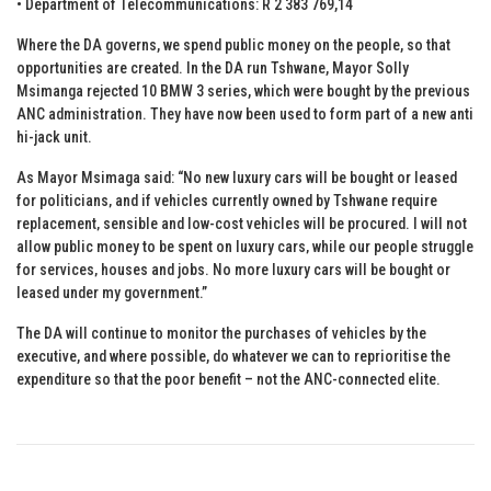
• Department of Telecommunications: R 2 383 769,14
Where the DA governs, we spend public money on the people, so that
opportunities are created. In the DA run Tshwane, Mayor Solly
Msimanga rejected 10 BMW 3 series, which were bought by the previous
ANC administration. They have now been used to form part of a new anti
hi-jack unit.
As Mayor Msimaga said: “No new luxury cars will be bought or leased
for politicians‚ and if vehicles currently owned by Tshwane require
replacement‚ sensible and low-cost vehicles will be procured. I will not
allow public money to be spent on luxury cars‚ while our people struggle
for services‚ houses and jobs. No more luxury cars will be bought or
leased under my government.”
The DA will continue to monitor the purchases of vehicles by the
executive, and where possible, do whatever we can to reprioritise the
expenditure so that the poor benefit – not the ANC-connected elite.