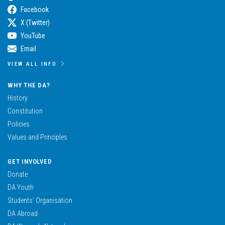
Facebook
X (Twitter)
YouTube
Email
VIEW ALL INFO
WHY THE DA?
History
Constitution
Policies
Values and Principles
GET INVOLVED
Donate
DA Youth
Students’ Organisation
DA Abroad