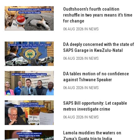
Oudtshoorn’s fourth coalition
reshuffle in two years means it’s time
for change
06 AUG 2026 IN NEWS
DA deeply concerned with the state of
SAPS Garage in KwaZulu-Natal
06 AUG 2026 IN NEWS
DA tables motion of no confidence
against Tshwane Speaker
06 AUG 2026 IN NEWS
SAPS Bill opportunity: Let capable
metros investigate crime
06 AUG 2026 IN NEWS
Lamola muddies the waters on
Zuma’s Gupta trip to India