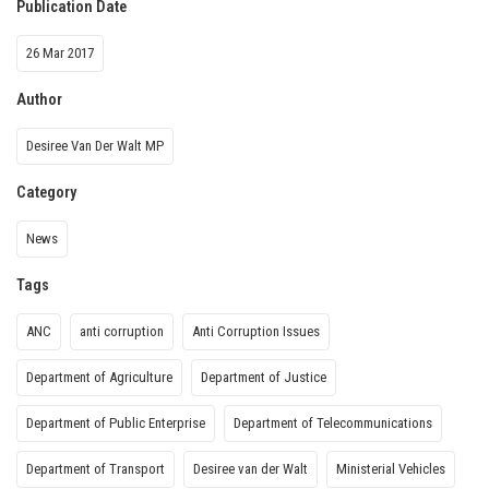
Publication Date
26 Mar 2017
Author
Desiree Van Der Walt MP
Category
News
Tags
ANC
anti corruption
Anti Corruption Issues
Department of Agriculture
Department of Justice
Department of Public Enterprise
Department of Telecommunications
Department of Transport
Desiree van der Walt
Ministerial Vehicles