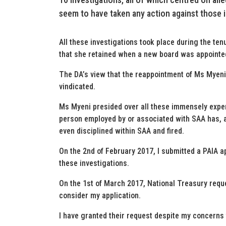
seem to have taken any action against those id
All these investigations took place during the te
that she retained when a new board was appointe
The DA’s view that the reappointment of Ms Myeni
vindicated.
Ms Myeni presided over all these immensely expens
person employed by or associated with SAA has, as
even disciplined within SAA and fired.
On the 2nd of February 2017, I submitted a PAIA ap
these investigations.
On the 1st of March 2017, National Treasury reque
consider my application.
I have granted their request despite my concerns 