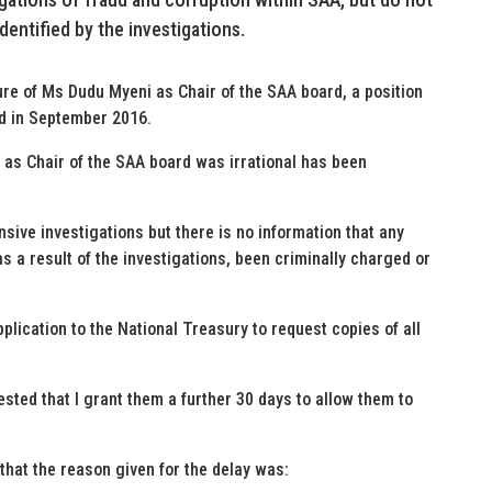
entified by the investigations.
nure of Ms Dudu Myeni as Chair of the SAA board, a position
d in September 2016.
 as Chair of the SAA board was irrational has been
ive investigations but there is no information that any
 a result of the investigations, been criminally charged or
plication to the National Treasury to request copies of all
sted that I grant them a further 30 days to allow them to
that the reason given for the delay was: