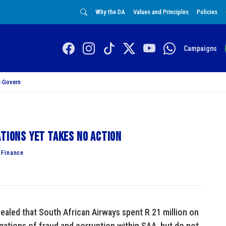
Why the DA
Values and Principles
Policies
Campaigns
 Govern
ations yet takes no action
 Finance
ealed that South African Airways spent R 21 million on
egations of fraud and corruption within SAA, but do not