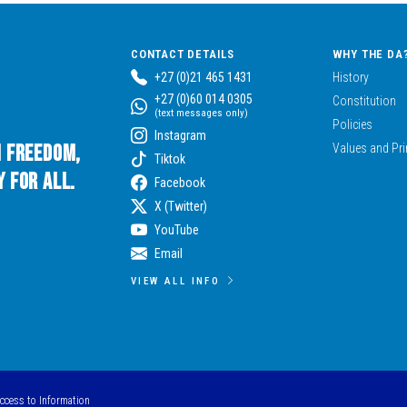
CONTACT DETAILS
WHY THE DA
+27 (0)21 465 1431
History
+27 (0)60 014 0305
Constitution
(text messages only)
Policies
Instagram
n Freedom,
Values and Pri
Tiktok
 for All.
Facebook
X (Twitter)
YouTube
Email
VIEW ALL INFO
Access to Information