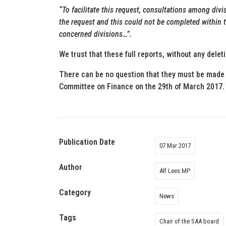
“To facilitate this request, consultations among div
the request and this could not be completed within t
concerned divisions…”.
We trust that these full reports, without any delet
There can be no question that they must be made 
Committee on Finance on the 29th of March 2017.
Publication Date
07 Mar 2017
Author
Alf Lees MP
Category
News
Tags
Chair of the SAA board