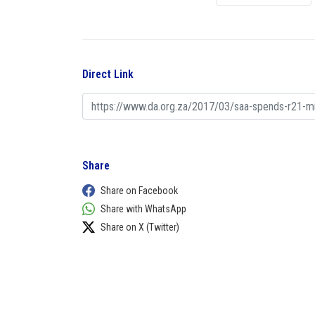
Direct Link
Share
Share on Facebook
Share with WhatsApp
Share on X (Twitter)