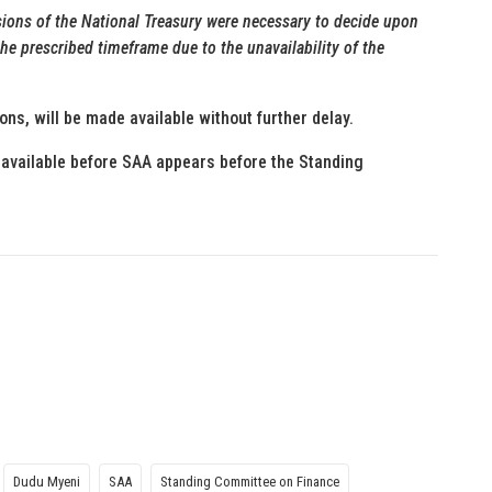
isions of the National Treasury were necessary to decide upon
he prescribed timeframe due to the unavailability of the
ions, will be made available without further delay.
available before SAA appears before the Standing
Dudu Myeni
SAA
Standing Committee on Finance