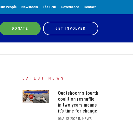
Our People
Newsroom
The GNU
Governance
Contact
DONATE
GET INVOLVED
LATEST NEWS
Oudtshoorn’s fourth
coalition reshuffle
in two years means
it’s time for change
06 AUG 2026 IN NEWS