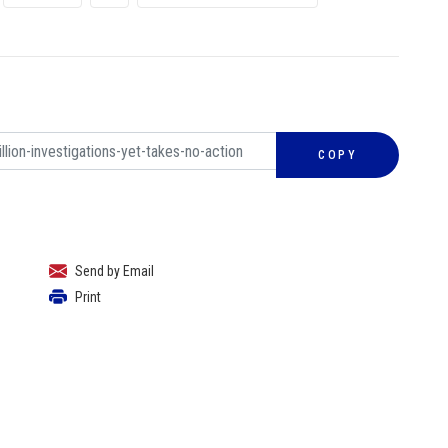
COPY
Send by Email
Print