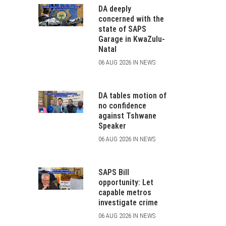
DA deeply
concerned with the
state of SAPS
Garage in KwaZulu-
Natal
06 AUG 2026 IN NEWS
DA tables motion of
no confidence
against Tshwane
Speaker
06 AUG 2026 IN NEWS
SAPS Bill
opportunity: Let
capable metros
investigate crime
06 AUG 2026 IN NEWS