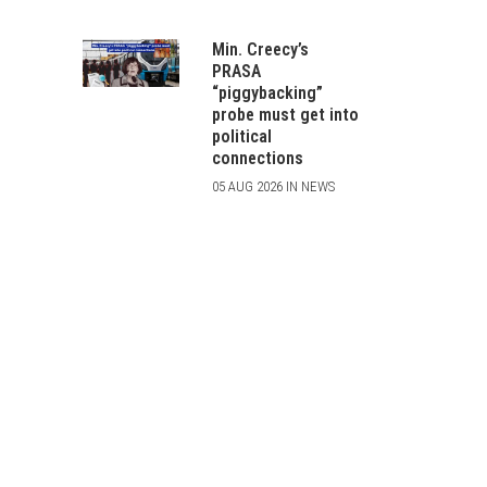
Min. Creecy’s
PRASA
“piggybacking”
probe must get into
political
connections
05 AUG 2026 IN NEWS