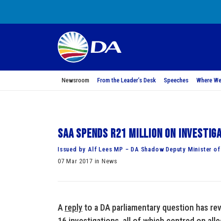
Newsroom
From the Leader’s Desk
Speeches
Where We
SAA spends R21 million on investig
Issued by Alf Lees MP – DA Shadow Deputy Minister of
07 Mar 2017 in News
A
reply
to a DA parliamentary question has rev
16 investigations, all of which centred on all