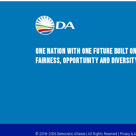
One Nation with One Future built o
Fairness, Opportunity and Diversity
© 2018–2026 Democratic Alliance | All Rights Reserved |
Privacy & 