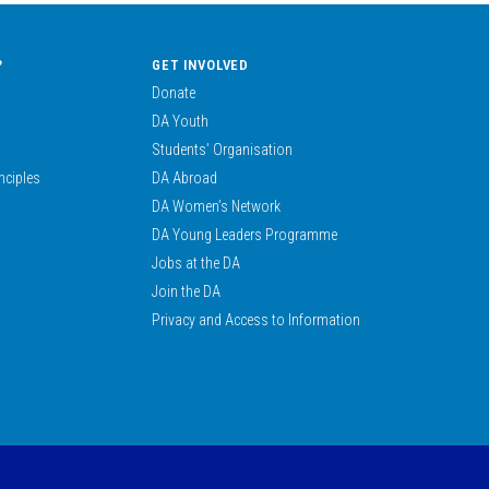
?
GET INVOLVED
Donate
DA Youth
Students’ Organisation
nciples
DA Abroad
DA Women’s Network
DA Young Leaders Programme
Jobs at the DA
Join the DA
Privacy and Access to Information