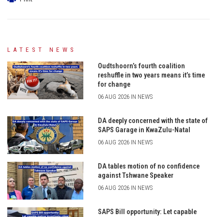
LATEST NEWS
Oudtshoorn’s fourth coalition
reshuffle in two years means it’s time
for change
06 AUG 2026 IN NEWS
DA deeply concerned with the state of
SAPS Garage in KwaZulu-Natal
06 AUG 2026 IN NEWS
DA tables motion of no confidence
against Tshwane Speaker
06 AUG 2026 IN NEWS
SAPS Bill opportunity: Let capable