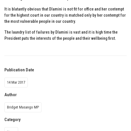
It is blatantly obvious that Dlamini is not fit for office and her contempt
for the highest court in our country is matched only by her contempt for
the most vulnerable people in our country.
The laundry list of failures by Dlamini is vast and it is high time the
President puts the interests of the people and their wellbeing first.
Publication Date
14 Mar 2017
Author
Bridget Masango MP
Category