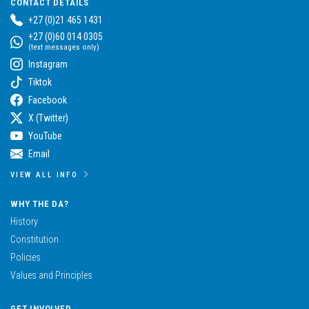
CONTACT DETAILS
+27 (0)21 465 1431
+27 (0)60 014 0305
(text messages only)
Instagram
Tiktok
Facebook
X (Twitter)
YouTube
Email
VIEW ALL INFO
WHY THE DA?
History
Constitution
Policies
Values and Principles
GET INVOLVED