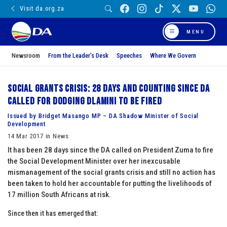
Visit da.org.za
MENU
Newsroom
From the Leader’s Desk
Speeches
Where We Govern
Social Grants Crisis: 28 days and counting since DA
called for dodging Dlamini to be fired
Issued by Bridget Masango MP – DA Shadow Minister of Social
Development
14 Mar 2017 in News
It has been 28 days since the DA called on President Zuma to fire
the Social Development Minister over her inexcusable
mismanagement of the social grants crisis and still no action has
been taken to hold her accountable for putting the livelihoods of
17 million South Africans at risk.
Since then it has emerged that: