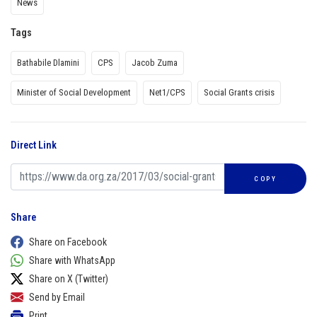
News
Tags
Bathabile Dlamini
CPS
Jacob Zuma
Minister of Social Development
Net1/CPS
Social Grants crisis
Direct Link
COPY
Share
Share on Facebook
Share with WhatsApp
Share on X (Twitter)
Send by Email
Print