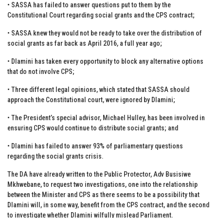
• SASSA has failed to answer questions put to them by the
Constitutional Court regarding social grants and the CPS contract;
• SASSA knew they would not be ready to take over the distribution of
social grants as far back as April 2016, a full year ago;
• Dlamini has taken every opportunity to block any alternative options
that do not involve CPS;
• Three different legal opinions, which stated that SASSA should
approach the Constitutional court, were ignored by Dlamini;
• The President’s special advisor, Michael Hulley, has been involved in
ensuring CPS would continue to distribute social grants; and
• Dlamini has failed to answer 93% of parliamentary questions
regarding the social grants crisis.
The DA have already written to the Public Protector, Adv Busisiwe
Mkhwebane, to request two investigations, one into the relationship
between the Minister and CPS as there seems to be a possibility that
Dlamini will, in some way, benefit from the CPS contract, and the second
to investigate whether Dlamini wilfully mislead Parliament.