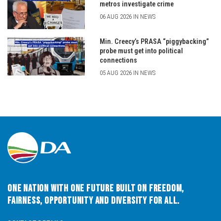
metros investigate crime
06 AUG 2026 IN NEWS
Min. Creecy’s PRASA “piggybacking”
probe must get into political
connections
05 AUG 2026 IN NEWS
One Nation with One Future built on Freedom,
Fairness, Opportunity and Diversity for All.