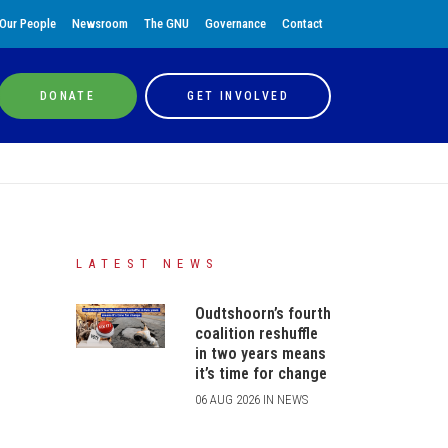
Our People
Newsroom
The GNU
Governance
Contact
DONATE
GET INVOLVED
LATEST NEWS
Oudtshoorn’s fourth
coalition reshuffle
in two years means
it’s time for change
06 AUG 2026 IN NEWS