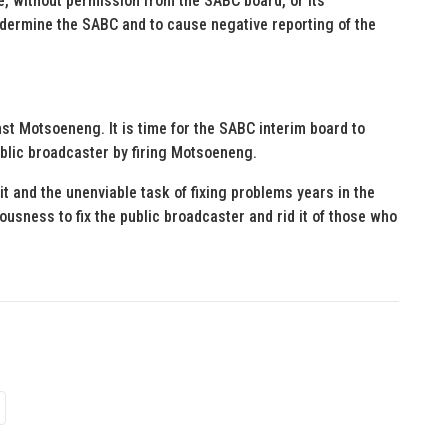
, without permission from the SABC board, or its
ndermine the SABC and to cause negative reporting of the
nst Motsoeneng. It is time for the SABC interim board to
ublic broadcaster by firing Motsoeneng.
t and the unenviable task of fixing problems years in the
iousness to fix the public broadcaster and rid it of those who