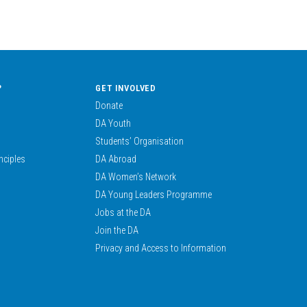
?
GET INVOLVED
Donate
DA Youth
Students’ Organisation
nciples
DA Abroad
DA Women’s Network
DA Young Leaders Programme
Jobs at the DA
Join the DA
Privacy and Access to Information