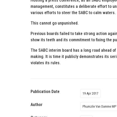
Hosting a press conference, as an SABC employee
management, constitutes a deliberate effort to u
various efforts to steer the SABC to calm waters.
This cannot go unpunished.
Previous boards failed to take strong action agai
show its teeth and its commitment to fixing the p
The SABC interim board has a long road ahead of i
making. It is time it publicly demonstrates its ser
violates its rules.
Publication Date
19 Apr 2017
Author
Phumzile Van Damme MP