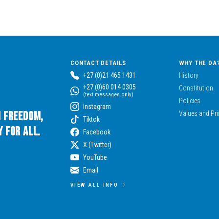
CONTACT DETAILS
WHY THE DA
+27 (0)21 465 1431
History
+27 (0)60 014 0305
Constitution
(text messages only)
Policies
Instagram
n Freedom,
Values and Pri
Tiktok
 for All.
Facebook
X (Twitter)
YouTube
Email
VIEW ALL INFO