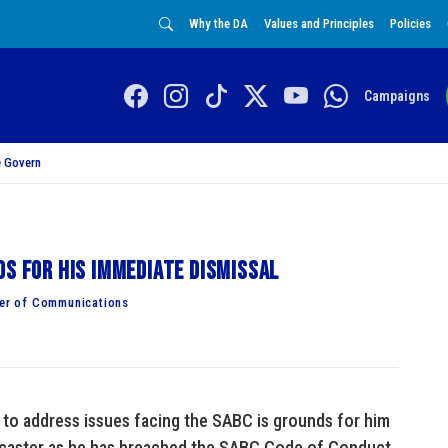
Why the DA
Values and Principles
Policies
Campaigns
 Govern
ds for his immediate dismissal
er of Communications
to address issues facing the SABC is grounds for him
adcaster as he has breached the SABC Code of Conduct.