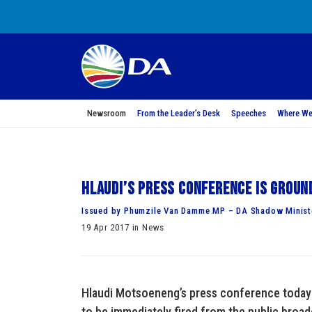
Newsroom
From the Leader’s Desk
Speeches
Where We
Hlaudi’s press conference is groun
Issued by Phumzile Van Damme MP – DA Shadow Minist
19 Apr 2017 in News
Hlaudi Motsoeneng’s press conference today 
to be immediately fired from the public bro