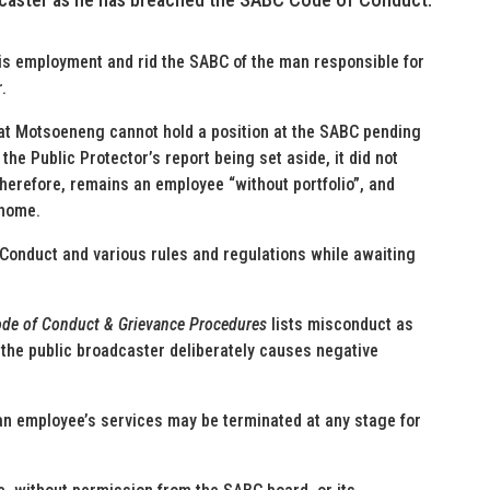
is employment and rid the SABC of the man responsible for
.
at Motsoeneng cannot hold a position at the SABC pending
the Public Protector’s report being set aside, it did not
herefore, remains an employee “without portfolio”, and
 home.
 Conduct and various rules and regulations while awaiting
Code of Conduct & Grievance Procedures
lists misconduct as
the public broadcaster deliberately causes negative
an employee’s services may be terminated at any stage for