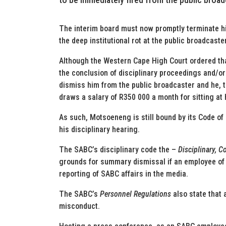
The interim board must now promptly terminate h
the deep institutional rot at the public broadcaster
Although the Western Cape High Court ordered th
the conclusion of disciplinary proceedings and/or 
dismiss him from the public broadcaster and he, t
draws a salary of R350 000 a month for sitting at
As such, Motsoeneng is still bound by its Code of
his disciplinary hearing.
The SABC’s disciplinary code the –
Disciplinary, 
grounds for summary dismissal if an employee of 
reporting of SABC affairs in the media.
The SABC’s
Personnel Regulations
also state that 
misconduct.