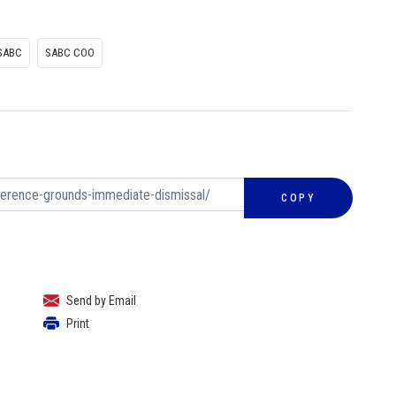
SABC
SABC COO
COPY
Send by Email
Print