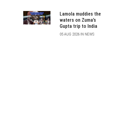
Lamola muddies the
waters on Zuma’s
Gupta trip to India
05 AUG 2026 IN NEWS