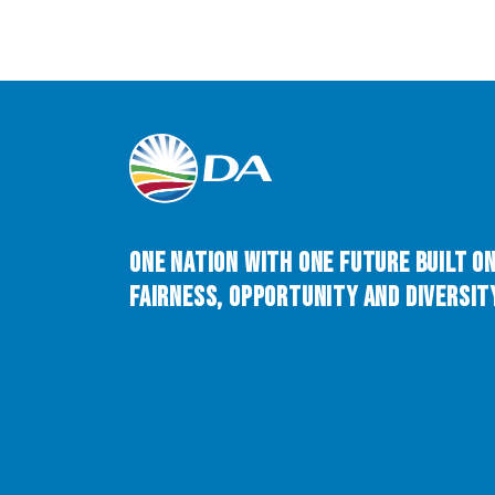
One Nation with One Future built o
Fairness, Opportunity and Diversity