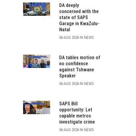
DA deeply
concerned with the
state of SAPS
Garage in KwaZulu-
Natal
06 AUG 2026 IN NEWS
DA tables motion of
no confidence
against Tshwane
Speaker
06 AUG 2026 IN NEWS
SAPS Bill
opportunity: Let
capable metros
investigate crime
06 AUG 2026 IN NEWS