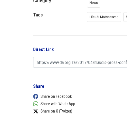
Category
News
Tags
Hlaudi Motsoeneng
Direct Link
Share
Share on Facebook
Share with WhatsApp
Share on X (Twitter)