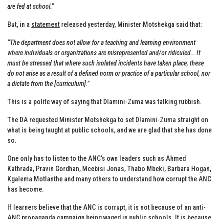
are fed at school.”
But, in a
statement
released yesterday, Minister Motshekga said that:
“The department does not allow for a teaching and learning environment
where individuals or organizations are misrepresented and/or ridiculed… It
must be stressed that where such isolated incidents have taken place, these
do not arise as a result of a defined norm or practice of a particular school, nor
a dictate from the [curriculum].”
This is a polite way of saying that Dlamini-Zuma was talking rubbish.
The DA requested Minister Motshekga to set Dlamini-Zuma straight on
what is being taught at public schools, and we are glad that she has done
so.
One only has to listen to the ANC’s own leaders such as Ahmed
Kathrada, Pravin Gordhan, Mcebisi Jonas, Thabo Mbeki, Barbara Hogan,
Kgalema Motlanthe and many others to understand how corrupt the ANC
has become.
If learners believe that the ANC is corrupt, it is not because of an anti-
ANC propaganda campaign being waged in public schools. It is because