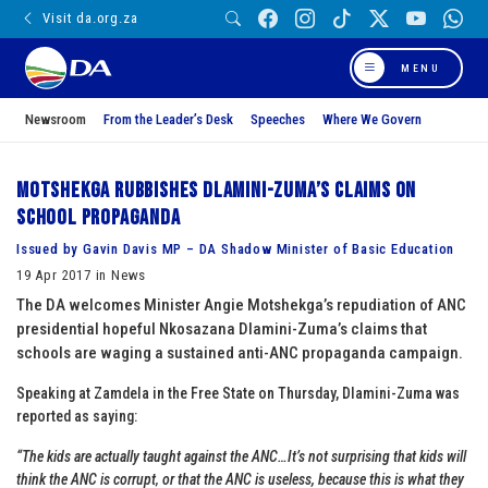
Visit da.org.za
MENU
Newsroom
From the Leader’s Desk
Speeches
Where We Govern
Motshekga rubbishes Dlamini-Zuma’s claims on
school propaganda
Issued by Gavin Davis MP – DA Shadow Minister of Basic Education
19 Apr 2017 in News
The DA welcomes Minister Angie Motshekga’s repudiation of ANC
presidential hopeful Nkosazana Dlamini-Zuma’s claims that
schools are waging a sustained anti-ANC propaganda campaign.
Speaking at Zamdela in the Free State on Thursday, Dlamini-Zuma was
reported as saying:
“The kids are actually taught against the ANC…It’s not surprising that kids will
think the ANC is corrupt‚ or that the ANC is useless, because this is what they