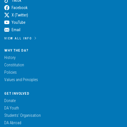
Tiktok
Facebook
X (Twitter)
YouTube
Email
VIEW ALL INFO
WHY THE DA?
History
Constitution
Policies
Values and Principles
GET INVOLVED
Donate
DA Youth
Students’ Organisation
DA Abroad