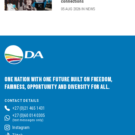
connections
05 AUG 2026 IN NEWS
One Nation with One Future built on Freedom,
Fairness, Opportunity and Diversity for All.
CONTACT DETAILS
+27 (0)21 465 1431
+27 (0)60 014 0305
(text messages only)
Instagram