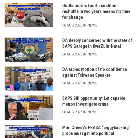
Oudtshoorn’s fourth coalition
reshuffle in two years means it’s time
for change
06 AUG 2026 IN NEWS
DA deeply concerned with the state of
SAPS Garage in KwaZulu-Natal
06 AUG 2026 IN NEWS
DA tables motion of no confidence
against Tshwane Speaker
06 AUG 2026 IN NEWS
SAPS Bill opportunity: Let capable
metros investigate crime
06 AUG 2026 IN NEWS
Min. Creecy’s PRASA “piggybacking”
probe must get into political