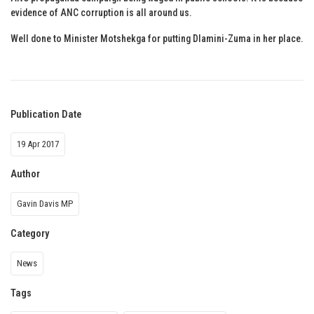
evidence of ANC corruption is all around us.
Well done to Minister Motshekga for putting Dlamini-Zuma in her place.
Publication Date
19 Apr 2017
Author
Gavin Davis MP
Category
News
Tags