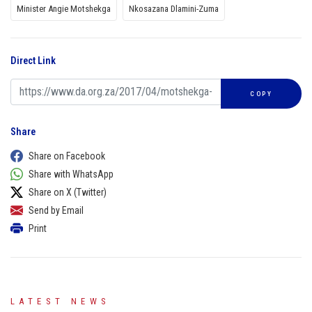
Minister Angie Motshekga
Nkosazana Dlamini-Zuma
Direct Link
COPY
Share
Share on Facebook
Share with WhatsApp
Share on X (Twitter)
Send by Email
Print
LATEST NEWS