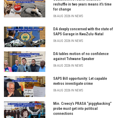
reshuffle in two years means it’s time
for change
06 AUG 2026 IN NEWS
DA deeply concerned with the state of
SAPS Garage in KwaZulu-Natal
06 AUG 2026 IN NEWS
DA tables motion of no confidence
against Tshwane Speaker
06 AUG 2026 IN NEWS
SAPS Bill opportunity: Let capable
metros investigate crime
06 AUG 2026 IN NEWS
Min. Creecy’s PRASA “piggybacking”
probe must get into political
connections