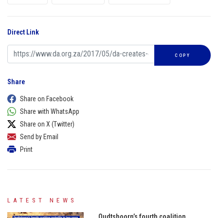
Direct Link
COPY
Share
Share on Facebook
Share with WhatsApp
Share on X (Twitter)
Send by Email
Print
LATEST NEWS
Oudtshoorn’s fourth coalition