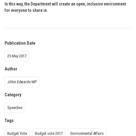
In this way, the Department will create an open, inclusive environment
for everyone to share in.
Publication Date
25 May 2017
Author
Jóhni Edwards MP
Category
Speeches
Tags
Budget Vote
Budget vote 2017
Environmental Affairs