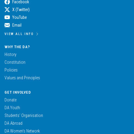
Facebook
X (Twitter)
YouTube
Email
VIEW ALL INFO
WHY THE DA?
History
Constitution
Policies
Values and Principles
GET INVOLVED
Donate
DA Youth
Students’ Organisation
DA Abroad
DA Women’s Network