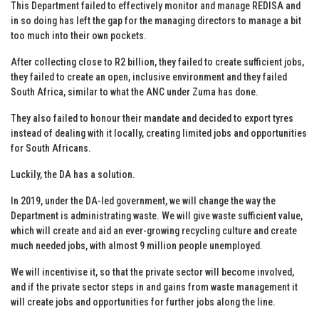
This Department failed to effectively monitor and manage REDISA and
in so doing has left the gap for the managing directors to manage a bit
too much into their own pockets.
After collecting close to R2 billion, they failed to create sufficient jobs,
they failed to create an open, inclusive environment and they failed
South Africa, similar to what the ANC under Zuma has done.
They also failed to honour their mandate and decided to export tyres
instead of dealing with it locally, creating limited jobs and opportunities
for South Africans.
Luckily, the DA has a solution.
In 2019, under the DA-led government, we will change the way the
Department is administrating waste. We will give waste sufficient value,
which will create and aid an ever-growing recycling culture and create
much needed jobs, with almost 9 million people unemployed.
We will incentivise it, so that the private sector will become involved,
and if the private sector steps in and gains from waste management it
will create jobs and opportunities for further jobs along the line.