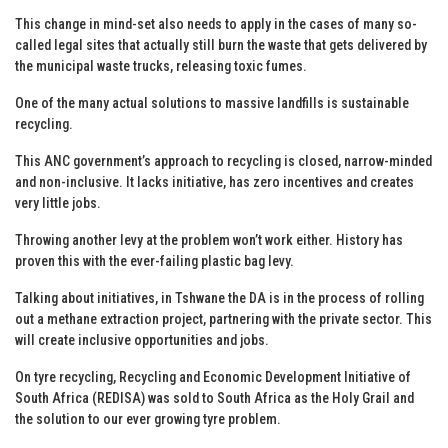
This change in mind-set also needs to apply in the cases of many so-
called legal sites that actually still burn the waste that gets delivered by
the municipal waste trucks, releasing toxic fumes.
One of the many actual solutions to massive landfills is sustainable
recycling.
This ANC government’s approach to recycling is closed, narrow-minded
and non-inclusive. It lacks initiative, has zero incentives and creates
very little jobs.
Throwing another levy at the problem won’t work either. History has
proven this with the ever-failing plastic bag levy.
Talking about initiatives, in Tshwane the DA is in the process of rolling
out a methane extraction project, partnering with the private sector. This
will create inclusive opportunities and jobs.
On tyre recycling, Recycling and Economic Development Initiative of
South Africa (REDISA) was sold to South Africa as the Holy Grail and
the solution to our ever growing tyre problem.