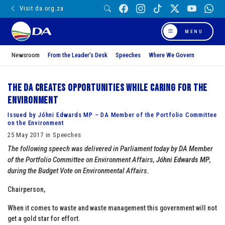
Visit da.org.za
MENU
Newsroom
From the Leader’s Desk
Speeches
Where We Govern
The DA creates opportunities while caring for the
environment
Issued by Jóhni Edwards MP – DA Member of the Portfolio Committee
on the Environment
25 May 2017 in Speeches
The following speech was delivered in Parliament today by DA Member
of the Portfolio Committee on Environment Affairs,
Jóhni Edwards MP
,
during the Budget Vote on Environmental Affairs.
Chairperson,
When it comes to waste and waste management this government will not
get a gold star for effort.