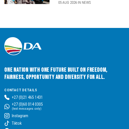
05 AUG 2026 IN NEWS
One Nation with One Future built on Freedom,
Fairness, Opportunity and Diversity for All.
CONTACT DETAILS
+27 (0)21 465 1431
+27 (0)60 014 0305
(text messages only)
Instagram
Tiktok