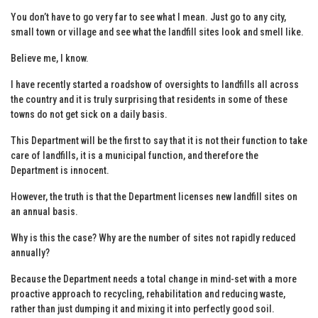
You don’t have to go very far to see what I mean. Just go to any city,
small town or village and see what the landfill sites look and smell like.
Believe me, I know.
I have recently started a roadshow of oversights to landfills all across
the country and it is truly surprising that residents in some of these
towns do not get sick on a daily basis.
This Department will be the first to say that it is not their function to take
care of landfills, it is a municipal function, and therefore the
Department is innocent.
However, the truth is that the Department licenses new landfill sites on
an annual basis.
Why is this the case? Why are the number of sites not rapidly reduced
annually?
Because the Department needs a total change in mind-set with a more
proactive approach to recycling, rehabilitation and reducing waste,
rather than just dumping it and mixing it into perfectly good soil.