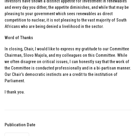
Investors have shown a distinct appetite for investment in renewables
and every day you dither, the appetite diminishes, and while that may be
pleasing to your government which sees renewables as direct
competition to nuclear, it is not pleasing to the vast majority of South
Africans who are being denied a livelihood in the sector.
Word of Thanks
In closing, Chair, I would like to express my gratitude to our Committee
Chairman, Slovo Majola, and my colleagues on this Committee. While
we often disagree on critical issues, I can honestly say that the work of
the Committee is conducted professionally and in a bi-partisan manner.
Our Chair’s democratic instincts are a credit to the institution of
Parliament.
I thank you.
Publication Date