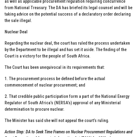
as well as applicable procurement regulation requiring concurrence
from National Treasury. The DA has briefed its legal counsel and will be
taking advice on the potential success of a declaratory order declaring
the sale illegal.
Nuclear Deal
Regarding the nuclear deal, the court has ruled the process undertaken
by the Department to be illegal and has set it aside. The finding of the
Court is a victory for the people of South Africa.
The Court has been unequivocal in its requirements that:
1. The procurement process be defined before the actual
commencement of nuclear procurement; and
2. That credible public participation form a part of the National Energy
Regulator of South Africa’s (NERSA’s) approval of any Ministerial
determination to procure nuclear.
The Minister has said she will not appeal the court’s ruling.
Action Step: DA to Seek Time Frames on Nuclear Procurement Regulations and