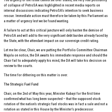
of collapse of PetroSA was highlighted in recent media reports on
internal discussions indicating PetroSA’s intention to seek business
rescue. Immediate action must therefore be taken by this Parliament as
a matter of urgency lest we be found wanting.
A failure to act at this critical juncture will only hasten the demise of
PetroSA and will add to the very significant debt burden already faced by
the State, with the attendant impact on our sovereign credit rating.
Let me be clear, Chair, we are putting the Portfolio Committee Chairman
Majola on notice, the DA awaits his immediate response and should the
Chair fail to adequately apply his mind, the DA will take his decision on
review to the courts.
The time for dithering on this matter is over.
The Strategic Fuel Fund
Chair, on the 2nd of May this year, Minister Kubayi for the first time
confirmed what has long been suspected – that the supposed stock
rotation of the nation’s strategic fuel stocks was in fact a sale and not a
rotation as stated in this House by the Minister’s predecessor.