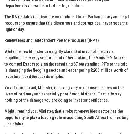
Department vulnerable to further legal action.
The DA restates its absolute commitment to all Parliamentary and legal
recourse to ensure that this disastrous and corrupt deal never sees the
light of day.
Renewables and Independent Power Producers (IPP’s)
While the new Minister can rightly claim that much of the crisis
engulfing the energy sector is not of her making, the Minister’s failure
to compel Eskom to sign the remaining 37 outstanding IPP’s to the grid
is damaging the fledgling sector and endangering R200 million worth of
investment and thousands of jobs.
Your failure to act, Minister, is having very real consequences on the
lives of ordinary and especially poor South Africans. That is to say
nothing of the damage you are doing to investor confidence.
Might I remind you, Minister, that a robust renewables sector has the
opportunity to play a leading role in assisting South Africa from exiting
junk status.