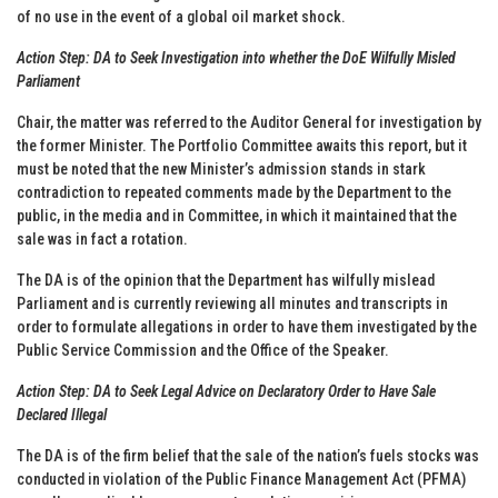
of no use in the event of a global oil market shock.
Action Step: DA to Seek Investigation into whether the DoE Wilfully Misled
Parliament
Chair, the matter was referred to the Auditor General for investigation by
the former Minister. The Portfolio Committee awaits this report, but it
must be noted that the new Minister’s admission stands in stark
contradiction to repeated comments made by the Department to the
public, in the media and in Committee, in which it maintained that the
sale was in fact a rotation.
The DA is of the opinion that the Department has wilfully mislead
Parliament and is currently reviewing all minutes and transcripts in
order to formulate allegations in order to have them investigated by the
Public Service Commission and the Office of the Speaker.
Action Step: DA to Seek Legal Advice on Declaratory Order to Have Sale
Declared Illegal
The DA is of the firm belief that the sale of the nation’s fuels stocks was
conducted in violation of the Public Finance Management Act (PFMA)