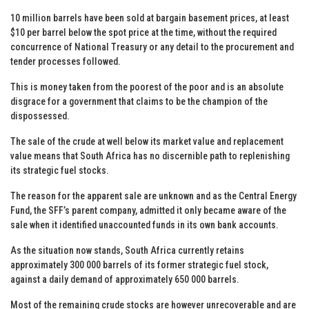
10 million barrels have been sold at bargain basement prices, at least
$10 per barrel below the spot price at the time, without the required
concurrence of National Treasury or any detail to the procurement and
tender processes followed.
This is money taken from the poorest of the poor and is an absolute
disgrace for a government that claims to be the champion of the
dispossessed.
The sale of the crude at well below its market value and replacement
value means that South Africa has no discernible path to replenishing
its strategic fuel stocks.
The reason for the apparent sale are unknown and as the Central Energy
Fund, the SFF’s parent company, admitted it only became aware of the
sale when it identified unaccounted funds in its own bank accounts.
As the situation now stands, South Africa currently retains
approximately 300 000 barrels of its former strategic fuel stock,
against a daily demand of approximately 650 000 barrels.
Most of the remaining crude stocks are however unrecoverable and are