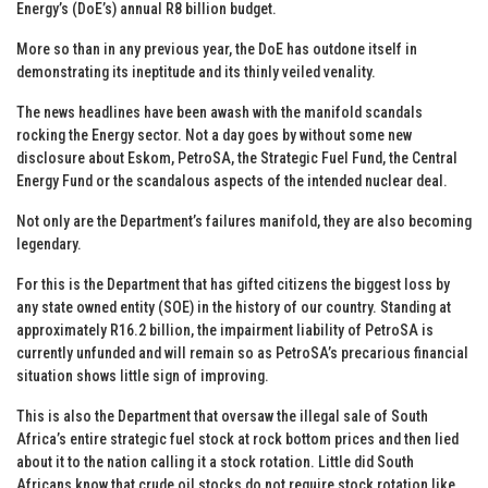
Energy’s (DoE’s) annual R8 billion budget.
More so than in any previous year, the DoE has outdone itself in
demonstrating its ineptitude and its thinly veiled venality.
The news headlines have been awash with the manifold scandals
rocking the Energy sector. Not a day goes by without some new
disclosure about Eskom, PetroSA, the Strategic Fuel Fund, the Central
Energy Fund or the scandalous aspects of the intended nuclear deal.
Not only are the Department’s failures manifold, they are also becoming
legendary.
For this is the Department that has gifted citizens the biggest loss by
any state owned entity (SOE) in the history of our country. Standing at
approximately R16.2 billion, the impairment liability of PetroSA is
currently unfunded and will remain so as PetroSA’s precarious financial
situation shows little sign of improving.
This is also the Department that oversaw the illegal sale of South
Africa’s entire strategic fuel stock at rock bottom prices and then lied
about it to the nation calling it a stock rotation. Little did South
Africans know that crude oil stocks do not require stock rotation like