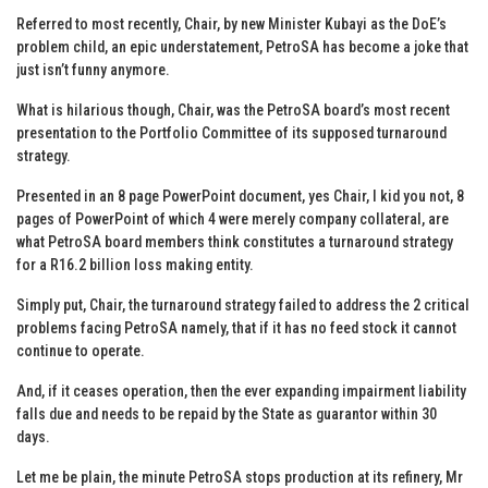
Referred to most recently, Chair, by new Minister Kubayi as the DoE’s
problem child, an epic understatement, PetroSA has become a joke that
just isn’t funny anymore.
What is hilarious though, Chair, was the PetroSA board’s most recent
presentation to the Portfolio Committee of its supposed turnaround
strategy.
Presented in an 8 page PowerPoint document, yes Chair, I kid you not, 8
pages of PowerPoint of which 4 were merely company collateral, are
what PetroSA board members think constitutes a turnaround strategy
for a R16.2 billion loss making entity.
Simply put, Chair, the turnaround strategy failed to address the 2 critical
problems facing PetroSA namely, that if it has no feed stock it cannot
continue to operate.
And, if it ceases operation, then the ever expanding impairment liability
falls due and needs to be repaid by the State as guarantor within 30
days.
Let me be plain, the minute PetroSA stops production at its refinery, Mr