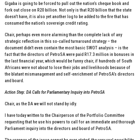
Gigaba is going to be forced to pull out the nation’s cheque book and
fork out close on R20 billion. Not only is that R20 billion that the state
doesn’t have, it is also yet another log to be added to the fire that has
consumed the nation’s sovereign credit rating.
Chair, perhaps even more alarming than the complete lack of any
strategic reflection in this so-called turnaround strategy – the
document didn’t even contain the most basic SWOT analysis – is the
fact that the directors of PetroSA were paid R17.3 million in bonuses in
the last financial year, which would be funny chair, if hundreds of South
Africans were not about to lose their jobs and livelihoods because of
the blatant mismanagement and self-enrichment of PetroSA’s directors
and board.
Action Step: DA Calls for Parliamentary Inquiry into PetroSA
Chair, as the DA we will not stand by idly.
I have today written to the Chairperson of the Portfolio Committee
requesting that he use his powers to call for an immediate and thorough
Parliament inquiry into the directors and board of PetroSA.
The urgency of the issue cannot be over stated, the very real possibility