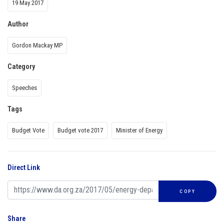
19 May 2017
Author
Gordon Mackay MP
Category
Speeches
Tags
Budget Vote
Budget vote 2017
Minister of Energy
Direct Link
COPY
Share