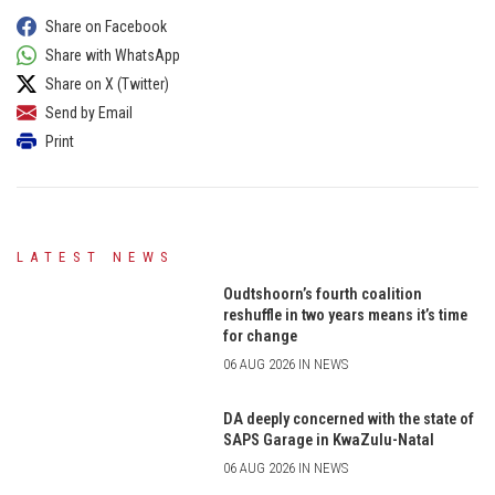
Share on Facebook
Share with WhatsApp
Share on X (Twitter)
Send by Email
Print
LATEST NEWS
Oudtshoorn’s fourth coalition
reshuffle in two years means it’s time
for change
06 AUG 2026 IN NEWS
DA deeply concerned with the state of
SAPS Garage in KwaZulu-Natal
06 AUG 2026 IN NEWS