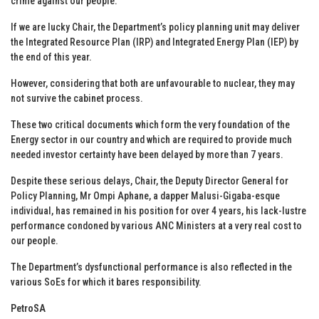
crime against our people.
If we are lucky Chair, the Department’s policy planning unit may deliver
the Integrated Resource Plan (IRP) and Integrated Energy Plan (IEP) by
the end of this year.
However, considering that both are unfavourable to nuclear, they may
not survive the cabinet process.
These two critical documents which form the very foundation of the
Energy sector in our country and which are required to provide much
needed investor certainty have been delayed by more than 7 years.
Despite these serious delays, Chair, the Deputy Director General for
Policy Planning, Mr Ompi Aphane, a dapper Malusi-Gigaba-esque
individual, has remained in his position for over 4 years, his lack-lustre
performance condoned by various ANC Ministers at a very real cost to
our people.
The Department’s dysfunctional performance is also reflected in the
various SoEs for which it bares responsibility.
PetroSA