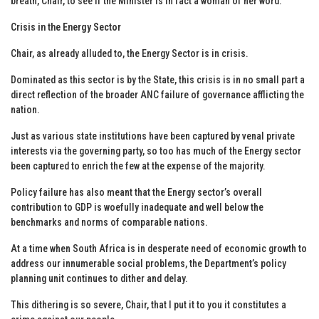
breath, Chair, to see if the Minister is in fact a woman of her word.
Crisis in the Energy Sector
Chair, as already alluded to, the Energy Sector is in crisis.
Dominated as this sector is by the State, this crisis is in no small part a
direct reflection of the broader ANC failure of governance afflicting the
nation.
Just as various state institutions have been captured by venal private
interests via the governing party, so too has much of the Energy sector
been captured to enrich the few at the expense of the majority.
Policy failure has also meant that the Energy sector’s overall
contribution to GDP is woefully inadequate and well below the
benchmarks and norms of comparable nations.
At a time when South Africa is in desperate need of economic growth to
address our innumerable social problems, the Department’s policy
planning unit continues to dither and delay.
This dithering is so severe, Chair, that I put it to you it constitutes a