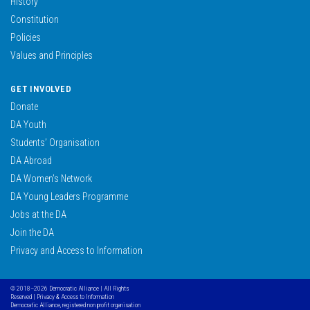
History
Constitution
Policies
Values and Principles
GET INVOLVED
Donate
DA Youth
Students’ Organisation
DA Abroad
DA Women’s Network
DA Young Leaders Programme
Jobs at the DA
Join the DA
Privacy and Access to Information
© 2018–2026 Democratic Alliance | All Rights
Reserved |
Privacy & Access to Information
Democratic Alliance, registered non profit organisation