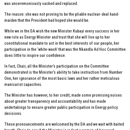
was unceremoniously sacked and replaced.
The reason: she was not proving to be the pliable nuclear-deal hand-
maiden that the President had hoped she would be.
While we in the DA wish the new Minister Kubayi every success in her
new role as Energy Minister and trust that she will live up to her
constitutional mandate to act in the best interests of our people, her
participation in the ‘white-wash’ that was the Nkandla Ad Hoc Committee
does little to inspire our confidence.
In fact, Chair, all the Minister’s participation on the Committee
demonstrated is the Minister’s ability to take instruction from Number
One, her ignorance of the most basic laws and her rather meticulous
manicurist capacities.
The Minister has however, to her credit, made some promising noises
about greater transparency and accountability and has made
undertakings to ensure greater public participation in Energy policy
decisions.
These pronouncements are welcomed by the DA and we wait with baited