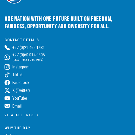
One Nation with One Future built on Freedom,
Fairness, Opportunity and Diversity for All.
CONTACT DETAILS
+27 (0)21 465 1431
+27 (0)60 014 0305
(text messages only)
Instagram
Tiktok
Facebook
X (Twitter)
YouTube
Email
VIEW ALL INFO
WHY THE DA?