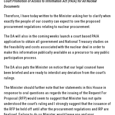
Court Promotion of Access to Information Act (PAIA) for All Nuclear
Documents
Therefore, I have today written to the Minister asking her to clarify when
exactly the people of our country can expect to see the proposed
procurement regulations relating to nuclear procurement.
The DA will also in the coming weeks launch a court based PAIA
application to obtain all government and National Treasury studies on
the feasibility and costs associated with the nuclear deal in order to
make this information publically available as a precursor to any public
participation process.
The DA also puts the Minister on notice that our legal counsel have
been briefed and are ready to interdict any deviation from the court’s
rulings.
The Minister should further note that her statements in this House in
response to oral questions as regards the issuing of the Request For
Proposal (RFP) would seem to suggest that Minister has not quite
understood the court’s ruling and I strongly suggest that the issuance of
the RFP be held off until after the procurement regulations and IRP are
finalised. Failure to do so Minister, would leave you and your