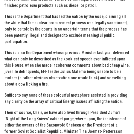
finished petroleum products such as diesel or petrol.
This is the Department that has led the nation by the nose, claiming all
the while that the nuclear procurement process was legally sanctioned,
only to be told by the courts in no uncertain terms that the process has
been patently illegal and designed to exclude meaningful public
participation.
This is also the Department whose previous Minister last year delivered
what can only be described as the kookiest speech ever inflicted upon
this House, when she made incoherent comments about bad cheap wine,
juvenile delinquents, EFF leader Julius Malema being unable to be a
mother (a rather obvious observation one would think) and something
about a cow licking a fire.
Suffice to say none of these colourful metaphors assisted in providing
any clarity on the array of critical Energy issues afflicting the nation.
Then of course, Chair, we have also lived through President Zuma’s
‘Night of the Long Knives’ cabinet purge, where upon, the insistence of
either the owners of the Saxonwold Shebeen or the President of a
former Soviet Socialist Republic, Minister Tina Joemat- Pettersson