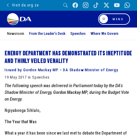
Visit da.org.za
MENU
Newsroom
From the Leader’s Desk
Speeches
Where We Govern
Energy Department has demonstrated its ineptitude
and thinly veiled venality
Issued by Gordon Mackay MP – DA Shadow Minister of Energy
19 May 2017 in Speeches
The following speech was delivered in Parliament today by the DA’s
Shadow Minister of Energy,
Gordon Mackay MP
, during the Budget Vote
on Energy.
Ngiyabonga Sihlalo,
The Year that Was
What a year it has been since we last met to debate the Department of