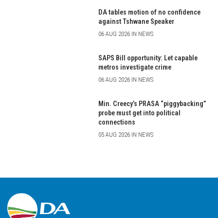
DA tables motion of no confidence
against Tshwane Speaker
06 AUG 2026 IN NEWS
SAPS Bill opportunity: Let capable
metros investigate crime
06 AUG 2026 IN NEWS
Min. Creecy’s PRASA “piggybacking”
probe must get into political
connections
05 AUG 2026 IN NEWS