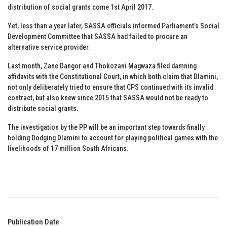
distribution of social grants come 1st April 2017.
Yet, less than a year later, SASSA officials informed Parliament’s Social
Development Committee that SASSA had failed to procure an
alternative service provider.
Last month, Zane Dangor and Thokozani Magwaza filed damning
affidavits with the Constitutional Court, in which both claim that Dlamini,
not only deliberately tried to ensure that CPS continued with its invalid
contract, but also knew since 2015 that SASSA would not be ready to
distribute social grants.
The investigation by the PP will be an important step towards finally
holding Dodging Dlamini to account for playing political games with the
livelihoods of 17 million South Africans.
Publication Date