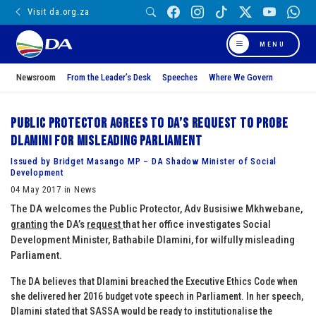
Visit da.org.za
MENU
Newsroom
From the Leader’s Desk
Speeches
Where We Govern
Public Protector agrees to DA’s request to probe
Dlamini for misleading Parliament
Issued by Bridget Masango MP – DA Shadow Minister of Social
Development
04 May 2017 in News
The DA welcomes the Public Protector, Adv Busisiwe Mkhwebane,
granting
the DA’s
request
that her office investigates Social
Development Minister, Bathabile Dlamini, for wilfully misleading
Parliament.
The DA believes that Dlamini breached the Executive Ethics Code when
she delivered her 2016 budget vote speech in Parliament. In her speech,
Dlamini stated that SASSA would be ready to institutionalise the