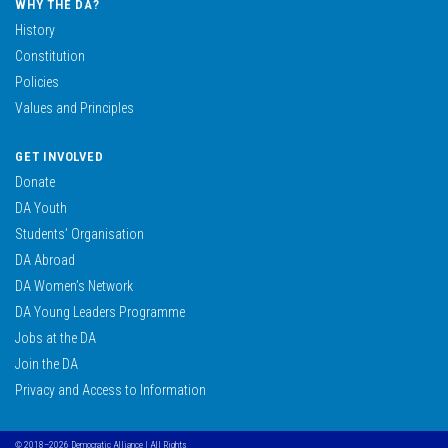
WHY THE DA?
History
Constitution
Policies
Values and Principles
GET INVOLVED
Donate
DA Youth
Students’ Organisation
DA Abroad
DA Women’s Network
DA Young Leaders Programme
Jobs at the DA
Join the DA
Privacy and Access to Information
© 2018–2026 Democratic Alliance | All Rights