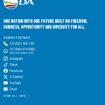
One Nation with One Future built on Freedom,
Fairness, Opportunity and Diversity for All.
CONTACT DETAILS
+27 (0)21 465 1431
+27 (0)60 014 0305
(text messages only)
Instagram
Tiktok
Facebook
X (Twitter)
YouTube
Email
VIEW ALL INFO