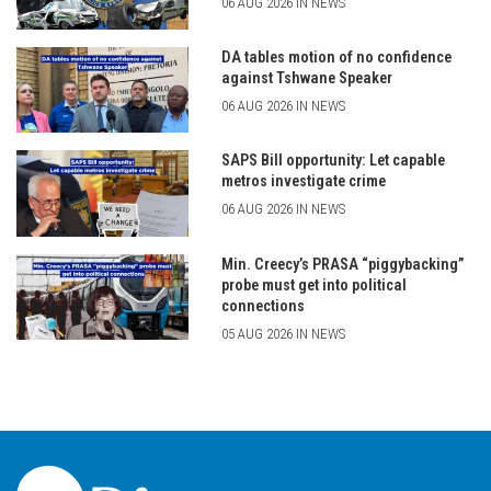
06 AUG 2026 IN NEWS
DA tables motion of no confidence
against Tshwane Speaker
06 AUG 2026 IN NEWS
SAPS Bill opportunity: Let capable
metros investigate crime
06 AUG 2026 IN NEWS
Min. Creecy’s PRASA “piggybacking”
probe must get into political
connections
05 AUG 2026 IN NEWS