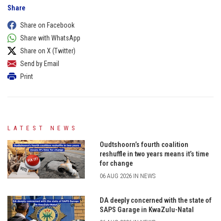
Share
Share on Facebook
Share with WhatsApp
Share on X (Twitter)
Send by Email
Print
LATEST NEWS
Oudtshoorn’s fourth coalition
reshuffle in two years means it’s time
for change
06 AUG 2026 IN NEWS
DA deeply concerned with the state of
SAPS Garage in KwaZulu-Natal