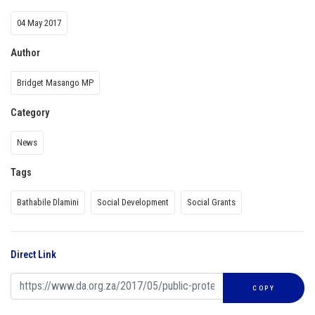
04 May 2017
Author
Bridget Masango MP
Category
News
Tags
Bathabile Dlamini
Social Development
Social Grants
Direct Link
COPY