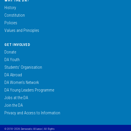
WHY THE DA?
History
Constitution
Policies
Values and Principles
GET INVOLVED
Donate
DA Youth
Students’ Organisation
DA Abroad
DA Women’s Network
DA Young Leaders Programme
Jobs at the DA
Join the DA
Privacy and Access to Information
© 2018–2026 Democratic Alliance | All Rights