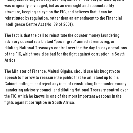
was originally envisaged, but as an oversight and accountability
structure, keeping an eye on the FIC, and believes that it can be
reinstituted by regulation, rather than an amendment to the Financial
Intelligence Centre Act (No. 38 of 2001).
The fact is that the call to reinstitute the counter money laundering
advisory council is a blatant “power grab” aimed at removing, or
diluting, National Treasury’s control over the the day-to-day operations
of the FIC, which would be bad for the fight against corruption in South
Africa.
The Minister of Finance, Malusi Gigaba, should use his budget vote
speech tomorrow to reassure the public that he will stand up to his
Cabinet colleges and reject any idea of reinstituting the counter money
laundering advisory council and diluting National Treasury control over
the FIC, which he knows is one of the most important weapons in the
fights against corruption in South Africa.