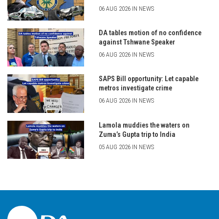
06 AUG 2026 IN NEWS
DA tables motion of no confidence
against Tshwane Speaker
06 AUG 2026 IN NEWS
SAPS Bill opportunity: Let capable
metros investigate crime
06 AUG 2026 IN NEWS
Lamola muddies the waters on
Zuma’s Gupta trip to India
05 AUG 2026 IN NEWS