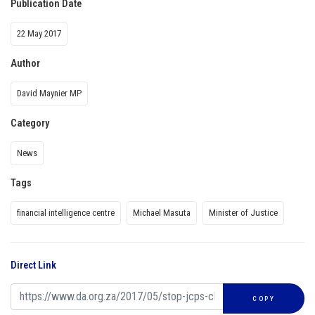
Publication Date
22 May 2017
Author
David Maynier MP
Category
News
Tags
financial intelligence centre
Michael Masuta
Minister of Justice
Direct Link
COPY