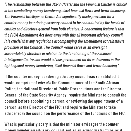
“
The relationship between the JCPS Cluster and the Financial Cluster is critical
in the combatting money laundering, illicit financial flows and terror financing.
The Financial Intelligence Centre Act significantly made provision for a
counter-money laundering advisory council to be constituted by the heads of
entities and directors-general from both clusters. A concerning feature is that
the FICA Amendment Act does away with this all important advisory council.
It is crucial that any regulations accompanying the amendment act reinstitute
provision of the Council. The Council would serve as an oversight
accountability structure in relation to the functioning of the Financial
Intelligence Centre and would advise government on its endeavours in the
fight against money laundering, illicit financial flows and terror financing
.”
If the counter money laundering advisory council was reinstituted it
would: comprise of
inter alia
the Commissioner of the South African
Police, the National Director of Public Prosecutions and the Director-
General of the State Security Agency; require the Minister to consult the
council before appointing a person, or reviewing the appointment of a
person, as the Director of the FIC; and require the Minister to take
advice from the council on the performance of the functions of the FIC.
What is particularly scary is that the minister envisages the counter
money laundering advisory council, not as an advisory structure, as it