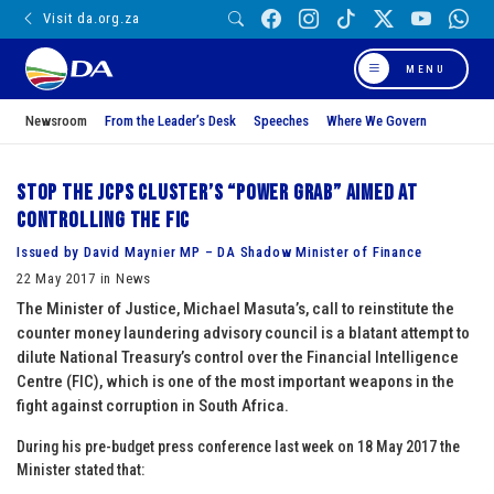
Visit da.org.za
MENU
Newsroom
From the Leader’s Desk
Speeches
Where We Govern
Stop the JCPS Cluster’s “power grab” aimed at
controlling the FIC
Issued by David Maynier MP – DA Shadow Minister of Finance
22 May 2017 in News
The Minister of Justice, Michael Masuta’s, call to reinstitute the
counter money laundering advisory council is a blatant attempt to
dilute National Treasury’s control over the Financial Intelligence
Centre (FIC), which is one of the most important weapons in the
fight against corruption in South Africa.
During his pre-budget press conference last week on 18 May 2017 the
Minister stated that: