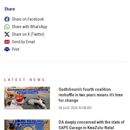
Share
Share on Facebook
Share with WhatsApp
Share on X (Twitter)
Send by Email
Print
LATEST NEWS
Oudtshoorn’s fourth coalition
reshuffle in two years means it’s time
for change
06 AUG 2026 IN NEWS
DA deeply concerned with the state of
SAPS Garage in KwaZulu-Natal