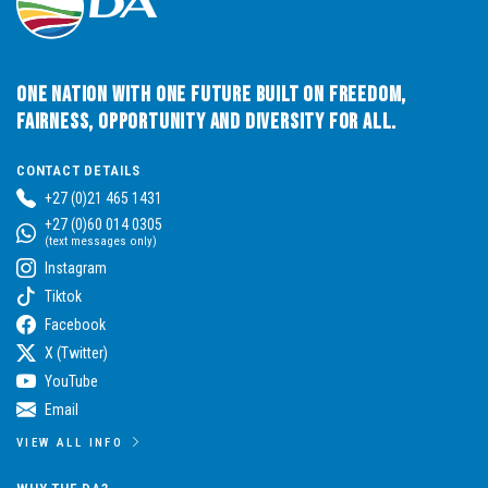
One Nation with One Future built on Freedom,
Fairness, Opportunity and Diversity for All.
CONTACT DETAILS
+27 (0)21 465 1431
+27 (0)60 014 0305
(text messages only)
Instagram
Tiktok
Facebook
X (Twitter)
YouTube
Email
VIEW ALL INFO