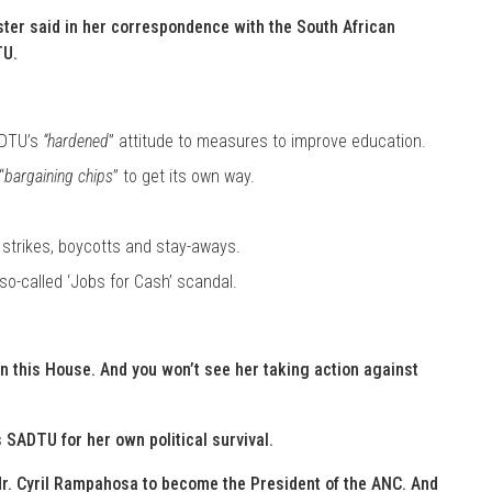
ster said in her correspondence with the South African
TU.
ADTU’s
“hardened
” attitude to measures to improve education.
“
bargaining chips
” to get its own way.
 strikes, boycotts and stay-aways.
so-called ‘Jobs for Cash’ scandal.
in this House. And you won’t see her taking action against
SADTU for her own political survival.
Mr. Cyril Rampahosa to become the President of the ANC. And