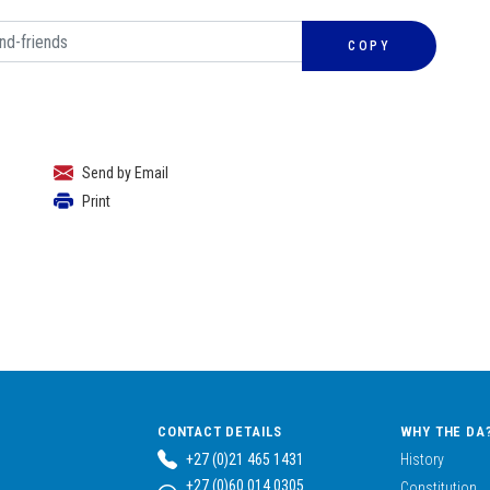
COPY
Send by Email
Print
CONTACT DETAILS
WHY THE DA
+27 (0)21 465 1431
History
+27 (0)60 014 0305
Constitution