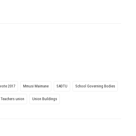
vote 2017
Mmusi Maimane
SADTU
School Governing Bodies
 Teachers union
Union Buildings