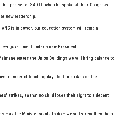
 but praise for SADTU when he spoke at their Congress.
der new leadership.
he ANC is in power, our education system will remain
a new government under a new President.
mane enters the Union Buildings we will bring balance to
hest number of teaching days lost to strikes on the
ers’ strikes, so that no child loses their right to a decent
s – as the Minister wants to do – we will strengthen them