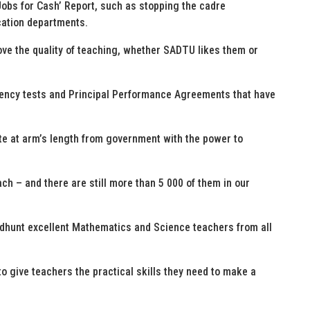
obs for Cash’ Report, such as stopping the cadre
cation departments.
ove the quality of teaching, whether SADTU likes them or
tency tests and Principal Performance Agreements that have
te at arm’s length from government with the power to
ch – and there are still more than 5 000 of them in our
eadhunt excellent Mathematics and Science teachers from all
o give teachers the practical skills they need to make a