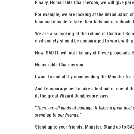
Finally, Honourable Chairperson, we will give pare
For example, we are looking at the introduction o
financial muscle to take their kids out of schools 
We are also looking at the rollout of Contract Sc
civil society should be encouraged to work with 
Now, SADTU will not like any of these proposals. Bu
Honourable Chairperson
I want to end off by commending the Minister for 
And I encourage her to take a leaf out of one of t
it, the great Wizard Dumbledore says:
“
There are all kinds of courage. It takes a great dea
stand up to our friends.
”
Stand up to your friends, Minister. Stand up to SA