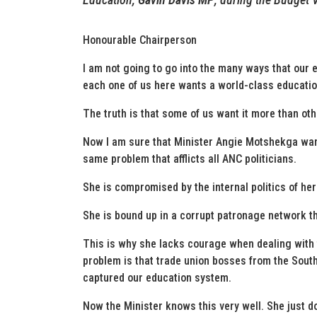
Honourable Chairperson
I am not going to go into the many ways that our e
each one of us here wants a world-class educatio
The truth is that some of us want it more than oth
Now I am sure that Minister Angie Motshekga want
same problem that afflicts all ANC politicians.
She is compromised by the internal politics of her 
She is bound up in a corrupt patronage network th
This is why she lacks courage when dealing with
problem is that trade union bosses from the Sou
captured our education system.
Now the Minister knows this very well. She just doe