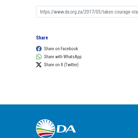
Share
Share on Facebook
Share with WhatsApp
Share on X (Twitter)