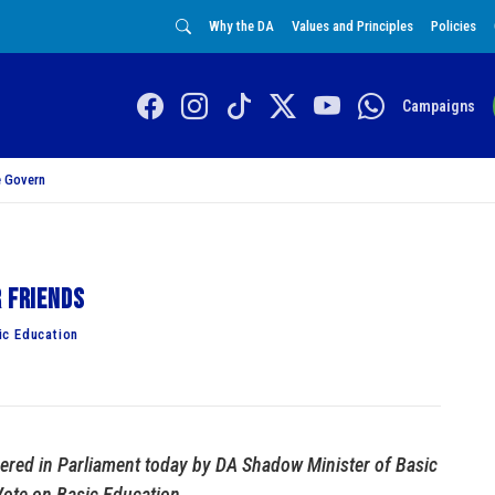
Why the DA
Values and Principles
Policies
Campaigns
 Govern
r friends
ic Education
vered in Parliament today by DA Shadow Minister of Basic
Vote on Basic Education.