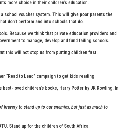
nts more choice in their children’s education.
f a school voucher system. This will give poor parents the
that don’t perform and into schools that do.
hools. Because we think that private education providers and
government to manage, develop and fund failing schools.
t this will not stop us from putting children first.
her “Read to Lead” campaign to get kids reading.
he best-loved children’s books, Harry Potter by JK Rowling. In
l of bravery to stand up to our enemies, but just as much to
DTU. Stand up for the children of South Africa.