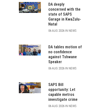
DA deeply
concerned with the
state of SAPS
Garage in KwaZulu-
Natal
06 AUG 2026 IN NEWS
DA tables motion of
no confidence
against Tshwane
Speaker
06 AUG 2026 IN NEWS
SAPS Bill
opportunity: Let
capable metros
investigate crime
06 AUG 2026 IN NEWS