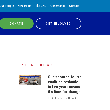
Our People
Newsroom
The GNU
Governance
Contact
DONATE
GET INVOLVED
LATEST NEWS
Oudtshoorn’s fourth
coalition reshuffle
in two years means
it’s time for change
06 AUG 2026 IN NEWS