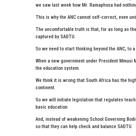
we saw last week how Mr. Ramaphosa had nothing
This is why the ANC cannot self-correct, even un
The uncomfortable truth is that, for as long as t
captured by SADTU.
So we need to start thinking beyond the ANC, to 
When a new government under President Mmusi Mai
the education system.
We think it is wrong that South Africa has the hig
continent.
So we will initiate legislation that regulates teach
basic education.
And, instead of weakening School Governing Bodie
so that they can help check and balance SADTU.