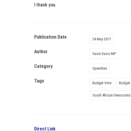
I thank you.
Publication Date
24 May 2017
Author
Gavin Davis MP
Category
Speeches
Tags
Budget Vote
Budget 
South African Democratic
Direct Link