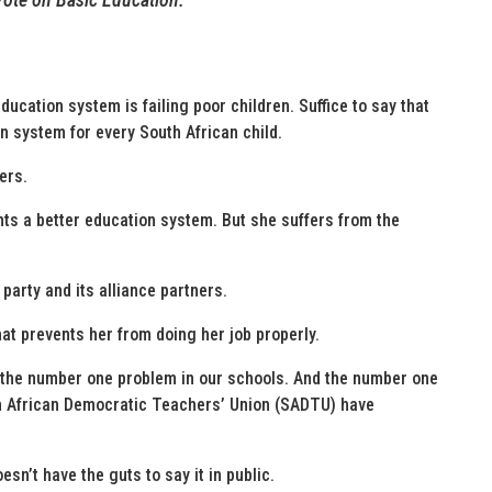
ducation system is failing poor children. Suffice to say that
n system for every South African child.
ers.
s a better education system. But she suffers from the
party and its alliance partners.
at prevents her from doing her job properly.
 the number one problem in our schools. And the number one
th African Democratic Teachers’ Union (SADTU) have
sn’t have the guts to say it in public.