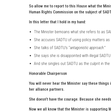
So allow me to report to this House what the Mini
Human Rights Commission on the subject of SAD
In this letter that I hold in my hand:
The Minister bemoans what she refers to as S
She accuses SADTU of using policy matters as 
She talks of SADTU’s “a
ntagonistic approach
.”
She says she is disappointed with illegal SADTU
And she singles out SADTU as the culprit in the 
Honorable Chairperson
You will never hear the Minister say these things 
her alliance partners.
She doesn’t have the courage. Because she needs 
Now we all know that the Minister is supporting 