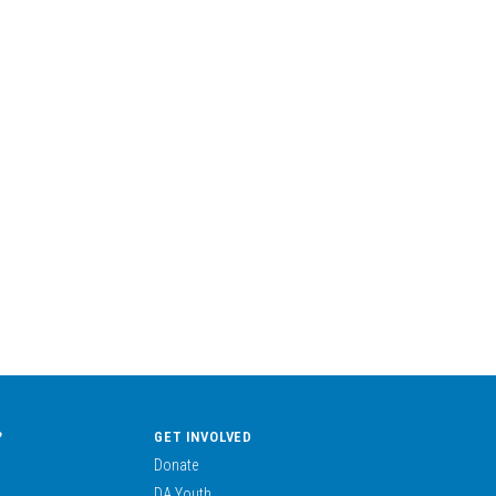
?
GET INVOLVED
Donate
DA Youth