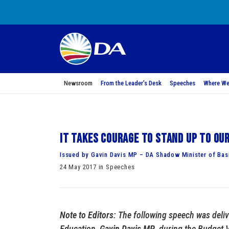
Newsroom
From the Leader’s Desk
Speeches
Where We
It takes courage to stand up to ou
Issued by Gavin Davis MP – DA Shadow Minister of Bas
24 May 2017 in Speeches
Note to Editors
: The following speech was deli
Education,
Gavin Davis MP
, during the Budget 