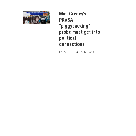
Min. Creecy’s
PRASA
“piggybacking”
probe must get into
political
connections
05 AUG 2026 IN NEWS