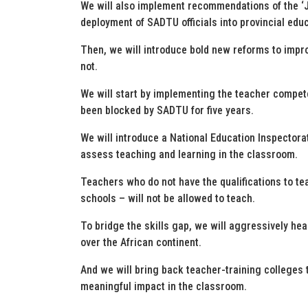
We will also implement recommendations of the ‘J
deployment of SADTU officials into provincial edu
Then, we will introduce bold new reforms to impr
not.
We will start by implementing the teacher compe
been blocked by SADTU for five years.
We will introduce a National Education Inspectora
assess teaching and learning in the classroom.
Teachers who do not have the qualifications to tea
schools – will not be allowed to teach.
To bridge the skills gap, we will aggressively h
over the African continent.
And we will bring back teacher-training colleges t
meaningful impact in the classroom.