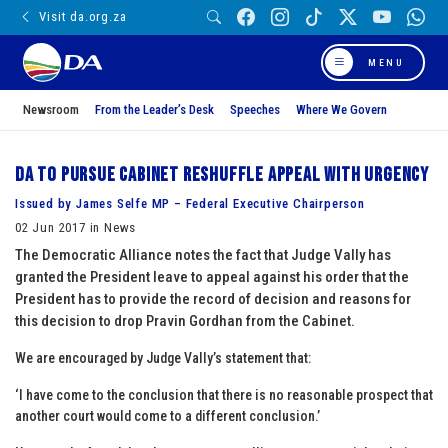
Visit da.org.za
MENU
Newsroom
From the Leader’s Desk
Speeches
Where We Govern
DA to pursue Cabinet reshuffle appeal with urgency
Issued by James Selfe MP – Federal Executive Chairperson
02 Jun 2017 in News
The Democratic Alliance notes the fact that Judge Vally has
granted the President leave to appeal against his order that the
President has to provide the record of decision and reasons for
this decision to drop Pravin Gordhan from the Cabinet.
We are encouraged by Judge Vally’s statement that:
‘I have come to the conclusion that there is no reasonable prospect that
another court would come to a different conclusion.’