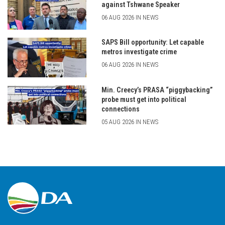
against Tshwane Speaker
06 AUG 2026 IN NEWS
SAPS Bill opportunity: Let capable
metros investigate crime
06 AUG 2026 IN NEWS
Min. Creecy’s PRASA “piggybacking”
probe must get into political
connections
05 AUG 2026 IN NEWS