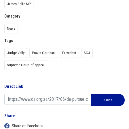
James Selfe MP
Category
News
Tags
Judge Vally
Pravin Gordhan
President
SCA
Supreme Court of appeal
Direct Link
COPY
Share
Share on Facebook