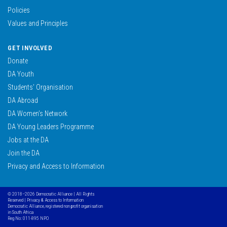
Policies
Values and Principles
GET INVOLVED
Donate
DA Youth
Students’ Organisation
DA Abroad
DA Women’s Network
DA Young Leaders Programme
Jobs at the DA
Join the DA
Privacy and Access to Information
© 2018–2026 Democratic Alliance | All Rights
Reserved |
Privacy & Access to Information
Democratic Alliance, registered non profit organisation
in South Africa
Reg No: 011-895 NPO