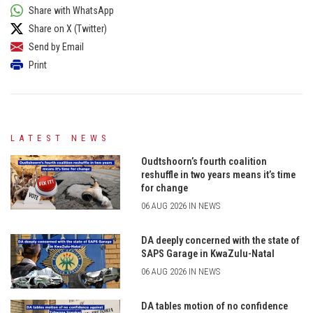
Share with WhatsApp
Share on X (Twitter)
Send by Email
Print
LATEST NEWS
Oudtshoorn’s fourth coalition
reshuffle in two years means it’s time
for change
06 AUG 2026 IN NEWS
DA deeply concerned with the state of
SAPS Garage in KwaZulu-Natal
06 AUG 2026 IN NEWS
DA tables motion of no confidence