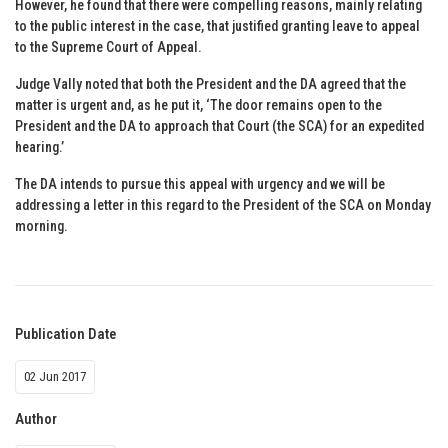
However, he found that there were compelling reasons, mainly relating
to the public interest in the case, that justified granting leave to appeal
to the Supreme Court of Appeal.
Judge Vally noted that both the President and the DA agreed that the
matter is urgent and, as he put it, ‘The door remains open to the
President and the DA to approach that Court (the SCA) for an expedited
hearing.’
The DA intends to pursue this appeal with urgency and we will be
addressing a letter in this regard to the President of the SCA on Monday
morning.
Publication Date
02 Jun 2017
Author