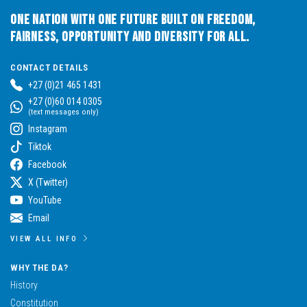
One Nation with One Future built on Freedom,
Fairness, Opportunity and Diversity for All.
CONTACT DETAILS
+27 (0)21 465 1431
+27 (0)60 014 0305
(text messages only)
Instagram
Tiktok
Facebook
X (Twitter)
YouTube
Email
VIEW ALL INFO
WHY THE DA?
History
Constitution