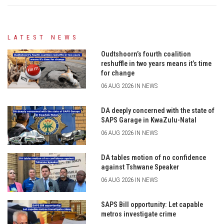
LATEST NEWS
Oudtshoorn’s fourth coalition
reshuffle in two years means it’s time
for change
06 AUG 2026 IN NEWS
DA deeply concerned with the state of
SAPS Garage in KwaZulu-Natal
06 AUG 2026 IN NEWS
DA tables motion of no confidence
against Tshwane Speaker
06 AUG 2026 IN NEWS
SAPS Bill opportunity: Let capable
metros investigate crime