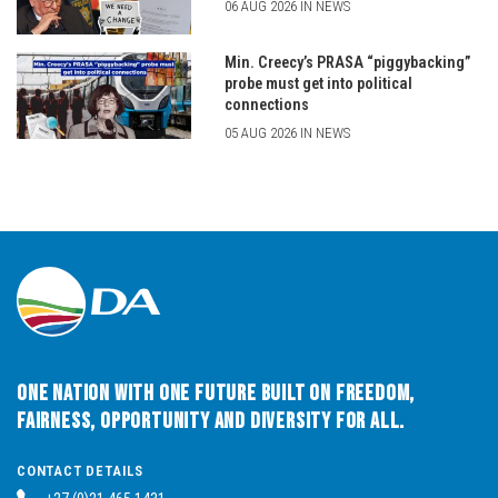
06 AUG 2026 IN NEWS
Min. Creecy’s PRASA “piggybacking”
probe must get into political
connections
05 AUG 2026 IN NEWS
One Nation with One Future built on Freedom,
Fairness, Opportunity and Diversity for All.
CONTACT DETAILS