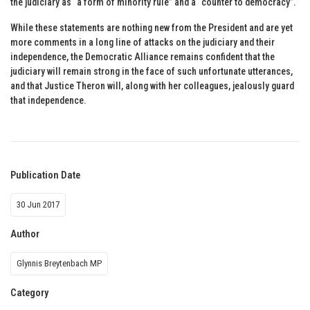
the judiciary as “a form of minority rule” and a “counter to democracy”.
While these statements are nothing new from the President and are yet
more comments in a long line of attacks on the judiciary and their
independence, the Democratic Alliance remains confident that the
judiciary will remain strong in the face of such unfortunate utterances,
and that Justice Theron will, along with her colleagues, jealously guard
that independence.
Publication Date
30 Jun 2017
Author
Glynnis Breytenbach MP
Category