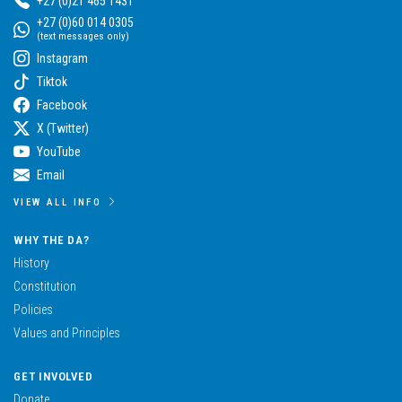
+27 (0)21 465 1431
+27 (0)60 014 0305
(text messages only)
Instagram
Tiktok
Facebook
X (Twitter)
YouTube
Email
VIEW ALL INFO
WHY THE DA?
History
Constitution
Policies
Values and Principles
GET INVOLVED
Donate