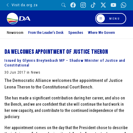
Visit da.org.za
MENU
Newsroom
From the Leader’s Desk
Speeches
Where We Govern
DA welcomes appointment of Justice Theron
Issued by Glynnis Breytenbach MP – Shadow Minister of Justice and
Constitutional
30 Jun 2017 in News
The Democratic Alliance welcomes the appointment of Justice
Leona Theron to the Constitutional Court Bench.
She has made a significant contribution during her career, and also on
the Bench, and we are confident that she will continue the hard work in
her new capacity, and contribute to the continued independence of the
judiciary.
Her appointment comes on the day that the President chose to describe