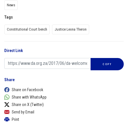
News
Tags
Constitutional Court bench
Justice Leona Theron
Direct Link
COPY
Share
Share on Facebook
Share with WhatsApp
Share on X (Twitter)
Send by Email
Print