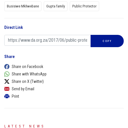
Busisiwe Mkhwebane
Gupta family
Public Protector
Direct Link
COPY
Share
Share on Facebook
Share with WhatsApp
Share on X (Twitter)
Send by Email
Print
LATEST NEWS