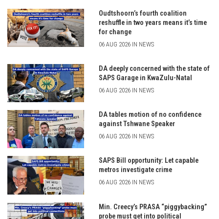
Oudtshoorn’s fourth coalition
reshuffle in two years means it’s time
for change
06 AUG 2026 IN NEWS
DA deeply concerned with the state of
SAPS Garage in KwaZulu-Natal
06 AUG 2026 IN NEWS
DA tables motion of no confidence
against Tshwane Speaker
06 AUG 2026 IN NEWS
SAPS Bill opportunity: Let capable
metros investigate crime
06 AUG 2026 IN NEWS
Min. Creecy’s PRASA “piggybacking”
probe must get into political