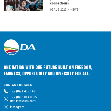
connections
05 AUG 2026 IN NEWS
One Nation with One Future built on Freedom,
Fairness, Opportunity and Diversity for All.
CONTACT DETAILS
+27 (0)21 465 1431
+27 (0)60 014 0305
(text messages only)
Instagram