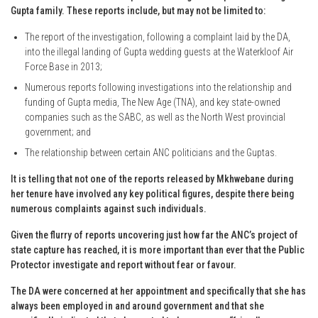
Gupta family. These reports include, but may not be limited to:
The report of the investigation, following a complaint laid by the DA,
into the illegal landing of Gupta wedding guests at the Waterkloof Air
Force Base in 2013;
Numerous reports following investigations into the relationship and
funding of Gupta media, The New Age (TNA), and key state-owned
companies such as the SABC, as well as the North West provincial
government; and
The relationship between certain ANC politicians and the Guptas.
It is telling that not one of the reports released by Mkhwebane during
her tenure have involved any key political figures, despite there being
numerous complaints against such individuals.
Given the flurry of reports uncovering just how far the ANC’s project of
state capture has reached, it is more important than ever that the Public
Protector investigate and report without fear or favour.
The DA were concerned at her appointment and specifically that she has
always been employed in and around government and that she