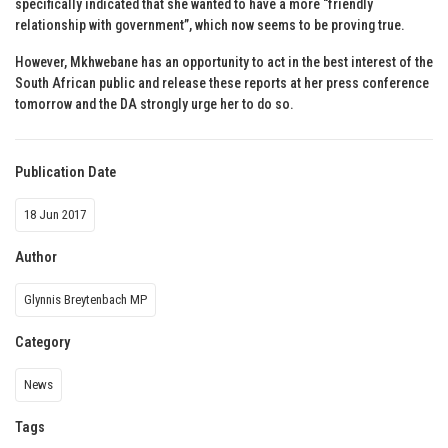
specifically indicated that she wanted to have a more “friendly
relationship with government”, which now seems to be proving true.
However, Mkhwebane has an opportunity to act in the best interest of the
South African public and release these reports at her press conference
tomorrow and the DA strongly urge her to do so.
Publication Date
18 Jun 2017
Author
Glynnis Breytenbach MP
Category
News
Tags