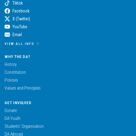
Tiktok
Facebook
X (Twitter)
YouTube
Email
VIEW ALL INFO
WHY THE DA?
History
Constitution
Policies
Values and Principles
GET INVOLVED
Donate
DA Youth
Students’ Organisation
DA Abroad