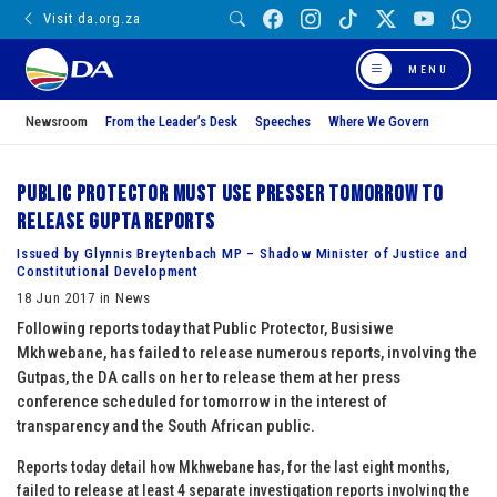
Visit da.org.za
MENU
Newsroom
From the Leader’s Desk
Speeches
Where We Govern
Public Protector must use presser tomorrow to
release Gupta reports
Issued by Glynnis Breytenbach MP – Shadow Minister of Justice and
Constitutional Development
18 Jun 2017 in News
Following reports today that Public Protector, Busisiwe
Mkhwebane, has failed to release numerous reports, involving the
Gutpas, the DA calls on her to release them at her press
conference scheduled for tomorrow in the interest of
transparency and the South African public.
Reports today detail how Mkhwebane has, for the last eight months,
failed to release at least 4 separate investigation reports involving the