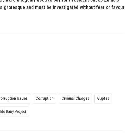
is grotesque and must be investigated without fear or favour
Corruption Issues
Corruption
Criminal Charges
Guptas
ede Dairy Project