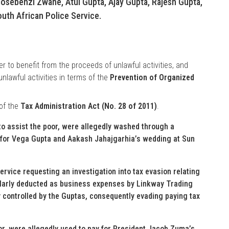
osebenzi Zwane, Atul Gupta, Ajay Gupta, Rajesh Gupta,
uth African Police Service.
r to benefit from the proceeds of unlawful activities, and
nlawful activities in terms of the
Prevention of Organized
 of the
Tax Administration Act (No. 28 of 2011)
.
to assist the poor, were allegedly washed through a
 for Vega Gupta and Aakash Jahajgarhia’s wedding at Sun
ervice requesting an investigation into tax evasion relating
ularly deducted as business expenses by Linkway Trading
 controlled by the Guptas, consequently evading paying tax
oor, were allegedly used to pay for President Jacob Zuma’s