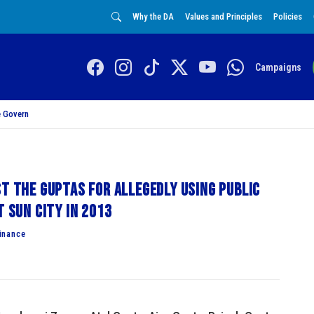
Why the DA
Values and Principles
Policies
Campaigns
 Govern
st the Guptas for allegedly using public
t Sun City in 2013
inance