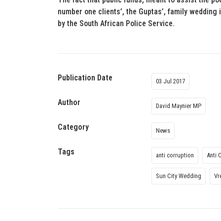
number one clients’, the Guptas’, family wedding 
by the South African Police Service.
Publication Date
03 Jul 2017
Author
David Maynier MP
Category
News
Tags
anti corruption
Anti 
Sun City Wedding
Vr