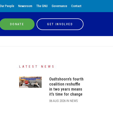
Our People
Newsroom
The GNU
Governance
Contact
DONATE
GET INVOLVED
LATEST NEWS
Oudtshoorn’s fourth
coalition reshuffle
in two years means
it’s time for change
06 AUG 2026 IN NEWS