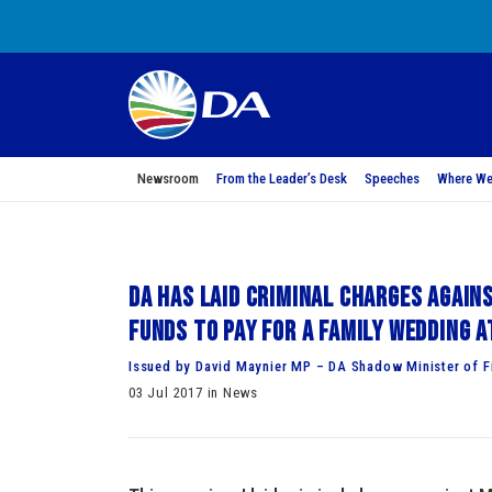
Newsroom
From the Leader’s Desk
Speeches
Where We
DA has laid criminal charges again
funds to pay for a family wedding a
Issued by David Maynier MP – DA Shadow Minister of F
03 Jul 2017 in News