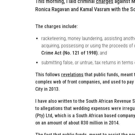
This morning, I laid criminal
charges
against M
Ronica Ragavan and Kamal Vasram with the So
The charges include:
racketeering, money laundering, assisting anothe
acquiring, possessing or using the proceeds of u
Crime Act (No. 121 of 1998)
; and
submitting false, or untrue, tax returns in terms
This follows
revelations
that public funds, meant 
complex web of front companies, and used to pay
City in 2013.
I have also written to the South African Revenue S
to allegations that wedding expenses were irreg
(Pty) Ltd, which is a South African based company
on an amount of about R30 million in 2014.
The fact that public funds, meant to assist the p