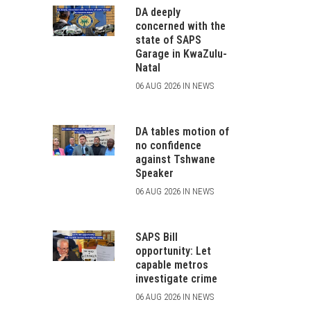
DA deeply
concerned with the
state of SAPS
Garage in KwaZulu-
Natal
06 AUG 2026 IN NEWS
DA tables motion of
no confidence
against Tshwane
Speaker
06 AUG 2026 IN NEWS
SAPS Bill
opportunity: Let
capable metros
investigate crime
06 AUG 2026 IN NEWS