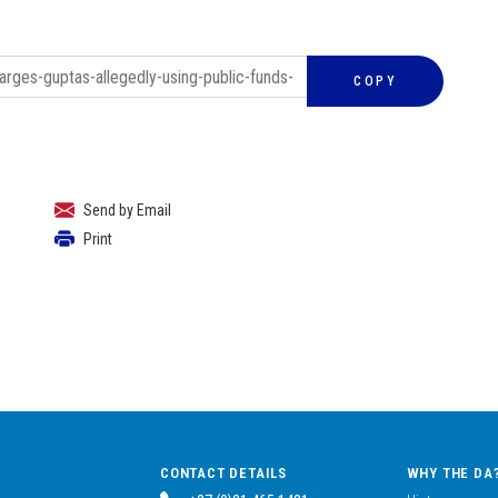
COPY
Send by Email
Print
CONTACT DETAILS
WHY THE DA