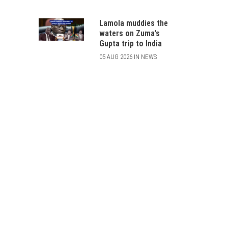
Lamola muddies the
waters on Zuma’s
Gupta trip to India
05 AUG 2026 IN NEWS