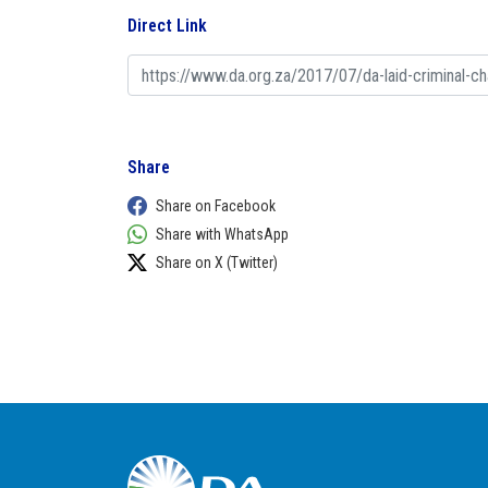
Direct Link
Share
Share on Facebook
Share with WhatsApp
Share on X (Twitter)