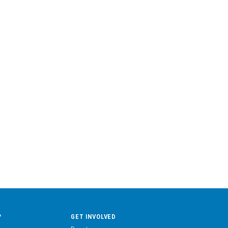
?
GET INVOLVED