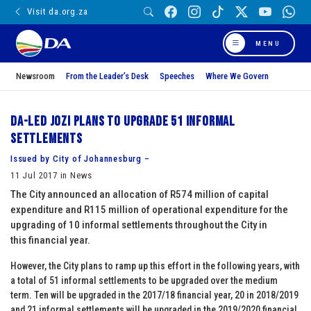
Visit da.org.za
MENU
Newsroom
From the Leader’s Desk
Speeches
Where We Govern
DA-led Jozi plans to Upgrade 51 Informal
Settlements
Issued by City of Johannesburg –
11 Jul 2017 in News
The City announced an allocation of R574 million of capital
expenditure and R115 million of operational expenditure for the
upgrading of 10 informal settlements throughout the City in
this financial year.
However, the City plans to ramp up this effort in the following years, with
a total of 51 informal settlements to be upgraded over the medium
term. Ten will be upgraded in the 2017/18 financial year, 20 in 2018/2019
and 21 informal settlements will be upgraded in the 2019/2020 financial