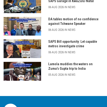
SAPS Garage in KwaZulu-Natal
06 AUG 2026 IN NEWS
DA tables motion of no confidence
against Tshwane Speaker
06 AUG 2026 IN NEWS
SAPS Bill opportunity: Let capable
metros investigate crime
06 AUG 2026 IN NEWS
Lamola muddies the waters on
Zuma’s Gupta trip to India
05 AUG 2026 IN NEWS