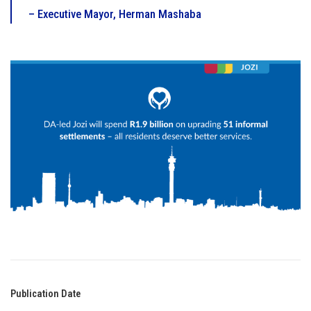
– Executive Mayor, Herman Mashaba
Publication Date