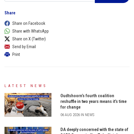
Share
Share on Facebook
Share with WhatsApp
Share on X (Twitter)
Send by Email
Print
LATEST NEWS
Oudtshoorn’s fourth coalition
reshuffle in two years means it’s time
for change
06 AUG 2026 IN NEWS
DA deeply concerned with the state of