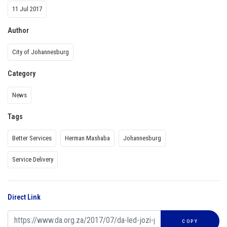
11 Jul 2017
Author
City of Johannesburg
Category
News
Tags
Better Services
Herman Mashaba
Johannesburg
Service Delivery
Direct Link
COPY