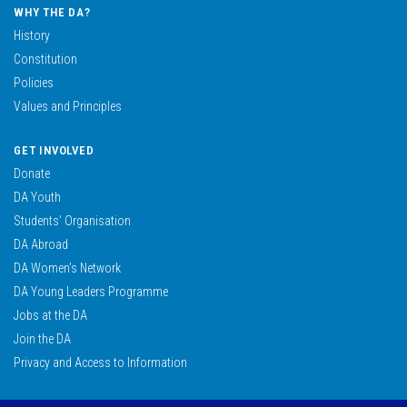
WHY THE DA?
History
Constitution
Policies
Values and Principles
GET INVOLVED
Donate
DA Youth
Students’ Organisation
DA Abroad
DA Women’s Network
DA Young Leaders Programme
Jobs at the DA
Join the DA
Privacy and Access to Information