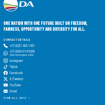
One Nation with One Future built on Freedom,
Fairness, Opportunity and Diversity for All.
CONTACT DETAILS
+27 (0)21 465 1431
+27 (0)60 014 0305
(text messages only)
Instagram
Tiktok
Facebook
X (Twitter)
YouTube
Email
VIEW ALL INFO