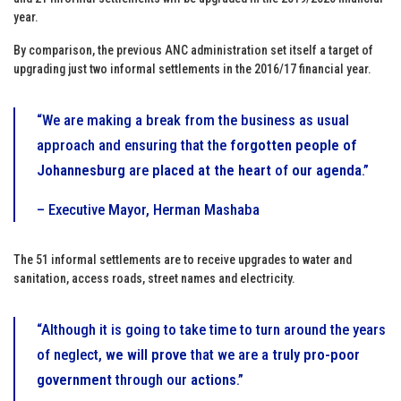
year.
By comparison, the previous ANC administration set itself a target of
upgrading just two informal settlements in the 2016/17 financial year.
“We are making a break from the business as usual
approach and ensuring that the
forgotten people of
Johannesburg
are
placed at the heart
of
our agenda
.”
– Executive Mayor, Herman Mashaba
The 51 informal settlements are to receive upgrades to water and
sanitation, access roads, street names and electricity.
“Although it is going to take time to turn around the years
of neglect,
we will prove
that we are a
truly pro-poor
government
through our
actions
.”