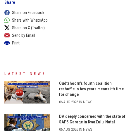
Share
Share on Facebook
Share with WhatsApp
Share on X (Twitter)
Send by Email
Print
LATEST NEWS
Oudtshoorn’s fourth coalition
reshuffle in two years means it’s time
for change
06 AUG 2026 IN NEWS
DA deeply concerned with the state of
SAPS Garage in KwaZulu-Natal
06 AUG 2026 IN NEWS