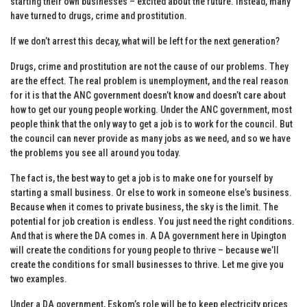
starting their own businesses – excited about the future. Instead, many
have turned to drugs, crime and prostitution.
If we don’t arrest this decay, what will be left for the next generation?
Drugs, crime and prostitution are not the cause of our problems. They
are the effect. The real problem is unemployment, and the real reason
for it is that the ANC government doesn’t know and doesn’t care about
how to get our young people working. Under the ANC government, most
people think that the only way to get a job is to work for the council. But
the council can never provide as many jobs as we need, and so we have
the problems you see all around you today.
The fact is, the best way to get a job is to make one for yourself by
starting a small business. Or else to work in someone else’s business.
Because when it comes to private business, the sky is the limit. The
potential for job creation is endless. You just need the right conditions.
And that is where the DA comes in. A DA government here in Upington
will create the conditions for young people to thrive – because we’ll
create the conditions for small businesses to thrive. Let me give you
two examples.
Under a DA government, Eskom’s role will be to keep electricity prices