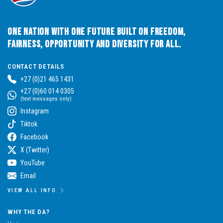
One Nation with One Future built on Freedom,
Fairness, Opportunity and Diversity for All.
CONTACT DETAILS
+27 (0)21 465 1431
+27 (0)60 014 0305
(text messages only)
Instagram
Tiktok
Facebook
X (Twitter)
YouTube
Email
VIEW ALL INFO
WHY THE DA?