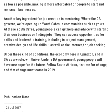
as low as possible, making it more affordable for people to start and
run small businesses.
Another key ingredient for job creation is mentoring. Where the DA
governs, we’re opening up Youth Cafes in communities such as yours.
At these Youth Cafes, young people can get help and advice with starting
their own business or finding jobs. They can access opportunities for
skills and leadership training, including in project management,
creative design and life skills – as well as the internet, for job seeking.
Under these kind of conditions, the economy here in Upington, and in
SA as a whole, will thrive. Under a DA government, young people will
have new hope for the future. Fellow South African, it’s time for change,
and that change must come in 2019.
Publication Date
21 Jul 2017