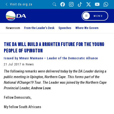
Visit da.org.za
MENU
Newsroom
From the Leader’s Desk
Speeches
Where We Govern
The DA will build a brighter future for the young
people of Upington
Issued by Mmusi Maimane – Leader of the Democratic Alliance
21 Jul 2017 in News
The following remarks were delivered today by the DA Leader during a
public meeting in Upington, Northern Cape. This forms part of the
National #Change19 Tour. The Leader was joined by the Northern Cape
Provincial Leader,
Andrew Louw.
Fellow Democrats,
My fellow South Africans