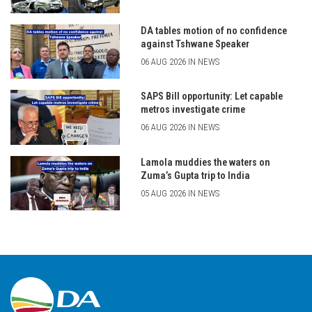
DA tables motion of no confidence
against Tshwane Speaker
06 AUG 2026 IN NEWS
SAPS Bill opportunity: Let capable
metros investigate crime
06 AUG 2026 IN NEWS
Lamola muddies the waters on
Zuma’s Gupta trip to India
05 AUG 2026 IN NEWS