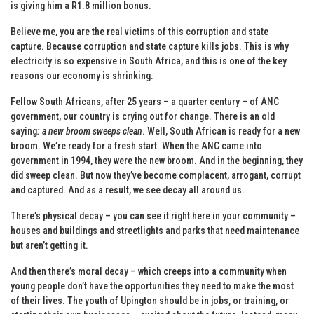
is giving him a R1.8 million bonus.
Believe me, you are the real victims of this corruption and state
capture. Because corruption and state capture kills jobs. This is why
electricity is so expensive in South Africa, and this is one of the key
reasons our economy is shrinking.
Fellow South Africans, after 25 years – a quarter century – of ANC
government, our country is crying out for change. There is an old
saying
: a new broom sweeps clean
. Well, South African is ready for a new
broom. We’re ready for a fresh start. When the ANC came into
government in 1994, they were the new broom. And in the beginning, they
did sweep clean. But now they’ve become complacent, arrogant, corrupt
and captured. And as a result, we see decay all around us.
There’s physical decay – you can see it right here in your community –
houses and buildings and streetlights and parks that need maintenance
but aren’t getting it.
And then there’s moral decay – which creeps into a community when
young people don’t have the opportunities they need to make the most
of their lives. The youth of Upington should be in jobs, or training, or