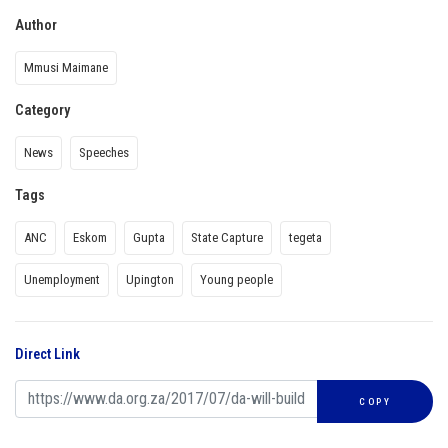
Author
Mmusi Maimane
Category
News
Speeches
Tags
ANC
Eskom
Gupta
State Capture
tegeta
Unemployment
Upington
Young people
Direct Link
COPY