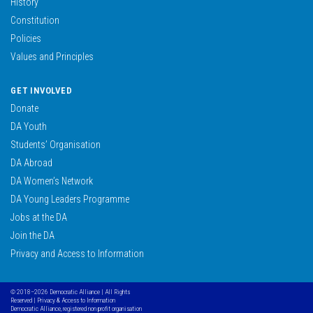
History
Constitution
Policies
Values and Principles
GET INVOLVED
Donate
DA Youth
Students’ Organisation
DA Abroad
DA Women’s Network
DA Young Leaders Programme
Jobs at the DA
Join the DA
Privacy and Access to Information
© 2018–2026 Democratic Alliance | All Rights
Reserved |
Privacy & Access to Information
Democratic Alliance, registered non profit organisation