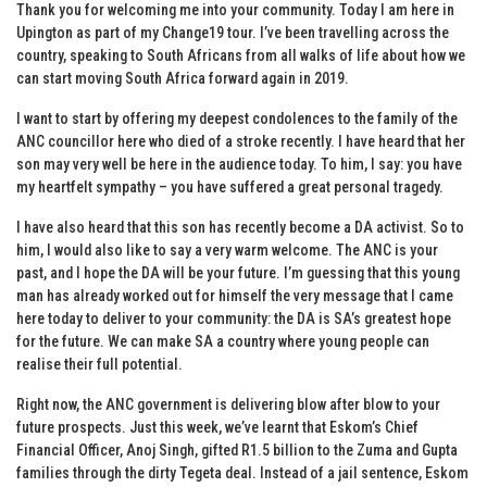
Thank you for welcoming me into your community. Today I am here in
Upington as part of my Change19 tour. I’ve been travelling across the
country, speaking to South Africans from all walks of life about how we
can start moving South Africa forward again in 2019.
I want to start by offering my deepest condolences to the family of the
ANC councillor here who died of a stroke recently. I have heard that her
son may very well be here in the audience today. To him, I say: you have
my heartfelt sympathy – you have suffered a great personal tragedy.
I have also heard that this son has recently become a DA activist. So to
him, I would also like to say a very warm welcome. The ANC is your
past, and I hope the DA will be your future. I’m guessing that this young
man has already worked out for himself the very message that I came
here today to deliver to your community: the DA is SA’s greatest hope
for the future. We can make SA a country where young people can
realise their full potential.
Right now, the ANC government is delivering blow after blow to your
future prospects. Just this week, we’ve learnt that Eskom’s Chief
Financial Officer, Anoj Singh, gifted R1.5 billion to the Zuma and Gupta
families through the dirty Tegeta deal. Instead of a jail sentence, Eskom