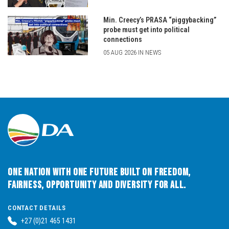
Min. Creecy’s PRASA “piggybacking”
probe must get into political
connections
05 AUG 2026 IN NEWS
One Nation with One Future built on Freedom,
Fairness, Opportunity and Diversity for All.
CONTACT DETAILS
+27 (0)21 465 1431