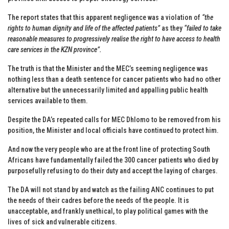
The report states that this apparent negligence was a violation of
“the
rights to human dignity and life of the affected patients”
as they
“failed to take
reasonable measures to progressively realise the right to have access to health
care services in the KZN province”.
The truth is that the Minister and the MEC’s seeming negligence was
nothing less than a death sentence for cancer patients who had no other
alternative but the unnecessarily limited and appalling public health
services available to them.
Despite the DA’s repeated calls for MEC Dhlomo to be removed from his
position, the Minister and local officials have continued to protect him.
And now the very people who are at the front line of protecting South
Africans have fundamentally failed the 300 cancer patients who died by
purposefully refusing to do their duty and accept the laying of charges.
The DA will not stand by and watch as the failing ANC continues to put
the needs of their cadres before the needs of the people. It is
unacceptable, and frankly unethical, to play political games with the
lives of sick and vulnerable citizens.