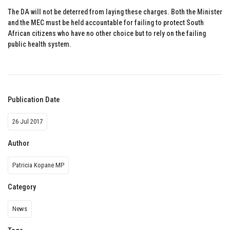
The DA will not be deterred from laying these charges. Both the Minister
and the MEC must be held accountable for failing to protect South
African citizens who have no other choice but to rely on the failing
public health system.
Publication Date
26 Jul 2017
Author
Patricia Kopane MP
Category
News