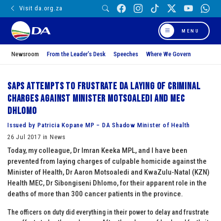
Visit da.org.za
MENU
Newsroom
From the Leader’s Desk
Speeches
Where We Govern
SAPS attempts to frustrate DA laying of criminal
charges against Minister Motsoaledi and MEC
Dhlomo
Issued by Patricia Kopane MP – DA Shadow Minister of Health
26 Jul 2017 in News
Today, my colleague, Dr Imran Keeka MPL, and I have been
prevented from laying charges of culpable homicide against the
Minister of Health, Dr Aaron Motsoaledi and KwaZulu-Natal (KZN)
Health MEC, Dr Sibongiseni Dhlomo, for their apparent role in the
deaths of more than 300 cancer patients in the province.
The officers on duty did everything in their power to delay and frustrate