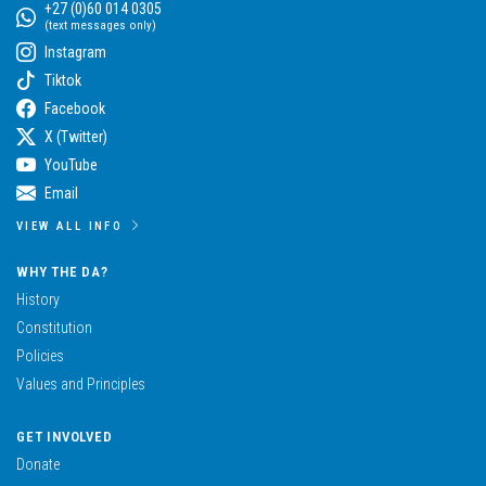
+27 (0)60 014 0305
(text messages only)
Instagram
Tiktok
Facebook
X (Twitter)
YouTube
Email
VIEW ALL INFO
WHY THE DA?
History
Constitution
Policies
Values and Principles
GET INVOLVED
Donate