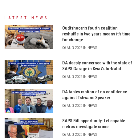
LATEST NEWS
Oudtshoorn’s fourth coalition
reshuffle in two years means it’s time
for change
06 AUG 2026 IN NEWS
DA deeply concerned with the state of
SAPS Garage in KwaZulu-Natal
06 AUG 2026 IN NEWS
DA tables motion of no confidence
against Tshwane Speaker
06 AUG 2026 IN NEWS
SAPS Bill opportunity: Let capable
metros investigate crime
06 AUG 2026 IN NEWS