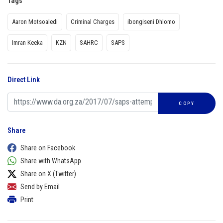
Tags
Aaron Motsoaledi
Criminal Charges
ibongiseni Dhlomo
Imran Keeka
KZN
SAHRC
SAPS
Direct Link
COPY
Share
Share on Facebook
Share with WhatsApp
Share on X (Twitter)
Send by Email
Print