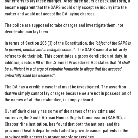
our efforts to lay these charges. After three hours of back and forth, it
became apparent that the SAPS would only accept an inquiry into the
matter and would not accept the DA laying charges.
The police are supposed to take charges and investigate them, not
decide who can lay them.
In terms of Section 205 (3) of the Constitution, the
“object of the SAPS is
to prevent, combat and investigate crime…”
. The SAPS cannot arbitrarily
refuse to do their job. This constitutes a gross dereliction of duty. In
addition, section 98 of the Criminal Procedures Act states that
“it shall
be sufficient in a charge of culpable homicide to allege that the accused
unlawfully killed the deceased”
.
The DA has a credible case that must be investigated. The assertion
that we simply cannot lay charges because we are not in possession of
the names of all those who died, is simply absurd.
Our affidavit clearly has some of the names of the victims and
moreover, the South African Human Rights Commission (SAHRC), a
Chapter Nine institution, has found that both the national and the
provincial health departments failed to provide cancer patients in the
province with access to proper oncology services.